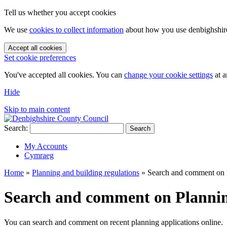
Tell us whether you accept cookies
We use
cookies to collect information
about how you use denbighshire.
Accept all cookies
Set cookie preferences
You've accepted all cookies. You can
change your cookie settings
at a
Hide
Skip to main content
Search:
Search
My Accounts
Cymraeg
Home
»
Planning and building regulations
»
Search and comment on P
Search and comment on Plannin
You can search and comment on recent planning applications online.