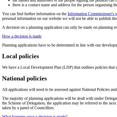
the names and addresses of the people signing the petition can b
there is a contact name and address for the person organising th
You can find further information on the
Information Commissioner's w
personal information on our website we will not be able to publish the p
A decision on a planning application can only be made on planning re
How a decision is made
Planning applications have to be determined in line with our developme
Local policies
We have a Local Development Plan (LDP) that outlines policies that re
National policies
All applications will need to be assessed against National Policies and
The majority of planning applications will be dealt with under Delega
the Scheme of Delegation, the application may be referred to the next
taken by a panel of Councillors.
What happens once a decision is made?