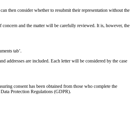
 can then consider whether to resubmit their representation without the
of concern and the matter will be carefully reviewed. It is, however, the
cuments tab’.
 and addresses are included. Each letter will be considered by the case
 ensuring consent has been obtained from those who complete the
ral Data Protection Regulations (GDPR).