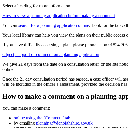
Select a heading for more information.
How to view a planning application before making a comment
You can
search for a planning application online
. Look for the tab ca
Your local library can help you view the plans on their public access 
If you have difficulty accessing a plan, please phone us on 01824 70
Object, support or comment on a planning application
We give 21 days from the date on a consultation letter, or the site not
online.
Once the 21 day consultation period has passed, a case officer will a
will be included in the officer’s assessment, provided the decision h
How to make a comment on a planning app
You can make a comment:
online using the ‘Comment’ tab
by emailing
planning@denbighshire.gov.uk