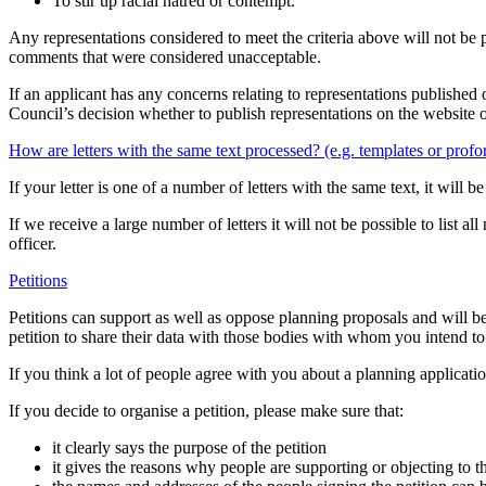
To stir up racial hatred or contempt.
Any representations considered to meet the criteria above will not be 
comments that were considered unacceptable.
If an applicant has any concerns relating to representations published o
Council’s decision whether to publish representations on the website o
How are letters with the same text processed? (e.g. templates or prof
If your letter is one of a number of letters with the same text, it will
If we receive a large number of letters it will not be possible to list
officer.
Petitions
Petitions can support as well as oppose planning proposals and will b
petition to share their data with those bodies with whom you intend t
If you think a lot of people agree with you about a planning applicatio
If you decide to organise a petition, please make sure that:
it clearly says the purpose of the petition
it gives the reasons why people are supporting or objecting to t