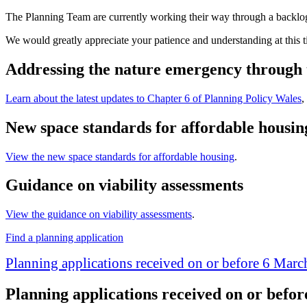
The Planning Team are currently working their way through a backlog
We would greatly appreciate your patience and understanding at this t
Addressing the nature emergency through 
Learn about the latest updates to Chapter 6 of Planning Policy Wales
,
New space standards for affordable housin
View the new space standards for affordable housing
.
Guidance on viability assessments
View the guidance on viability assessments
.
Find a planning application
Planning applications received on or before 6 Mar
Planning applications received on or befo