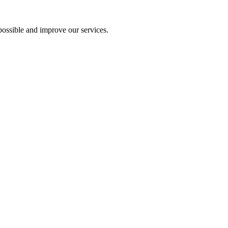
ossible and improve our services.