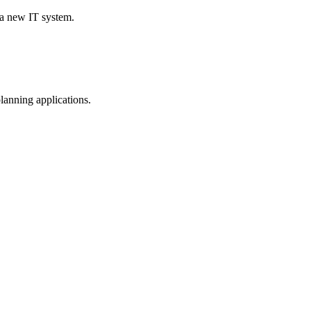
 a new IT system.
planning applications.