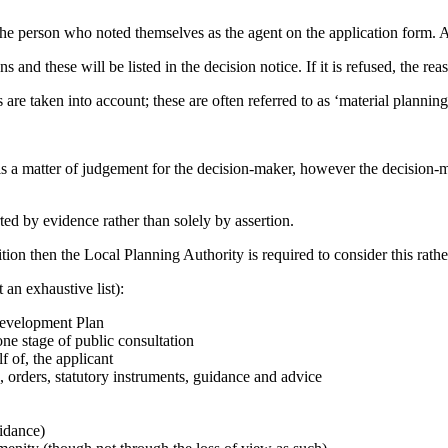
the person who noted themselves as the agent on the application form. A
s and these will be listed in the decision notice. If it is refused, the reas
are taken into account; these are often referred to as ‘material planning
is a matter of judgement for the decision-maker, however the decision-ma
ted by evidence rather than solely by assertion.
tion then the Local Planning Authority is required to consider this rather
 an exhaustive list):
 Development Plan
ne stage of public consultation
f of, the applicant
 orders, statutory instruments, guidance and advice
idance)