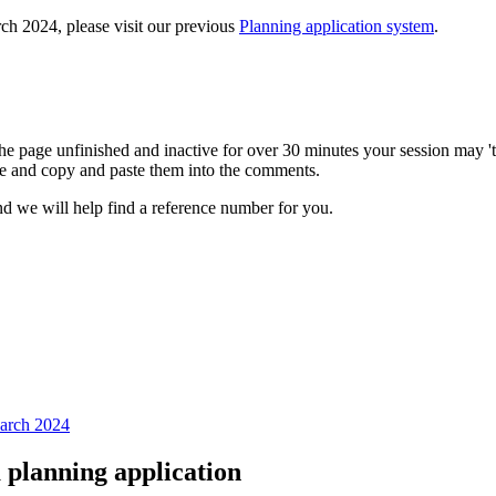
ch 2024, please visit our previous
Planning application system
.
e page unfinished and inactive for over 30 minutes your session may 'ti
e and copy and paste them into the comments.
d we will help find a reference number for you.
March 2024
planning application