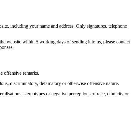
bsite, including your name and address. Only signatures, telephone
he website within 5 working days of sending it to us, please contact
sponses.
e offensive remarks.
lous, discriminatory, defamatory or otherwise offensive nature.
lisations, stereotypes or negative perceptions of race, ethnicity or