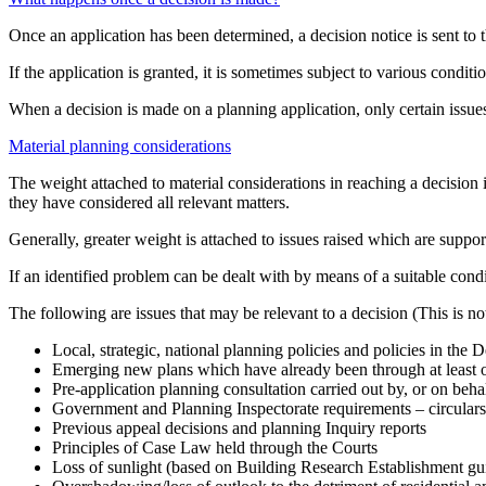
Once an application has been determined, a decision notice is sent to 
If the application is granted, it is sometimes subject to various condition
When a decision is made on a planning application, only certain issues 
Material planning considerations
The weight attached to material considerations in reaching a decision 
they have considered all relevant matters.
Generally, greater weight is attached to issues raised which are suppor
If an identified problem can be dealt with by means of a suitable condi
The following are issues that may be relevant to a decision (This is not
Local, strategic, national planning policies and policies in the
Emerging new plans which have already been through at least o
Pre-application planning consultation carried out by, or on behal
Government and Planning Inspectorate requirements – circulars,
Previous appeal decisions and planning Inquiry reports
Principles of Case Law held through the Courts
Loss of sunlight (based on Building Research Establishment gu