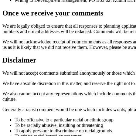
writing to Development Management, PO Box 62, Ruthin LL
Once we receive your comments
We are legally obliged to ensure that all responses to planning appli
numbers and e-mail addresses will be redacted. Comments will be rem
We will not acknowledge receipt of your comments as all responses are
us as it is likely that we did not receive them. However, please be awa
Disclaimer
We will not accept comments submitted anonymously or those which we
We have absolute discretion in this matter, and reserve the right not
We also cannot accept any representations which include comments that
culture.
Generally a racist comment would be one which includes words, phra
To be offensive to a particular racial or ethnic group
To be racially abusive, insulting or threatening
To apply pressure to discriminate on racial grounds