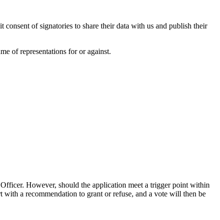
cit consent of signatories to share their data with us and publish their
e of representations for or against.
Officer. However, should the application meet a trigger point within
t with a recommendation to grant or refuse, and a vote will then be