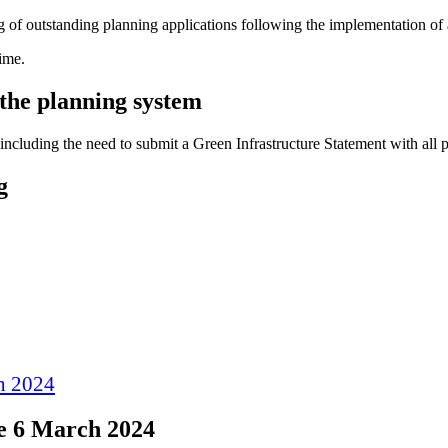
 of outstanding planning applications following the implementation of
ime.
the planning system
 including the need to submit a Green Infrastructure Statement with all 
g
ch 2024
re 6 March 2024