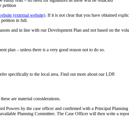
e easily read – no need for signatures as these will be redacted
e petition
ebsite (external website)
. If it is not clear that you have obtained expli
etition in full.
asons and in line with our Development Plan and not based on the volum
nt plan – unless there is a very good reason not to do so.
fer specifically to the local area. Find out more about our LDP.
 these are material considerations.
ted Powers by the case officer and confirmed with a Principal Planning 
 available Planning Committee. The Case Officer will then write a repor