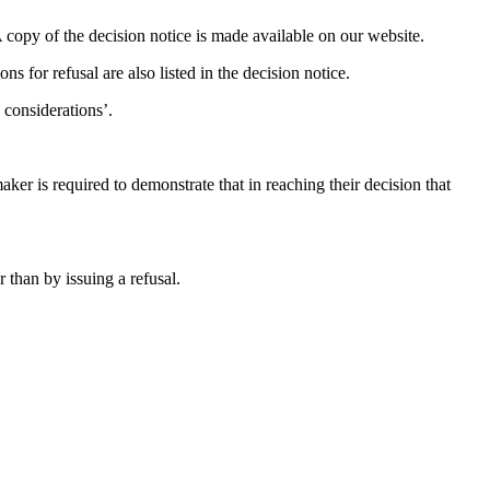
 copy of the decision notice is made available on our website.
ons for refusal are also listed in the decision notice.
 considerations’.
ker is required to demonstrate that in reaching their decision that
 than by issuing a refusal.