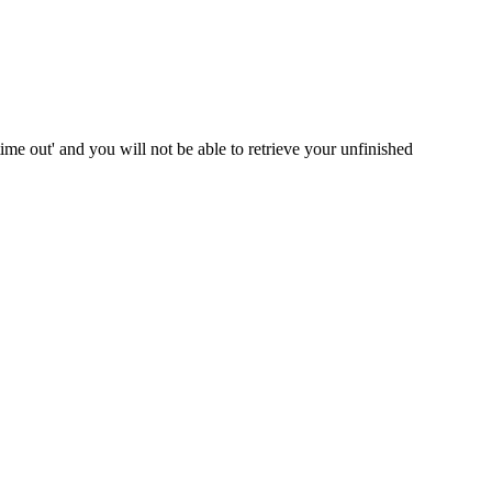
me out' and you will not be able to retrieve your unfinished