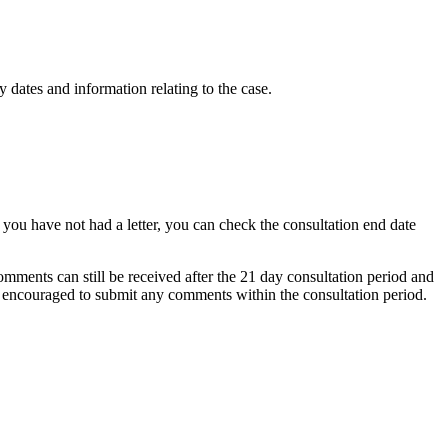
 dates and information relating to the case.
f you have not had a letter, you can check the consultation end date
mments can still be received after the 21 day consultation period and
re encouraged to submit any comments within the consultation period.