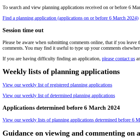
To search and view planning applications received on or before 6 Mar
Find a planning application (applications on or before 6 March 2024)
Session time out
Please be aware when submitting comments online, that if you leave th
comments. You may find it useful to type up your comments elsewher
If you are having difficulty finding an application,
please contact us
an
Weekly lists of planning applications
View our weekly list of registered planning applications
View our weekly list of determined planning applications
Applications determined before 6 March 2024
View our weekly lists of planning applications determined before 6 
Guidance on viewing and commenting on a 