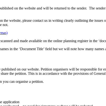
published on the website and will be returned to the sender. The sender
n the website, please contact us in writing clearly outlining the issues 
r not.
ormas)
 be scanned and made available on the online planning register in the ‘do
 all names in the ‘Document Title’ field but we will note how many names
e published on our website. Petition organisers will be responsible for
o share the petition. This is in accordance with the provisions of Gene
n you can organise a petition.
he application