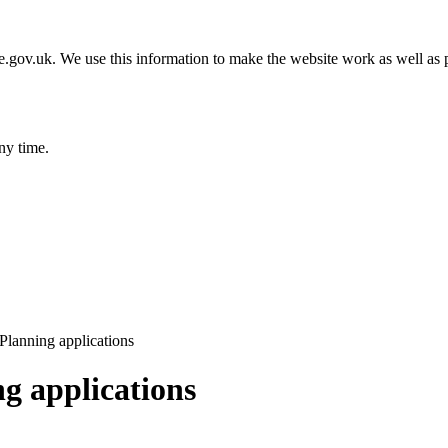
gov.uk. We use this information to make the website work as well as p
ny time.
lanning applications
g applications