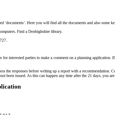
lled ‘documents’. Here you will find all the documents and also some key
computers. Find a Denbighshire library.
6727.
ice for interested parties to make a comment on a planning application. I
ssess the responses before writing up a report with a recommendation. Co
as not been issued. As this can happen any time after the 21 days, you a
lication