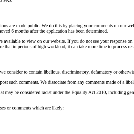
15 9AZ
cations are made public. We do this by placing your comments on our we
oved 6 months after the application has been determined.
 available to view on our website. If you do not see your response on t
re that in periods of high workload, it can take more time to process re
 consider to contain libellous, discriminatory, defamatory or otherwis
 to post such comments. We dissociate from any comments made of a libel
 may be considered racist under the Equality Act 2010, including genera
ses or comments which are likely: