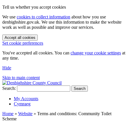
Tell us whether you accept cookies
We use
cookies to collect information
about how you use
denbighshire.gov.uk. We use this information to make the website
work as well as possible and improve our services.
Accept all cookies
Set cookie preferences
You've accepted all cookies. You can
change your cookie settings
at
any time.
Hide
Skip to main content
Search:
Search
My Accounts
Cymraeg
Home
»
Website
»
Terms and conditions: Community Toilet
Scheme