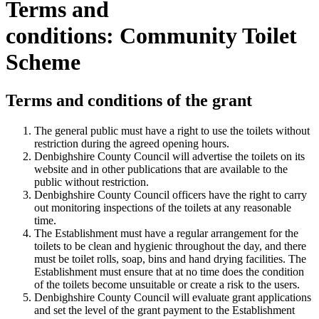
Terms and
conditions: Community Toilet
Scheme
Terms and conditions of the grant
The general public must have a right to use the toilets without
restriction during the agreed opening hours.
Denbighshire County Council will advertise the toilets on its
website and in other publications that are available to the
public without restriction.
Denbighshire County Council officers have the right to carry
out monitoring inspections of the toilets at any reasonable
time.
The Establishment must have a regular arrangement for the
toilets to be clean and hygienic throughout the day, and there
must be toilet rolls, soap, bins and hand drying facilities. The
Establishment must ensure that at no time does the condition
of the toilets become unsuitable or create a risk to the users.
Denbighshire County Council will evaluate grant applications
and set the level of the grant payment to the Establishment