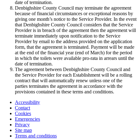
date of termination.
Denbighshire County Council may terminate the agreement
because of financial circumstances or exceptional reasons by
giving one month’s notice to the Service Provider. In the event
that Denbighshire County Council considers that the Service
Provider is in breach of the agreement then the agreement will
terminate immediately upon notification to the Service
Provider by email to the address provided on the application
form, that the agreement is terminated. Payment will be made
at the end of the financial year (end of March) for the period
in which the toilets were available pro-rata in arrears until the
date of termination.
The agreement between Denbighshire County Council and
the Service Provider for each Establishment will be a rolling
contract that will automatically renew unless one of the
parties terminates the agreement in accordance with the
provisions contained in these terms and conditions.
Accessibility
Contact
Cookies
Emergencies
Privacy
Site map
Terms and conditions