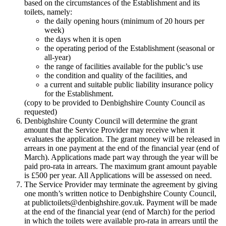
based on the circumstances of the Establishment and its
toilets, namely:
the daily opening hours (minimum of 20 hours per
week)
the days when it is open
the operating period of the Establishment (seasonal or
all-year)
the range of facilities available for the public’s use
the condition and quality of the facilities, and
a current and suitable public liability insurance policy
for the Establishment.
(copy to be provided to Denbighshire County Council as
requested)
Denbighshire County Council will determine the grant
amount that the Service Provider may receive when it
evaluates the application. The grant money will be released in
arrears in one payment at the end of the financial year (end of
March). Applications made part way through the year will be
paid pro-rata in arrears. The maximum grant amount payable
is £500 per year. All Applications will be assessed on need.
The Service Provider may terminate the agreement by giving
one month’s written notice to Denbighshire County Council,
at publictoilets@denbighshire.gov.uk. Payment will be made
at the end of the financial year (end of March) for the period
in which the toilets were available pro-rata in arrears until the