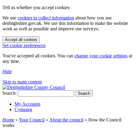
Tell us whether you accept cookies
We use
cookies to collect information
about how you use
denbighshire.gov.uk. We use this information to make the website
work as well as possible and improve our services.
Accept all cookies
Set cookie preferences
You've accepted all cookies. You can
change your cookie settings
at
any time.
Hide
Skip to main content
Search:
Search
My Accounts
Cymraeg
Home
»
Your Council
»
About the council
»
How the Council
works