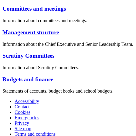
Committees and meetings
Information about committees and meetings.
Management structure
Information about the Chief Executive and Senior Leadership Team.
Scrutiny Committees
Information about Scrutiny Committees.
Budgets and finance
Statements of accounts, budget books and school budgets.
Accessibility
Contact
Cookies
Emergencies
Privacy
Site map
Terms and conditions