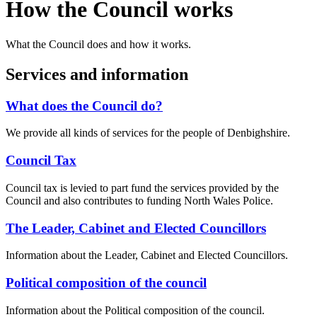
How the Council works
What the Council does and how it works.
Services and information
What does the Council do?
We provide all kinds of services for the people of Denbighshire.
Council Tax
Council tax is levied to part fund the services provided by the
Council and also contributes to funding North Wales Police.
The Leader, Cabinet and Elected Councillors
Information about the Leader, Cabinet and Elected Councillors.
Political composition of the council
Information about the Political composition of the council.