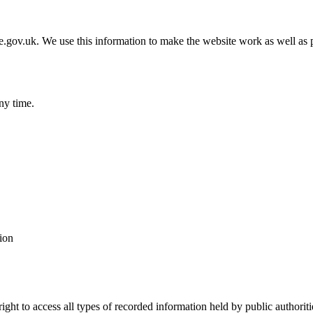
gov.uk. We use this information to make the website work as well as p
ny time.
ion
ht to access all types of recorded information held by public authoritie