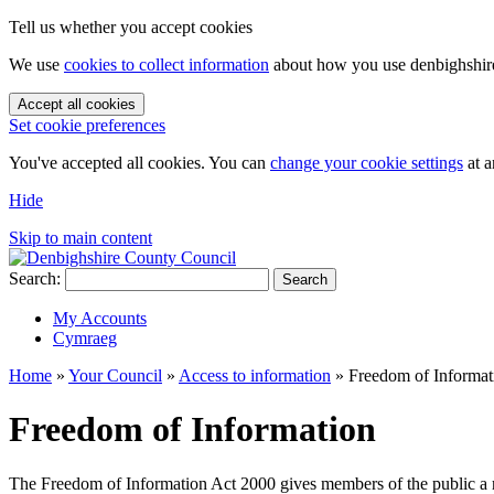
Tell us whether you accept cookies
We use
cookies to collect information
about how you use denbighshire.
Accept all cookies
Set cookie preferences
You've accepted all cookies. You can
change your cookie settings
at a
Hide
Skip to main content
Search:
Search
My Accounts
Cymraeg
Home
»
Your Council
»
Access to information
»
Freedom of Informat
Freedom of Information
The Freedom of Information Act 2000 gives members of the public a rig