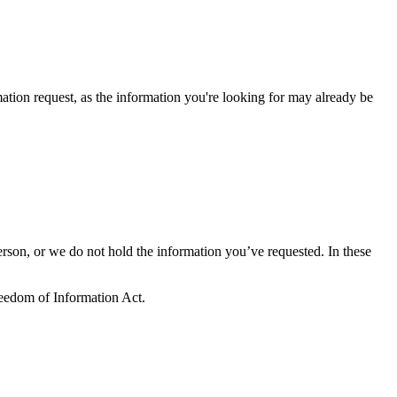
tion request, as the information you're looking for may already be
erson, or we do not hold the information you’ve requested. In these
Freedom of Information Act.