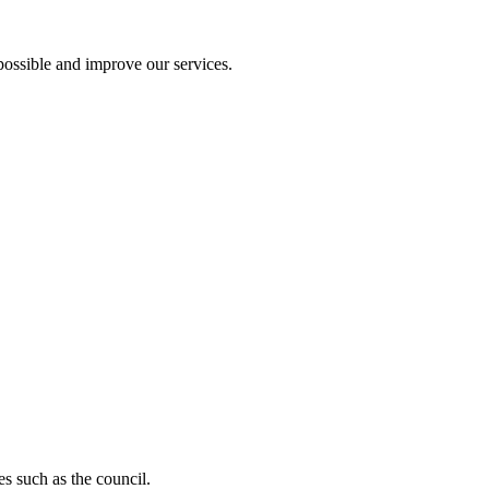
ossible and improve our services.
s such as the council.