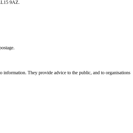
 LL15 9AZ.
postage.
to information. They provide advice to the public, and to organisations