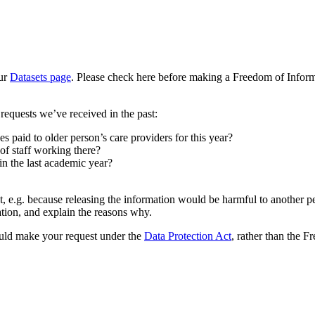
our
Datasets page
. Please check here before making a Freedom of Informa
equests we’ve received in the past:
s paid to older person’s care providers for this year?
of staff working there?
 the last academic year?
, e.g. because releasing the information would be harmful to another p
ation, and explain the reasons why.
hould make your request under the
Data Protection Act
, rather than the 