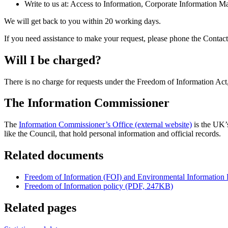
Write to us at: Access to Information, Corporate Informatio
We will get back to you within 20 working days.
If you need assistance to make your request, please phone the Contact
Will I be charged?
There is no charge for requests under the Freedom of Information Act
The Information Commissioner
The
Information Commissioner’s Office (external website)
is the UK’s
like the Council, that hold personal information and official records.
Related documents
Freedom of Information (FOI) and Environmental Information 
Freedom of Information policy (PDF, 247KB)
Related pages