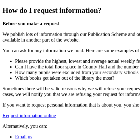
How do I request information?
Before you make a request
We publish lots of information through our Publication Scheme and 
available in another part of the website.
You can ask for any information we hold. Here are some examples of r
Please provide the highest, lowest and average actual weekly fee
Can I have the total floor space in County Hall and the number 
How many pupils were excluded from your secondary schools in
Which books get taken out of the library the most?
Sometimes there will be valid reasons why we will refuse your request
cases, we will notify you that we are refusing your request for inform
If you want to request personal information that is about you, you s
Request information online
Alternatively, you can:
Email us