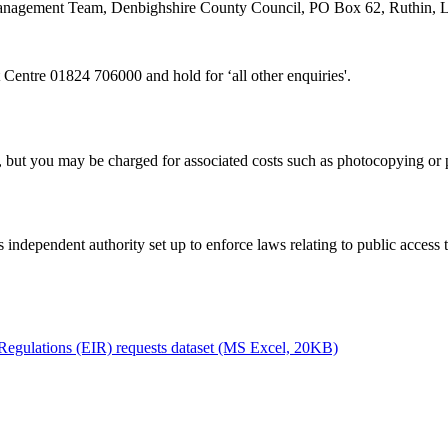
n Management Team, Denbighshire County Council, PO Box 62, Ruthin,
 Centre 01824 706000 and hold for ‘all other enquiries'.
, but you may be charged for associated costs such as photocopying or 
 independent authority set up to enforce laws relating to public access 
Regulations (EIR) requests dataset (MS Excel, 20KB)