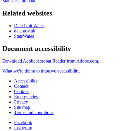
Statistics and data
Related websites
Data Unit Wales
data.gov.uk
StatsWales
Document accessibility
Download Adobe Acrobat Reader from Adobe.com
.
What we're doing to improve accessibility
.
Accessibility
Contact
Cookies
Emergencies
Privacy
Site map
Terms and conditions
Facebook
Instagram