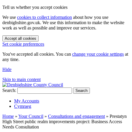
Tell us whether you accept cookies
We use
cookies to collect information
about how you use
denbighshire.gov.uk. We use this information to make the website
work as well as possible and improve our services.
Accept all cookies
Set cookie preferences
You've accepted all cookies. You can
change your cookie settings
at
any time.
Hide
Skip to main content
Search:
Search
My Accounts
Cymraeg
Home
»
Your Council
»
Consultations and engagement
»
Prestatyn
High Street public realm improvements project: Business Access
Needs Consultation