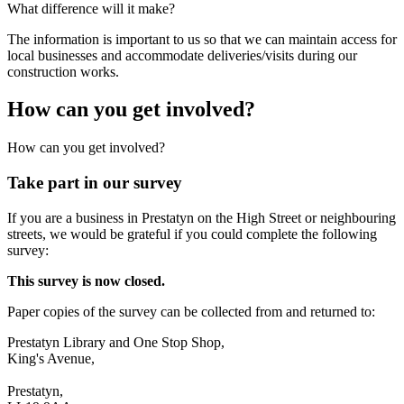
What difference will it make?
The information is important to us so that we can maintain access for
local businesses and accommodate deliveries/visits during our
construction works.
How can you get involved?
How can you get involved?
Take part in our survey
If you are a business in Prestatyn on the High Street or neighbouring
streets, we would be grateful if you could complete the following
survey:
This survey is now closed.
Paper copies of the survey can be collected from and returned to:
Prestatyn Library and One Stop Shop,
King's Avenue,
Prestatyn,