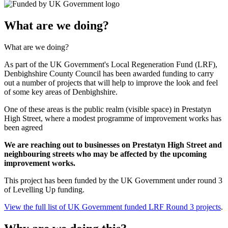
What are we doing?
What are we doing?
As part of the UK Government's Local Regeneration Fund (LRF),
Denbighshire County Council has been awarded funding to carry
out a number of projects that will help to improve the look and feel
of some key areas of Denbighshire.
One of these areas is the public realm (visible space) in Prestatyn
High Street, where a modest programme of improvement works has
been agreed
We are reaching out to businesses on Prestatyn High Street and
neighbouring streets who may be affected by the upcoming
improvement works.
This project has been funded by the UK Government under round 3
of Levelling Up funding.
View the full list of UK Government funded LRF Round 3 projects
.