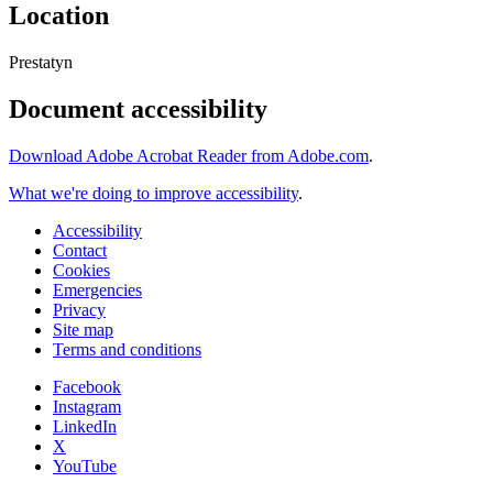
Location
Prestatyn
Document accessibility
Download Adobe Acrobat Reader from Adobe.com
.
What we're doing to improve accessibility
.
Accessibility
Contact
Cookies
Emergencies
Privacy
Site map
Terms and conditions
Facebook
Instagram
LinkedIn
X
YouTube