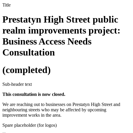
Title
Prestatyn High Street public
realm improvements project:
Business Access Needs
Consultation
(completed)
Sub-header text
This consultation is now closed.
We are reaching out to businesses on Prestatyn High Street and
neighbouring streets who may be affected by upcoming
improvement works in the area.
Spare placeholder (for logos)