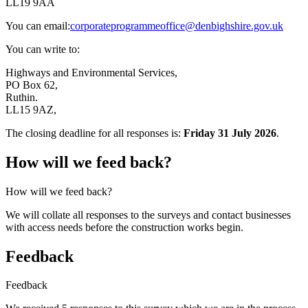
LL19 9AA
You can email:
corporateprogrammeoffice@denbighshire.gov.uk
You can write to:
Highways and Environmental Services,
PO Box 62,
Ruthin.
LL15 9AZ,
The closing deadline for all responses is:
Friday 31 July 2026
.
How will we feed back?
How will we feed back?
We will collate all responses to the surveys and contact businesses
with access needs before the construction works begin.
Feedback
Feedback