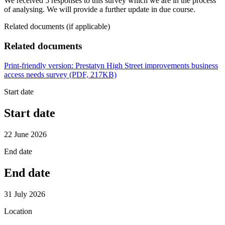
We received 5 responses to this survey which we are in the process
of analysing. We will provide a further update in due course.
Related documents (if applicable)
Related documents
Print-friendly version: Prestatyn High Street improvements business
access needs survey (PDF, 217KB)
Start date
Start date
22 June 2026
End date
End date
31 July 2026
Location