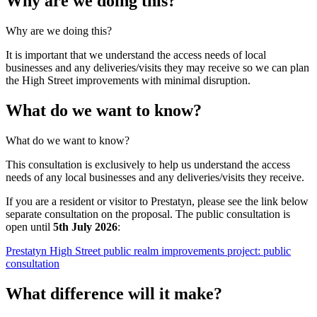
Why are we doing this?
Why are we doing this?
It is important that we understand the access needs of local
businesses and any deliveries/visits they may receive so we can plan
the High Street improvements with minimal disruption.
What do we want to know?
What do we want to know?
This consultation is exclusively to help us understand the access
needs of any local businesses and any deliveries/visits they receive.
If you are a resident or visitor to Prestatyn, please see the link below
separate consultation on the proposal. The public consultation is
open until
5th July 2026
:
Prestatyn High Street public realm improvements project: public
consultation
What difference will it make?