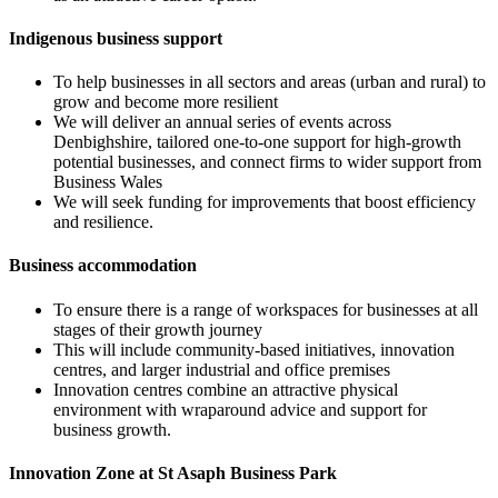
Indigenous business support
To help businesses in all sectors and areas (urban and rural) to
grow and become more resilient
We will deliver an annual series of events across
Denbighshire, tailored one-to-one support for high-growth
potential businesses, and connect firms to wider support from
Business Wales
We will seek funding for improvements that boost efficiency
and resilience.
Business accommodation
To ensure there is a range of workspaces for businesses at all
stages of their growth journey
This will include community-based initiatives, innovation
centres, and larger industrial and office premises
Innovation centres combine an attractive physical
environment with wraparound advice and support for
business growth.
Innovation Zone at St Asaph Business Park