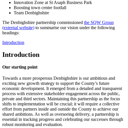
Innovation Zone at St Asaph Business Park
Boosting town centre footfall
Team Denbighshire
The Denbighshire partnership commissioned
the SQW Group
(external website)
to summarise our vision under the following
headings:
Introduction
Introduction
Our starting point
Towards a more prosperous Denbighshire is our ambitious and
exciting new growth strategy to support the County’s future
economic development. It emerged from a detailed and transparent
process with extensive stakeholder engagement across the public,
private and third sectors. Maintaining this partnership as the focus
shifts to implementation will be crucial; it will require a collective
effort from partners inside and outside the County to achieve our
shared ambitions. As well as overseeing delivery, a partnership is
essential in tracking progress and celebrating our successes through
robust monitoring and evaluation.