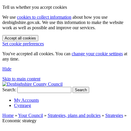
Tell us whether you accept cookies
We use
cookies to collect information
about how you use
denbighshire.gov.uk. We use this information to make the website
work as well as possible and improve our services.
Accept all cookies
Set cookie preferences
You've accepted all cookies. You can
change your cookie settings
at
any time.
Hide
Skip to main content
Search:
Search
My Accounts
Cymraeg
Home
»
Your Council
»
Strategies, plans and policies
»
Strategies
»
Economic strategy