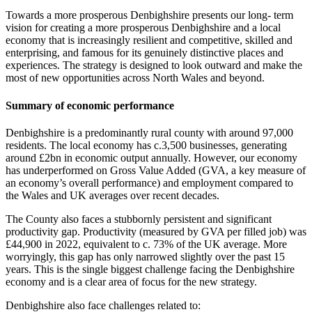
Towards a more prosperous Denbighshire presents our long- term
vision for creating a more prosperous Denbighshire and a local
economy that is increasingly resilient and competitive, skilled and
enterprising, and famous for its genuinely distinctive places and
experiences. The strategy is designed to look outward and make the
most of new opportunities across North Wales and beyond.
Summary of economic performance
Denbighshire is a predominantly rural county with around 97,000
residents. The local economy has c.3,500 businesses, generating
around £2bn in economic output annually. However, our economy
has underperformed on Gross Value Added (GVA, a key measure of
an economy’s overall performance) and employment compared to
the Wales and UK averages over recent decades.
The County also faces a stubbornly persistent and significant
productivity gap. Productivity (measured by GVA per filled job) was
£44,900 in 2022, equivalent to c. 73% of the UK average. More
worryingly, this gap has only narrowed slightly over the past 15
years. This is the single biggest challenge facing the Denbighshire
economy and is a clear area of focus for the new strategy.
Denbighshire also face challenges related to: