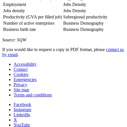
Employment
Jobs Density
Jobs density
Jobs Density
Productivity (GVA per filled job)
Subregional productivity
Number of active enterprises
Business Demography
Business birth rate
Business Demography
Source: SQW
If you would like to request a copy in PDF format, please
contact us
by email
.
Accessibility
Contact
Cookies
Emergencies
Privacy
Site map
Terms and conditions
Facebook
Instagram
LinkedIn
X
YouTube