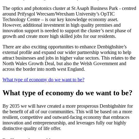
The optics and photonics cluster at St Asaph Business Park - centred
around Prifysgol Wrecsam/Wrexham University’s OpTIC
Technology Centre – is our key knowledge economy asset.
However, additional investment in high quality premises and
innovation support is needed to support the cluster’s next phase of
growth and create more high skilled jobs for our residents.
There are also exciting opportunities to enhance Denbighshire’s
external profile and expand our wider partnership working to help
attract businesses and jobs in higher value sectors. This relates to the
North Wales Growth Deal, but also the Welsh Government and
across the border into north west England.
What type of economy do we want to be?
What type of economy do we want to be?
By 2035 we will have created a more prosperous Denbighshire for
the benefit of all of our communities. This will be based on a more
resilient, competitive and outward-facing economy that embraces
innovation and entrepreneurship, and leverages fully our highly
distinctive quality of life offer.