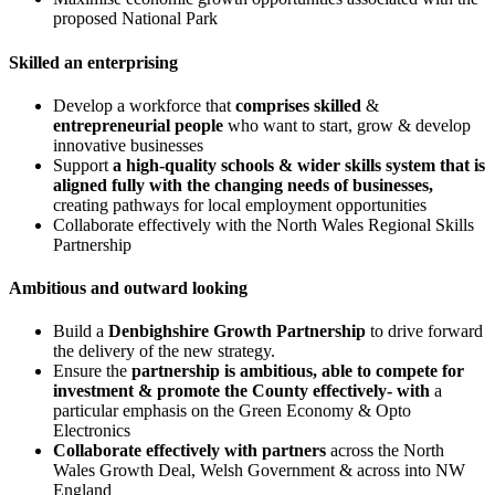
proposed National Park
Skilled an enterprising
Develop a workforce that
comprises skilled
&
entrepreneurial people
who want to start, grow & develop
innovative businesses
Support
a high-quality schools & wider skills system that is
aligned fully with the changing needs of businesses,
creating pathways for local employment opportunities
Collaborate effectively with the North Wales Regional Skills
Partnership
Ambitious and outward looking
Build a
Denbighshire Growth Partnership
to drive forward
the delivery of the new strategy.
Ensure the
partnership is ambitious, able to compete for
investment & promote the County effectively- with
a
particular emphasis on the Green Economy & Opto
Electronics
Collaborate effectively with partners
across the North
Wales Growth Deal, Welsh Government & across into NW
England