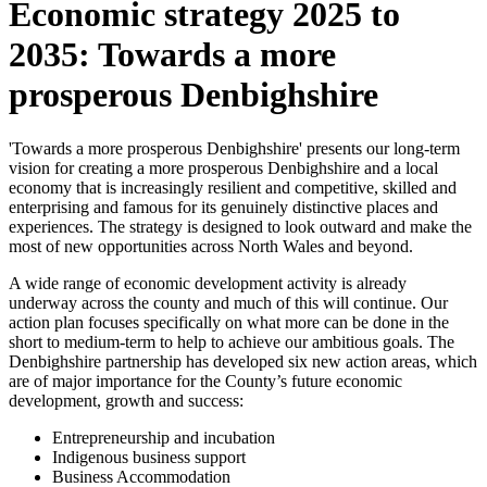
Economic strategy 2025 to
2035: Towards a more
prosperous Denbighshire
'Towards a more prosperous Denbighshire' presents our long-term
vision for creating a more prosperous Denbighshire and a local
economy that is increasingly resilient and competitive, skilled and
enterprising and famous for its genuinely distinctive places and
experiences. The strategy is designed to look outward and make the
most of new opportunities across North Wales and beyond.
A wide range of economic development activity is already
underway across the county and much of this will continue. Our
action plan focuses specifically on what more can be done in the
short to medium-term to help to achieve our ambitious goals. The
Denbighshire partnership has developed six new action areas, which
are of major importance for the County’s future economic
development, growth and success:
Entrepreneurship and incubation
Indigenous business support
Business Accommodation