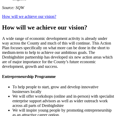
Source: SQW
How will we achieve our vision?
How will we achieve our vision?
A wide range of economic development activity is already under
way across the County and much of this will continue. This Action
Plan focuses specifically on what more can be done in the short to
medium-term to help to achieve our ambitious goals. The
Denbighshire partnership has developed six new action areas which
are of major importance for the County’s future economic
development, growth and success.
Entrepreneurship Programme
To help people to start, grow and develop innovative
businesses locally
We will offer workshops (online and in-person) with specialist
enterprise support advisors as well as wider outreach work
across all parts of Denbighshire
We will inspire young people by promoting entrepreneurship
as an attractive career option.