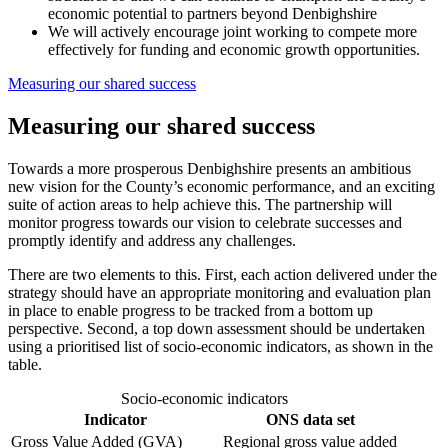
economic potential to partners beyond Denbighshire
We will actively encourage joint working to compete more
effectively for funding and economic growth opportunities.
Measuring our shared success
Measuring our shared success
Towards a more prosperous Denbighshire presents an ambitious
new vision for the County’s economic performance, and an exciting
suite of action areas to help achieve this. The partnership will
monitor progress towards our vision to celebrate successes and
promptly identify and address any challenges.
There are two elements to this. First, each action delivered under the
strategy should have an appropriate monitoring and evaluation plan
in place to enable progress to be tracked from a bottom up
perspective. Second, a top down assessment should be undertaken
using a prioritised list of socio-economic indicators, as shown in the
table.
Socio-economic indicators
Indicator
ONS data set
Gross Value Added (GVA)
Regional gross value added