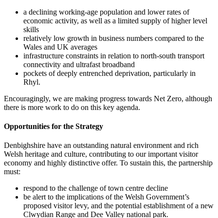
a declining working-age population and lower rates of
economic activity, as well as a limited supply of higher level
skills
relatively low growth in business numbers compared to the
Wales and UK averages
infrastructure constraints in relation to north-south transport
connectivity and ultrafast broadband
pockets of deeply entrenched deprivation, particularly in
Rhyl.
Encouragingly, we are making progress towards Net Zero, although
there is more work to do on this key agenda.
Opportunities for the Strategy
Denbighshire have an outstanding natural environment and rich
Welsh heritage and culture, contributing to our important visitor
economy and highly distinctive offer. To sustain this, the partnership
must:
respond to the challenge of town centre decline
be alert to the implications of the Welsh Government’s
proposed visitor levy, and the potential establishment of a new
Clwydian Range and Dee Valley national park.