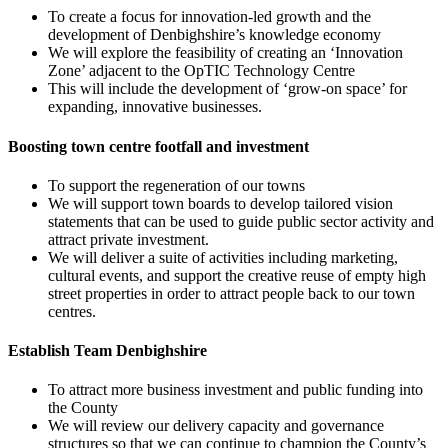
To create a focus for innovation-led growth and the
development of Denbighshire’s knowledge economy
We will explore the feasibility of creating an ‘Innovation
Zone’ adjacent to the OpTIC Technology Centre
This will include the development of ‘grow-on space’ for
expanding, innovative businesses.
Boosting town centre footfall and investment
To support the regeneration of our towns
We will support town boards to develop tailored vision
statements that can be used to guide public sector activity and
attract private investment.
We will deliver a suite of activities including marketing,
cultural events, and support the creative reuse of empty high
street properties in order to attract people back to our town
centres.
Establish Team Denbighshire
To attract more business investment and public funding into
the County
We will review our delivery capacity and governance
structures so that we can continue to champion the County’s