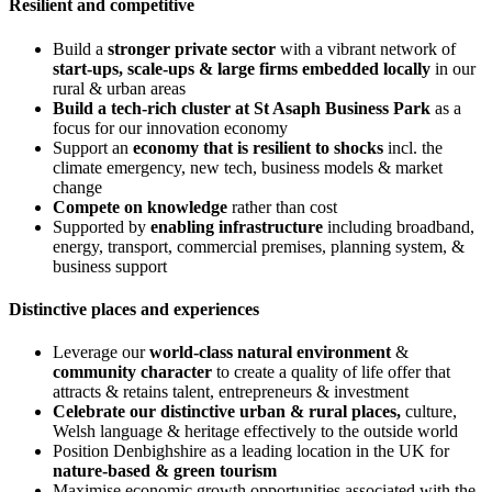
Resilient and competitive
Build a
stronger private sector
with a vibrant network of
start-ups, scale-ups & large firms embedded locally
in our
rural & urban areas
Build a tech-rich cluster at St Asaph Business Park
as a
focus for our innovation economy
Support an
economy that is resilient to shocks
incl. the
climate emergency, new tech, business models & market
change
Compete on knowledge
rather than cost
Supported by
enabling infrastructure
including broadband,
energy, transport, commercial premises, planning system, &
business support
Distinctive places and experiences
Leverage our
world-class natural environment
&
community character
to create a quality of life offer that
attracts & retains talent, entrepreneurs & investment
Celebrate our distinctive urban & rural places,
culture,
Welsh language & heritage effectively to the outside world
Position Denbighshire as a leading location in the UK for
nature-based & green tourism
Maximise economic growth opportunities associated with the