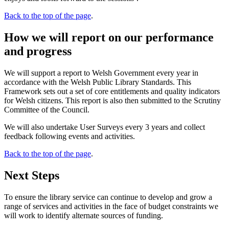
Back to the top of the page
.
How we will report on our performance
and progress
We will support a report to Welsh Government every year in
accordance with the Welsh Public Library Standards. This
Framework sets out a set of core entitlements and quality indicators
for Welsh citizens. This report is also then submitted to the Scrutiny
Committee of the Council.
We will also undertake User Surveys every 3 years and collect
feedback following events and activities.
Back to the top of the page
.
Next Steps
To ensure the library service can continue to develop and grow a
range of services and activities in the face of budget constraints we
will work to identify alternate sources of funding.