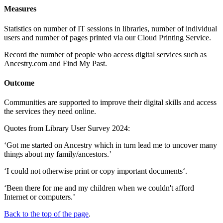
Measures
Statistics on number of IT sessions in libraries, number of individual
users and number of pages printed via our Cloud Printing Service.
Record the number of people who access digital services such as
Ancestry.com and Find My Past.
Outcome
Communities are supported to improve their digital skills and access
the services they need online.
Quotes from Library User Survey 2024:
‘Got me started on Ancestry which in turn lead me to uncover many
things about my family/ancestors.’
‘I could not otherwise print or copy important documents‘.
‘Been there for me and my children when we couldn't afford
Internet or computers.’
Back to the top of the page
.