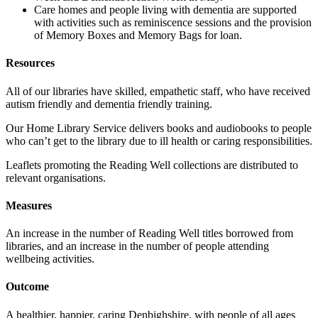
Care homes and people living with dementia are supported
with activities such as reminiscence sessions and the provision
of Memory Boxes and Memory Bags for loan.
Resources
All of our libraries have skilled, empathetic staff, who have received
autism friendly and dementia friendly training.
Our Home Library Service delivers books and audiobooks to people
who can’t get to the library due to ill health or caring responsibilities.
Leaflets promoting the Reading Well collections are distributed to
relevant organisations.
Measures
An increase in the number of Reading Well titles borrowed from
libraries, and an increase in the number of people attending
wellbeing activities.
Outcome
A healthier, happier, caring Denbighshire, with people of all ages