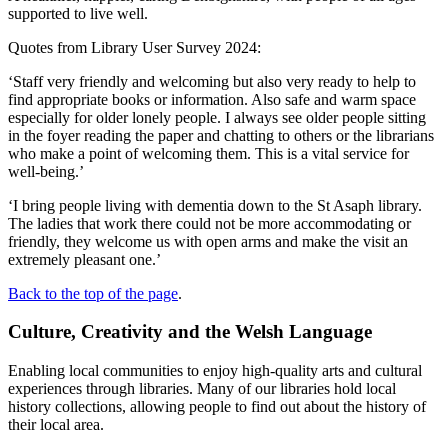
supported to live well.
Quotes from Library User Survey 2024:
‘Staff very friendly and welcoming but also very ready to help to
find appropriate books or information. Also safe and warm space
especially for older lonely people. I always see older people sitting
in the foyer reading the paper and chatting to others or the librarians
who make a point of welcoming them. This is a vital service for
well-being.’
‘I bring people living with dementia down to the St Asaph library.
The ladies that work there could not be more accommodating or
friendly, they welcome us with open arms and make the visit an
extremely pleasant one.’
Back to the top of the page
.
Culture, Creativity and the Welsh Language
Enabling local communities to enjoy high-quality arts and cultural
experiences through libraries. Many of our libraries hold local
history collections, allowing people to find out about the history of
their local area.