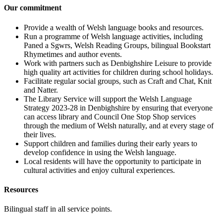
Our commitment
Provide a wealth of Welsh language books and resources.
Run a programme of Welsh language activities, including
Paned a Sgwrs, Welsh Reading Groups, bilingual Bookstart
Rhymetimes and author events.
Work with partners such as Denbighshire Leisure to provide
high quality art activities for children during school holidays.
Facilitate regular social groups, such as Craft and Chat, Knit
and Natter.
The Library Service will support the Welsh Language
Strategy 2023-28 in Denbighshire by ensuring that everyone
can access library and Council One Stop Shop services
through the medium of Welsh naturally, and at every stage of
their lives.
Support children and families during their early years to
develop confidence in using the Welsh language.
Local residents will have the opportunity to participate in
cultural activities and enjoy cultural experiences.
Resources
Bilingual staff in all service points.