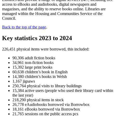
access to eBooks and audiobooks, digital newspapers and
magazines, and the ability to reserve books online. Libraries are
managed within the Housing and Communities Service of the
Council.
Back to the top of the page
.
Key statistics 2023 to 2024
226,451 physical items were borrowed, this included:
90,306 adult fiction books
34,961 non-fiction books
15,392 large print books
60,638 children’s book in English
14,380 children’s books in Welsh
1,167 jigsaws
250,764 physical visits to library buildings
15,384 active users (people who used their library card within
the last year)
218,290 physical items in stock
26,778 eAudiobooks borrowed via Borrowbox
18,161 eBooks borrowed via Borrowbox
21,765 sessions on the public access pcs