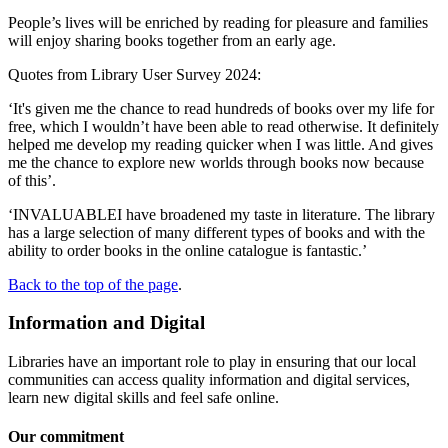
People’s lives will be enriched by reading for pleasure and families
will enjoy sharing books together from an early age.
Quotes from Library User Survey 2024:
‘It's given me the chance to read hundreds of books over my life for
free, which I wouldn’t have been able to read otherwise. It definitely
helped me develop my reading quicker when I was little. And gives
me the chance to explore new worlds through books now because
of this’.
‘INVALUABLEI have broadened my taste in literature. The library
has a large selection of many different types of books and with the
ability to order books in the online catalogue is fantastic.’
Back to the top of the page
.
Information and Digital
Libraries have an important role to play in ensuring that our local
communities can access quality information and digital services,
learn new digital skills and feel safe online.
Our commitment