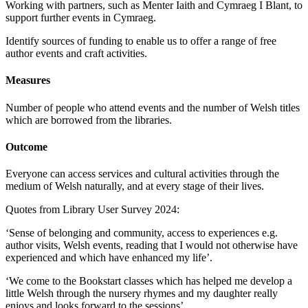
Working with partners, such as Menter Iaith and Cymraeg I Blant, to
support further events in Cymraeg.
Identify sources of funding to enable us to offer a range of free
author events and craft activities.
Measures
Number of people who attend events and the number of Welsh titles
which are borrowed from the libraries.
Outcome
Everyone can access services and cultural activities through the
medium of Welsh naturally, and at every stage of their lives.
Quotes from Library User Survey 2024:
‘Sense of belonging and community, access to experiences e.g.
author visits, Welsh events, reading that I would not otherwise have
experienced and which have enhanced my life’.
‘We come to the Bookstart classes which has helped me develop a
little Welsh through the nursery rhymes and my daughter really
enjoys and looks forward to the sessions’.