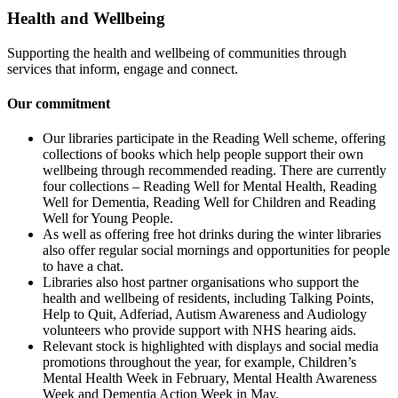
Health and Wellbeing
Supporting the health and wellbeing of communities through
services that inform, engage and connect.
Our commitment
Our libraries participate in the Reading Well scheme, offering
collections of books which help people support their own
wellbeing through recommended reading. There are currently
four collections – Reading Well for Mental Health, Reading
Well for Dementia, Reading Well for Children and Reading
Well for Young People.
As well as offering free hot drinks during the winter libraries
also offer regular social mornings and opportunities for people
to have a chat.
Libraries also host partner organisations who support the
health and wellbeing of residents, including Talking Points,
Help to Quit, Adferiad, Autism Awareness and Audiology
volunteers who provide support with NHS hearing aids.
Relevant stock is highlighted with displays and social media
promotions throughout the year, for example, Children’s
Mental Health Week in February, Mental Health Awareness
Week and Dementia Action Week in May.