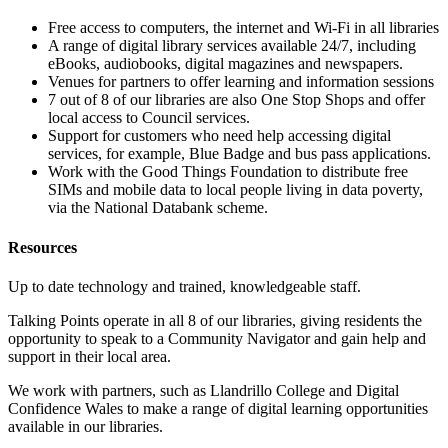
Free access to computers, the internet and Wi-Fi in all libraries
A range of digital library services available 24/7, including
eBooks, audiobooks, digital magazines and newspapers.
Venues for partners to offer learning and information sessions
7 out of 8 of our libraries are also One Stop Shops and offer
local access to Council services.
Support for customers who need help accessing digital
services, for example, Blue Badge and bus pass applications.
Work with the Good Things Foundation to distribute free
SIMs and mobile data to local people living in data poverty,
via the National Databank scheme.
Resources
Up to date technology and trained, knowledgeable staff.
Talking Points operate in all 8 of our libraries, giving residents the
opportunity to speak to a Community Navigator and gain help and
support in their local area.
We work with partners, such as Llandrillo College and Digital
Confidence Wales to make a range of digital learning opportunities
available in our libraries.