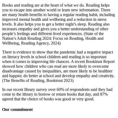
Books and reading are at the heart of what we do. Reading helps
you to escape into another world or learn new information. There
are many health benefits to having a regular reading habit, including
improved mental health and wellbeing and a reduction in stress
levels. It also helps you to get a better night’s sleep. Reading also
increases empathy and gives you a better understanding of other
people’s feelings and different lived experiences. (State of the
Nation’s Adult Reading 2024: Focus on Reading, Health and
Wellbeing, Reading Agency, 2024)
There is evidence to show that the pandemic had a negative impact
on literacy levels in school children and reading is so important
when it comes to improving life chances. A recent Booktrust Report
showed how children who can read are more likely to overcome
disadvantage caused by inequalities, are more likely to be healthier
and happier, do better at school and develop empathy and creativity.
(The Benefits of Reading, Booktrust 2023)
In our recent library survey over 60% of respondents said they had
come to the library to borrow or return books that day, and 87%
agreed that the choice of books was good or very good.
Our commitment