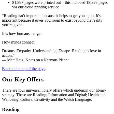
81,897 pages were printed out – this included 18,829 pages
via our cloud printing service
“Reading isn’t important because it helps to get you a job. It’s
important because it gives you room to exist beyond the reality
you’re given.
It is how humans merge.
How minds connect.
Dreams. Empathy. Understanding. Escape. Reading is love in
action.”
― Matt Haig, Notes on a Nervous Planet
Back to the top of the page
.
Our Key Offers
There are four universal library offers which underpin our library
strategy. These are Reading; Information and Digital; Health and
Wellbeing; Culture, Creativity and the Welsh Language.
Reading