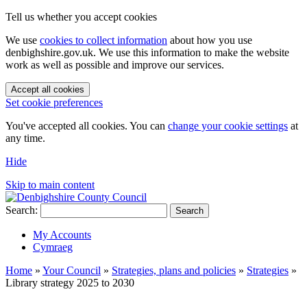
Tell us whether you accept cookies
We use
cookies to collect information
about how you use
denbighshire.gov.uk. We use this information to make the website
work as well as possible and improve our services.
Accept all cookies
Set cookie preferences
You've accepted all cookies. You can
change your cookie settings
at
any time.
Hide
Skip to main content
Search:
Search
My Accounts
Cymraeg
Home
»
Your Council
»
Strategies, plans and policies
»
Strategies
»
Library strategy 2025 to 2030