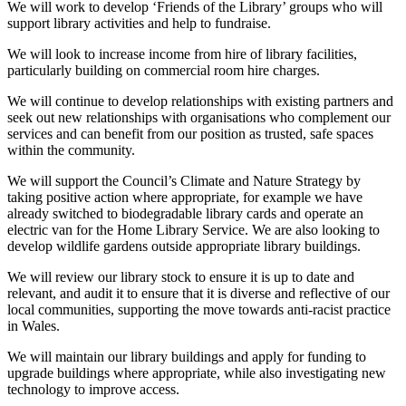
We will work to develop ‘Friends of the Library’ groups who will
support library activities and help to fundraise.
We will look to increase income from hire of library facilities,
particularly building on commercial room hire charges.
We will continue to develop relationships with existing partners and
seek out new relationships with organisations who complement our
services and can benefit from our position as trusted, safe spaces
within the community.
We will support the Council’s Climate and Nature Strategy by
taking positive action where appropriate, for example we have
already switched to biodegradable library cards and operate an
electric van for the Home Library Service. We are also looking to
develop wildlife gardens outside appropriate library buildings.
We will review our library stock to ensure it is up to date and
relevant, and audit it to ensure that it is diverse and reflective of our
local communities, supporting the move towards anti-racist practice
in Wales.
We will maintain our library buildings and apply for funding to
upgrade buildings where appropriate, while also investigating new
technology to improve access.