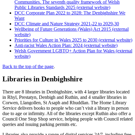
Communities. The seventh quality framework of Welsh
Public Libraries Standards 2025 (external website)
DCC Corporate Plan 2022 to 2028: The Denbighshire We
Want
DCC Climate and Nature Strategy 2021-22 to 2029-30
Wellbeing of Future Generations (Wales) Act 2015 (external
website)
Priorities for Culture in Wales 2025 to 2030 (external website)
Anti-racist Wales Action Plan: 2024 (external website)
Welsh Government LGBTQ+ Action Plan for Wales (external
website)
Back to the top of the page
.
Libraries in Denbighshire
There are 8 libraries in Denbighshire, with 4 larger libraries located
in Rhyl, Prestatyn, Denbigh and Ruthin, and 4 smaller libraries in
Corwen, Llangollen, St Asaph and Rhuddlan. The Home Library
Service delivers books to people who can’t visit a library in person
due to age or infirmity. All of the libraries except Ruthin also offer a
Council One Stop Shop service, helping people with Council related
queries and issuing parking permits etc.
Libraries also provide a range of digital services 24/7, including free