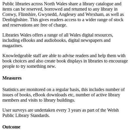
Public libraries across North Wales share a library catalogue and
items can be reserved, borrowed and returned to any library in
Conwy, Flintshire, Gwynedd, Anglesey and Wrexham, as well as
Denbighshire. This gives readers access to a wider range of stock
and reservations are free of charge.
Libraries Wales offers a range of all Wales digital resources,
including eBooks and audiobooks, digital newspapers and
magazines.
Knowledgeable staff are able to advise readers and help them with
book choices and also create book displays in libraries to encourage
people to try something new.
Measures
Statistics are monitored on a regular basis, this includes number of
issues of books, eBook downloads etc, number of active library
members and visits to library buildings.
User surveys are undertaken every 3 years as part of the Welsh
Public Library Standards.
Outcome