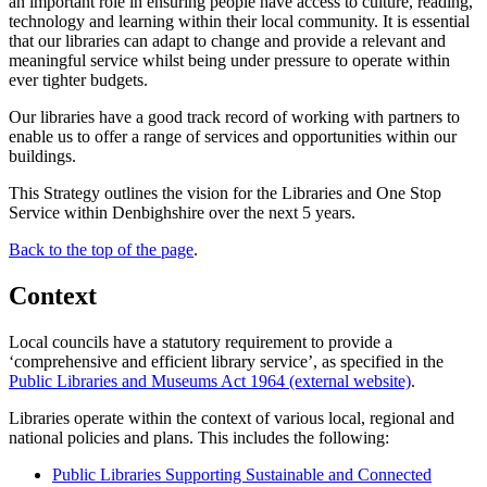
an important role in ensuring people have access to culture, reading,
technology and learning within their local community. It is essential
that our libraries can adapt to change and provide a relevant and
meaningful service whilst being under pressure to operate within
ever tighter budgets.
Our libraries have a good track record of working with partners to
enable us to offer a range of services and opportunities within our
buildings.
This Strategy outlines the vision for the Libraries and One Stop
Service within Denbighshire over the next 5 years.
Back to the top of the page
.
Context
Local councils have a statutory requirement to provide a
‘comprehensive and efficient library service’, as specified in the
Public Libraries and Museums Act 1964 (external website)
.
Libraries operate within the context of various local, regional and
national policies and plans. This includes the following:
Public Libraries Supporting Sustainable and Connected