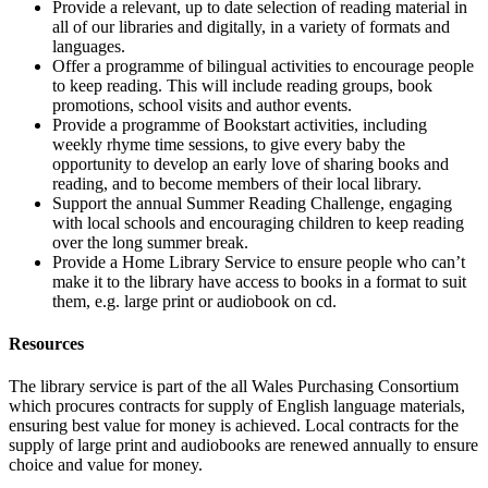
Provide a relevant, up to date selection of reading material in
all of our libraries and digitally, in a variety of formats and
languages.
Offer a programme of bilingual activities to encourage people
to keep reading. This will include reading groups, book
promotions, school visits and author events.
Provide a programme of Bookstart activities, including
weekly rhyme time sessions, to give every baby the
opportunity to develop an early love of sharing books and
reading, and to become members of their local library.
Support the annual Summer Reading Challenge, engaging
with local schools and encouraging children to keep reading
over the long summer break.
Provide a Home Library Service to ensure people who can’t
make it to the library have access to books in a format to suit
them, e.g. large print or audiobook on cd.
Resources
The library service is part of the all Wales Purchasing Consortium
which procures contracts for supply of English language materials,
ensuring best value for money is achieved. Local contracts for the
supply of large print and audiobooks are renewed annually to ensure
choice and value for money.