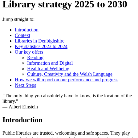
Library strategy 2025 to 2030
Jump straight to:
Introduction
Context
Libraries in Denbighshire
Key statistics 2023 to 2024
Our key offers
Reading
Information and Digital
Health and Wellbeing
Culture, Creativity and the Welsh Language
How we will report on our performance and progress
Next Steps
"The only thing you absolutely have to know, is the location of the
library."
― Albert Einstein
Introduction
Public libraries are trusted, welcoming and safe spaces. They play