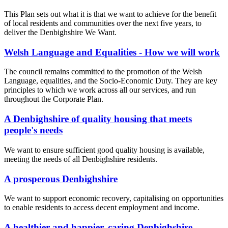
This Plan sets out what it is that we want to achieve for the benefit
of local residents and communities over the next five years, to
deliver the Denbighshire We Want.
Welsh Language and Equalities - How we will work
The council remains committed to the promotion of the Welsh
Language, equalities, and the Socio-Economic Duty. They are key
principles to which we work across all our services, and run
throughout the Corporate Plan.
A Denbighshire of quality housing that meets
people's needs
We want to ensure sufficient good quality housing is available,
meeting the needs of all Denbighshire residents.
A prosperous Denbighshire
We want to support economic recovery, capitalising on opportunities
to enable residents to access decent employment and income.
A healthier and happier, caring Denbighshire