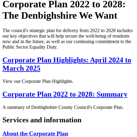
Corporate Plan 2022 to 2028:
The Denbighshire We Want
The council's strategic plan for delivery from 2022 to 2028 includes
our key objectives that will help secure the well-being of residents
now and in the future, as well as our continuing commitment to the
Public Sector Equality Duty.
Corporate Plan Highlights: April 2024 to
March 2025
View our Corporate Plan Highlights.
Corporate Plan 2022 to 2028: Summary
A summary of Denbighshire County Council's Corporate Plan.
Services and information
About the Corporate Plan