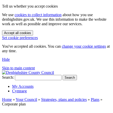
Tell us whether you accept cookies
We use
cookies to collect information
about how you use
denbighshire.gov.uk. We use this information to make the website
work as well as possible and improve our services.
Accept all cookies
Set cookie preferences
You've accepted all cookies. You can
change your cookie settings
at
any time.
Hide
Skip to main content
Search:
Search
My Accounts
Cymraeg
Home
»
Your Council
»
Strategies, plans and policies
»
Plans
»
Corporate plan