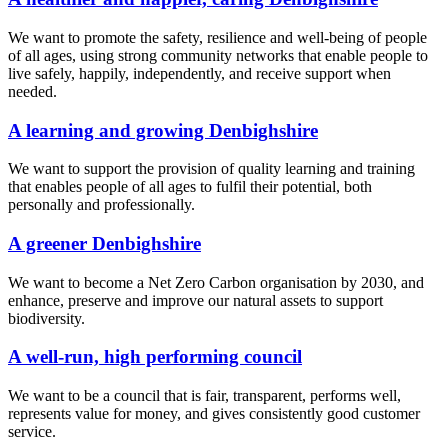
We want to promote the safety, resilience and well-being of people
of all ages, using strong community networks that enable people to
live safely, happily, independently, and receive support when
needed.
A learning and growing Denbighshire
We want to support the provision of quality learning and training
that enables people of all ages to fulfil their potential, both
personally and professionally.
A greener Denbighshire
We want to become a Net Zero Carbon organisation by 2030, and
enhance, preserve and improve our natural assets to support
biodiversity.
A well-run, high performing council
We want to be a council that is fair, transparent, performs well,
represents value for money, and gives consistently good customer
service.