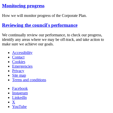
Monitoring progress
How we will monitor progress of the Corporate Plan.
Reviewing the council's performance
We continually review our performance, to check our progress,
identify any areas where we may be off-track, and take action to
make sure we achieve our goals.
Accessibility
Contact
Cookies
Emergencies
Privacy
Site map
Terms and conditions
Facebook
Instagram
LinkedIn
X
YouTube