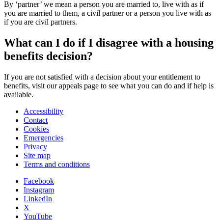
By ‘partner’ we mean a person you are married to, live with as if
you are married to them, a civil partner or a person you live with as
if you are civil partners.
What can I do if I disagree with a housing
benefits decision?
If you are not satisfied with a decision about your entitlement to
benefits, visit our appeals page to see what you can do and if help is
available.
Accessibility
Contact
Cookies
Emergencies
Privacy
Site map
Terms and conditions
Facebook
Instagram
LinkedIn
X
YouTube