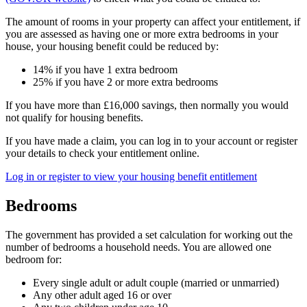
The amount of rooms in your property can affect your entitlement, if
you are assessed as having one or more extra bedrooms in your
house, your housing benefit could be reduced by:
14% if you have 1 extra bedroom
25% if you have 2 or more extra bedrooms
If you have more than £16,000 savings, then normally you would
not qualify for housing benefits.
If you have made a claim, you can log in to your account or register
your details to check your entitlement online.
Log in or register to view your housing benefit entitlement
Bedrooms
The government has provided a set calculation for working out the
number of bedrooms a household needs. You are allowed one
bedroom for:
Every single adult or adult couple (married or unmarried)
Any other adult aged 16 or over