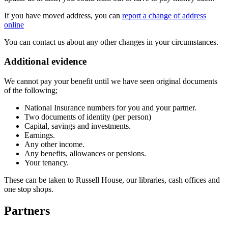
If you have moved address, you can
report a change of address
online
You can contact us about any other changes in your circumstances.
Additional evidence
We cannot pay your benefit until we have seen original documents
of the following;
National Insurance numbers for you and your partner.
Two documents of identity (per person)
Capital, savings and investments.
Earnings.
Any other income.
Any benefits, allowances or pensions.
Your tenancy.
These can be taken to Russell House, our libraries, cash offices and
one stop shops.
Partners