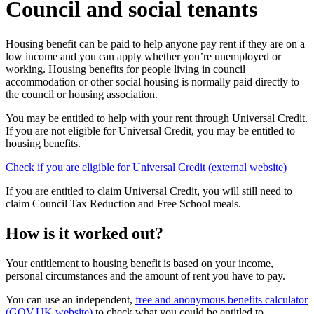
Council and social tenants
Housing benefit can be paid to help anyone pay rent if they are on a
low income and you can apply whether you’re unemployed or
working. Housing benefits for people living in council
accommodation or other social housing is normally paid directly to
the council or housing association.
You may be entitled to help with your rent through Universal Credit.
If you are not eligible for Universal Credit, you may be entitled to
housing benefits.
Check if you are eligible for Universal Credit (external website)
If you are entitled to claim Universal Credit, you will still need to
claim Council Tax Reduction and Free School meals.
How is it worked out?
Your entitlement to housing benefit is based on your income,
personal circumstances and the amount of rent you have to pay.
You can use an independent,
free and anonymous benefits calculator
(GOV.UK website)
to check what you could be entitled to.