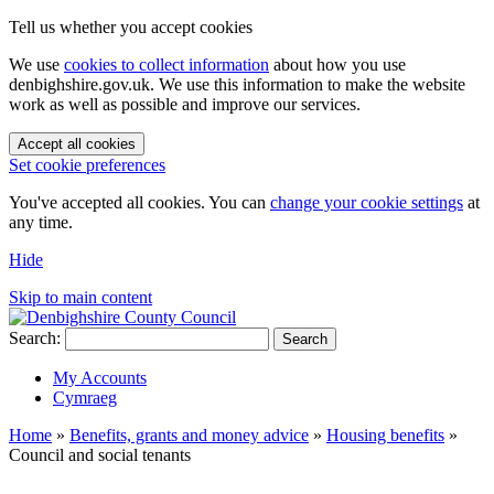
Tell us whether you accept cookies
We use
cookies to collect information
about how you use
denbighshire.gov.uk. We use this information to make the website
work as well as possible and improve our services.
Accept all cookies
Set cookie preferences
You've accepted all cookies. You can
change your cookie settings
at
any time.
Hide
Skip to main content
Search:
Search
My Accounts
Cymraeg
Home
»
Benefits, grants and money advice
»
Housing benefits
»
Council and social tenants