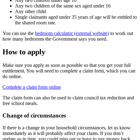
Any two children under age 10
Any two children of the same sex aged under 16
Any other child
Single claimants aged under 35 years of age will be entitled to
the shared room rate.
You can use the
bedroom calculator (external website)
to work out
how many bedrooms the Government says you need.
How to apply
Make sure you apply as soon as possible so that you get your full
entitlement. You will need to complete a claim form, which you can
do online.
Complete a claim form online
The claim form can also be used to claim council tax reduction and
free school meals.
Change of circumstances
If there is a change in your household circumstances, let us know
immediately as it will probably affect your claim. If you don’t
update us in time, you could miss out or have to pay money back.