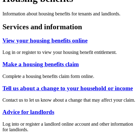
Information about housing benefits for tenants and landlords.
Services and information
View your housing benefits online
Log in or register to view your housing benefit entitlement.
Make a housing benefits claim
Complete a housing benefits claim form online.
Tell us about a change to your household or income
Contact us to let us know about a change that may affect your claim.
Advice for landlords
Log into or register a landlord online account and other information
for landlords.