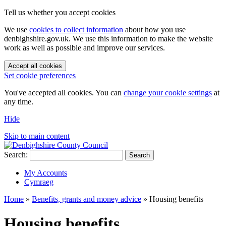
Tell us whether you accept cookies
We use
cookies to collect information
about how you use
denbighshire.gov.uk. We use this information to make the website
work as well as possible and improve our services.
Accept all cookies
Set cookie preferences
You've accepted all cookies. You can
change your cookie settings
at
any time.
Hide
Skip to main content
Search:
Search
My Accounts
Cymraeg
Home
»
Benefits, grants and money advice
»
Housing benefits
Housing benefits