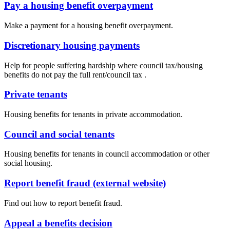
Pay a housing benefit overpayment
Make a payment for a housing benefit overpayment.
Discretionary housing payments
Help for people suffering hardship where council tax/housing
benefits do not pay the full rent/council tax .
Private tenants
Housing benefits for tenants in private accommodation.
Council and social tenants
Housing benefits for tenants in council accommodation or other
social housing.
Report benefit fraud (external website)
Find out how to report benefit fraud.
Appeal a benefits decision