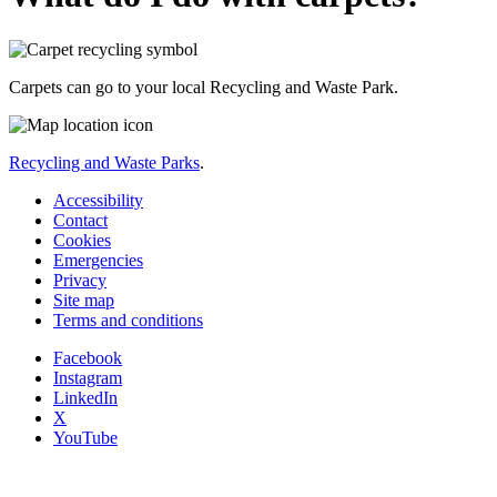
Carpets can go to your local Recycling and Waste Park.
Recycling and Waste Parks
.
Accessibility
Contact
Cookies
Emergencies
Privacy
Site map
Terms and conditions
Facebook
Instagram
LinkedIn
X
YouTube