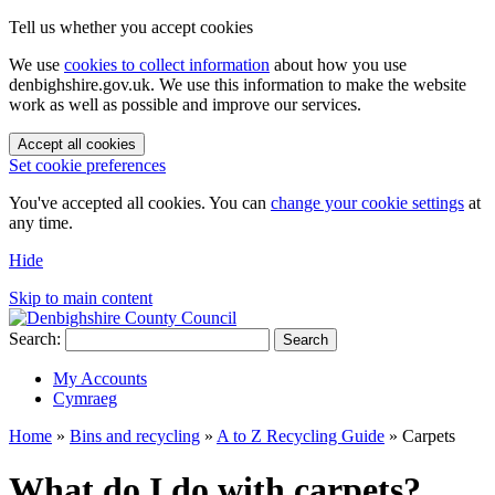
Tell us whether you accept cookies
We use
cookies to collect information
about how you use
denbighshire.gov.uk. We use this information to make the website
work as well as possible and improve our services.
Accept all cookies
Set cookie preferences
You've accepted all cookies. You can
change your cookie settings
at
any time.
Hide
Skip to main content
Search:
Search
My Accounts
Cymraeg
Home
»
Bins and recycling
»
A to Z Recycling Guide
»
Carpets
What do I do with carpets?