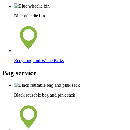
Blue wheelie bin
Recycling and Waste Parks
Bag service
Black reusable bag and pink sack