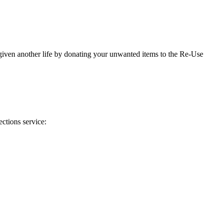
 given another life by donating your unwanted items to the Re-Use
ctions service: