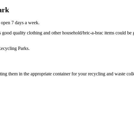
ark
 open 7 days a week.
as good quality clothing and other household/bric-a-brac items could be
Recycling Parks.
g them in the appropriate container for your recycling and waste colle