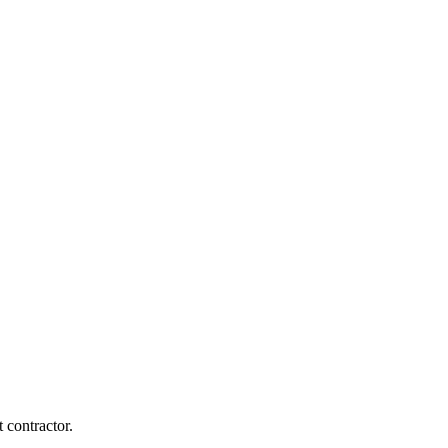
 contractor.