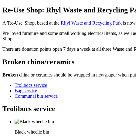
Re-Use Shop: Rhyl Waste and Recycling P
A 'Re-Use' Shop, based at the
Rhyl Waste and Recycling Park
is now
Pre-loved furniture and some small working electrical items, as well 
Shop.
There are donation points open 7 days a week at all three Waste and 
Broken china/ceramics
Broken
china or ceramics should be wrapped in newspaper when puttin
Trolibocs service
Bag service
Communal bin service
Trolibocs service
Black wheelie bin