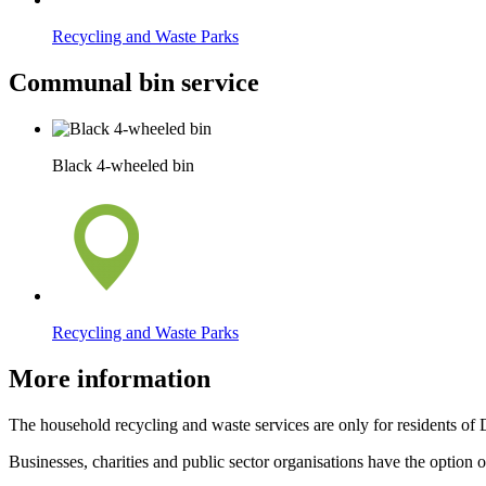
Recycling and Waste Parks
Communal bin service
Black 4-wheeled bin
Recycling and Waste Parks
More information
The household recycling and waste services are only for residents of
Businesses, charities and public sector organisations have the option 