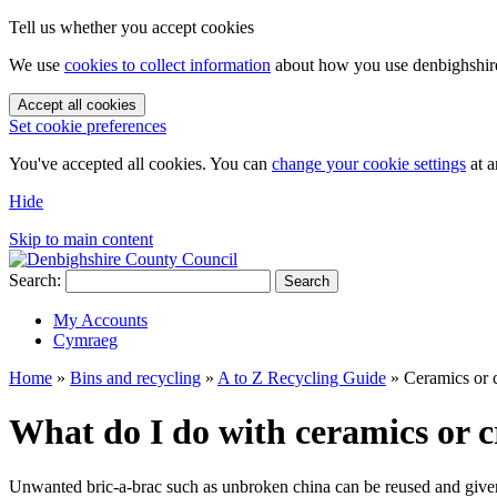
Tell us whether you accept cookies
We use
cookies to collect information
about how you use denbighshire.
Accept all cookies
Set cookie preferences
You've accepted all cookies. You can
change your cookie settings
at a
Hide
Skip to main content
Search:
Search
My Accounts
Cymraeg
Home
»
Bins and recycling
»
A to Z Recycling Guide
»
Ceramics or 
What do I do with ceramics or 
Unwanted bric-a-brac such as unbroken china can be reused and given