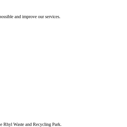
ossible and improve our services.
the Rhyl Waste and Recycling Park.