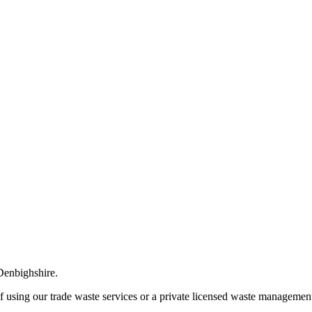
 Denbighshire.
of using our trade waste services or a private licensed waste management