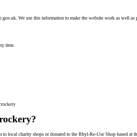
gov.uk. We use this information to make the website work as well as p
ny time.
crockery
crockery?
 to local charity shops or donated to the Rhyl-Re-Use Shop based at 