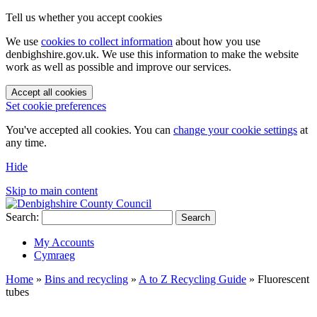
Tell us whether you accept cookies
We use
cookies to collect information
about how you use
denbighshire.gov.uk. We use this information to make the website
work as well as possible and improve our services.
Accept all cookies
Set cookie preferences
You've accepted all cookies. You can
change your cookie settings
at
any time.
Hide
Skip to main content
Search:
Search
My Accounts
Cymraeg
Home
»
Bins and recycling
»
A to Z Recycling Guide
»
Fluorescent
tubes