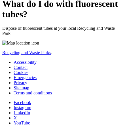
What do I do with fluorescent
tubes?
Dispose of fluorescent tubes at your local Recycling and Waste
Park.
Recycling and Waste Parks
.
Accessibility
Contact
Cookies
Emergencies
Privacy
Site map
Terms and conditions
Facebook
Instagram
LinkedIn
X
YouTube