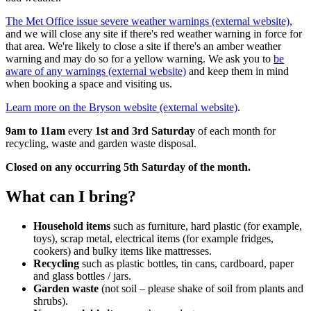
The Met Office issue severe weather warnings (external website)
,
and we will close any site if there's red weather warning in force for
that area. We're likely to close a site if there's an amber weather
warning and may do so for a yellow warning. We ask you to
be
aware of any warnings (external website)
and keep them in mind
when booking a space and visiting us.
Learn more on the Bryson website (external website)
.
9am to 11am
every
1st and 3rd Saturday
of each month for
recycling, waste and garden waste disposal.
Closed on any occurring 5th Saturday of the month.
What can I bring?
Household items
such as furniture, hard plastic (for example,
toys), scrap metal, electrical items (for example fridges,
cookers) and bulky items like mattresses.
Recycling
such as plastic bottles, tin cans, cardboard, paper
and glass bottles / jars.
Garden waste
(not soil – please shake of soil from plants and
shrubs).