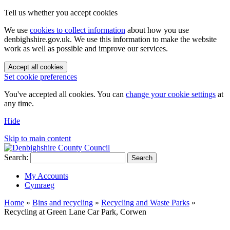
Tell us whether you accept cookies
We use
cookies to collect information
about how you use
denbighshire.gov.uk. We use this information to make the website
work as well as possible and improve our services.
Accept all cookies
Set cookie preferences
You've accepted all cookies. You can
change your cookie settings
at
any time.
Hide
Skip to main content
Search:
Search
My Accounts
Cymraeg
Home
»
Bins and recycling
»
Recycling and Waste Parks
»
Recycling at Green Lane Car Park, Corwen