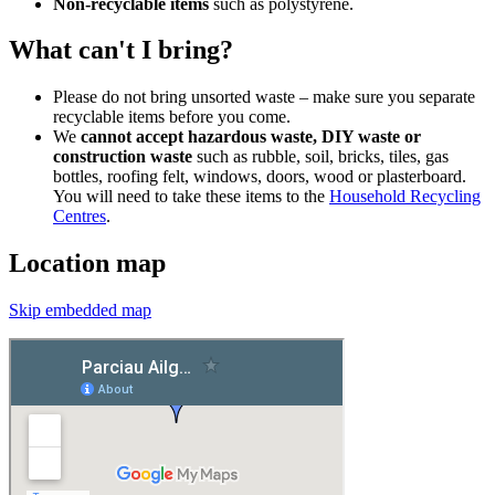
Non-recyclable items
such as polystyrene.
What can't I bring?
Please do not bring unsorted waste – make sure you separate
recyclable items before you come.
We
cannot accept hazardous waste, DIY waste or
construction waste
such as rubble, soil, bricks, tiles, gas
bottles, roofing felt, windows, doors, wood or plasterboard.
You will need to take these items to the
Household Recycling
Centres
.
Location map
Skip embedded map