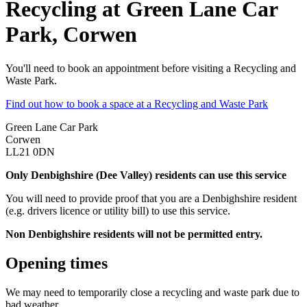
Recycling at Green Lane Car
Park, Corwen
You'll need to book an appointment before visiting a Recycling and
Waste Park.
Find out how to book a space at a Recycling and Waste Park
Green Lane Car Park
Corwen
LL21 0DN
Only Denbighshire (Dee Valley) residents can use this service
You will need to provide proof that you are a Denbighshire resident
(e.g. drivers licence or utility bill) to use this service.
Non Denbighshire residents will not be permitted entry.
Opening times
We may need to temporarily close a recycling and waste park due to
bad weather.