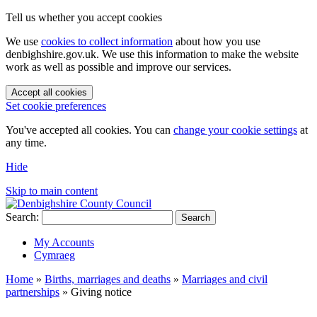
Tell us whether you accept cookies
We use
cookies to collect information
about how you use
denbighshire.gov.uk. We use this information to make the website
work as well as possible and improve our services.
Accept all cookies
Set cookie preferences
You've accepted all cookies. You can
change your cookie settings
at
any time.
Hide
Skip to main content
Search:
Search
My Accounts
Cymraeg
Home
»
Births, marriages and deaths
»
Marriages and civil
partnerships
»
Giving notice