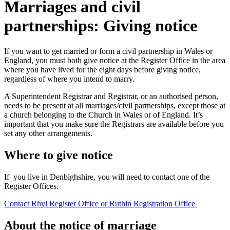
Marriages and civil
partnerships: Giving notice
If you want to get married or form a civil partnership in Wales or
England, you must both give notice at the Register Office in the area
where you have lived for the eight days before giving notice,
regardless of where you intend to marry.
A Superintendent Registrar and Registrar, or an authorised person,
needs to be present at all marriages/civil partnerships, except those at
a church belonging to the Church in Wales or of England. It’s
important that you make sure the Registrars are available before you
set any other arrangements.
Where to give notice
If you live in Denbighshire, you will need to contact one of the
Register Offices.
Contact Rhyl Register Office or Ruthin Registration Office
About the notice of marriage