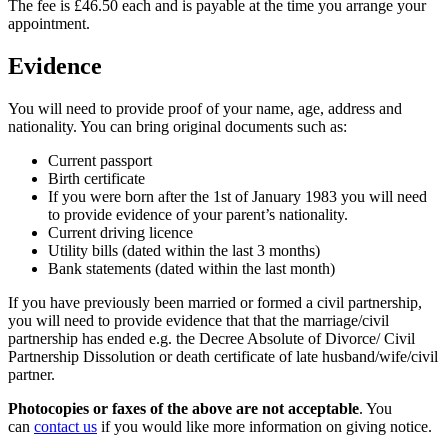
The fee is £46.50 each and is payable at the time you arrange your
appointment.
Evidence
You will need to provide proof of your name, age, address and
nationality. You can bring original documents such as:
Current passport
Birth certificate
If you were born after the 1st of January 1983 you will need
to provide evidence of your parent’s nationality.
Current driving licence
Utility bills (dated within the last 3 months)
Bank statements (dated within the last month)
If you have previously been married or formed a civil partnership,
you will need to provide evidence that that the marriage/civil
partnership has ended e.g. the Decree Absolute of Divorce/ Civil
Partnership Dissolution or death certificate of late husband/wife/civil
partner.
Photocopies or faxes of the above are not acceptable
. You
can
contact us
if you would like more information on giving notice.