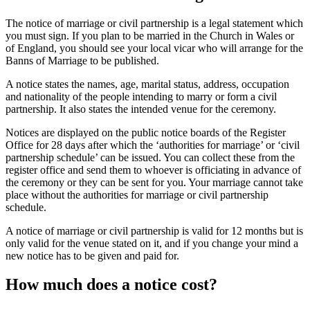
The notice of marriage or civil partnership is a legal statement which
you must sign. If you plan to be married in the Church in Wales or
of England, you should see your local vicar who will arrange for the
Banns of Marriage to be published.
A notice states the names, age, marital status, address, occupation
and nationality of the people intending to marry or form a civil
partnership. It also states the intended venue for the ceremony.
Notices are displayed on the public notice boards of the Register
Office for 28 days after which the ‘authorities for marriage’ or ‘civil
partnership schedule’ can be issued. You can collect these from the
register office and send them to whoever is officiating in advance of
the ceremony or they can be sent for you. Your marriage cannot take
place without the authorities for marriage or civil partnership
schedule.
A notice of marriage or civil partnership is valid for 12 months but is
only valid for the venue stated on it, and if you change your mind a
new notice has to be given and paid for.
How much does a notice cost?