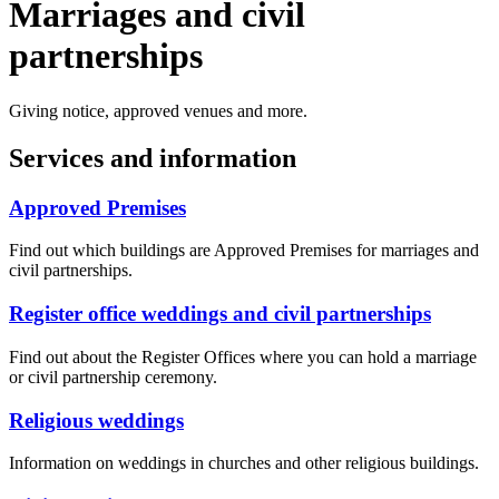
Marriages and civil
partnerships
Giving notice, approved venues and more.
Services and information
Approved Premises
Find out which buildings are Approved Premises for marriages and
civil partnerships.
Register office weddings and civil partnerships
Find out about the Register Offices where you can hold a marriage
or civil partnership ceremony.
Religious weddings
Information on weddings in churches and other religious buildings.