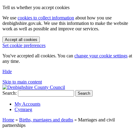
Tell us whether you accept cookies
We use
cookies to collect information
about how you use
denbighshire.gov.uk. We use this information to make the website
work as well as possible and improve our services.
Accept all cookies
Set cookie preferences
You've accepted all cookies. You can
change your cookie settings
at
any time.
Hide
Skip to main content
Search:
Search
My Accounts
Cymraeg
Home
»
Births, marriages and deaths
»
Marriages and civil
partnerships