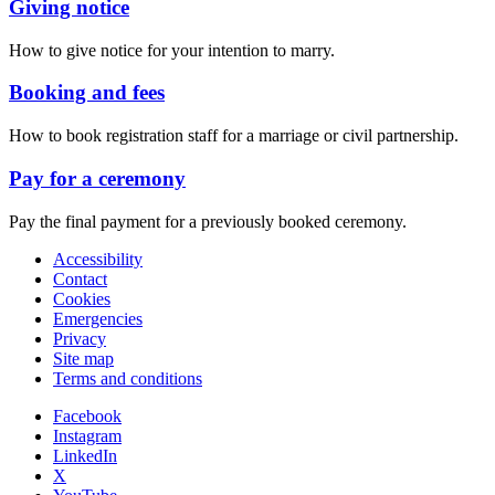
Giving notice
How to give notice for your intention to marry.
Booking and fees
How to book registration staff for a marriage or civil partnership.
Pay for a ceremony
Pay the final payment for a previously booked ceremony.
Accessibility
Contact
Cookies
Emergencies
Privacy
Site map
Terms and conditions
Facebook
Instagram
LinkedIn
X