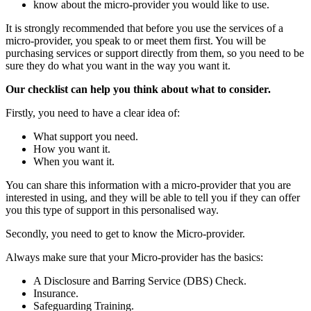
know about the micro-provider you would like to use.
It is strongly recommended that before you use the services of a
micro-provider, you speak to or meet them first. You will be
purchasing services or support directly from them, so you need to be
sure they do what you want in the way you want it.
Our checklist can help you think about what to consider.
Firstly, you need to have a clear idea of:
What support you need.
How you want it.
When you want it.
You can share this information with a micro-provider that you are
interested in using, and they will be able to tell you if they can offer
you this type of support in this personalised way.
Secondly, you need to get to know the Micro-provider.
Always make sure that your Micro-provider has the basics:
A Disclosure and Barring Service (DBS) Check.
Insurance.
Safeguarding Training.