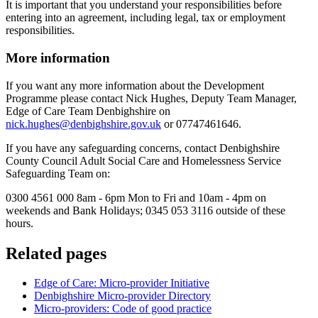
It is important that you understand your responsibilities before
entering into an agreement, including legal, tax or employment
responsibilities.
More information
If you want any more information about the Development
Programme please contact Nick Hughes, Deputy Team Manager,
Edge of Care Team Denbighshire on
nick.hughes@denbighshire.gov.uk
or 07747461646.
If you have any safeguarding concerns, contact Denbighshire
County Council Adult Social Care and Homelessness Service
Safeguarding Team on:
0300 4561 000 8am - 6pm Mon to Fri and 10am - 4pm on
weekends and Bank Holidays; 0345 053 3116 outside of these
hours.
Related pages
Edge of Care: Micro-provider Initiative
Denbighshire Micro-provider Directory
Micro-providers: Code of good practice