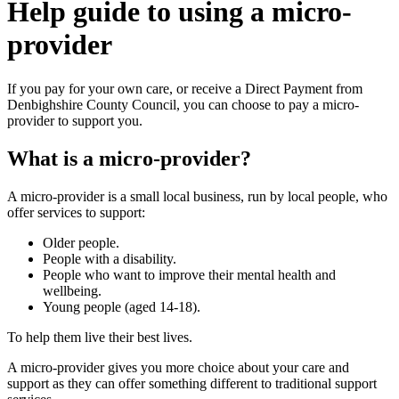
Help guide to using a micro-
provider
If you pay for your own care, or receive a Direct Payment from
Denbighshire County Council, you can choose to pay a micro-
provider to support you.
What is a micro-provider?
A micro-provider is a small local business, run by local people, who
offer services to support:
Older people.
People with a disability.
People who want to improve their mental health and
wellbeing.
Young people (aged 14-18).
To help them live their best lives.
A micro-provider gives you more choice about your care and
support as they can offer something different to traditional support