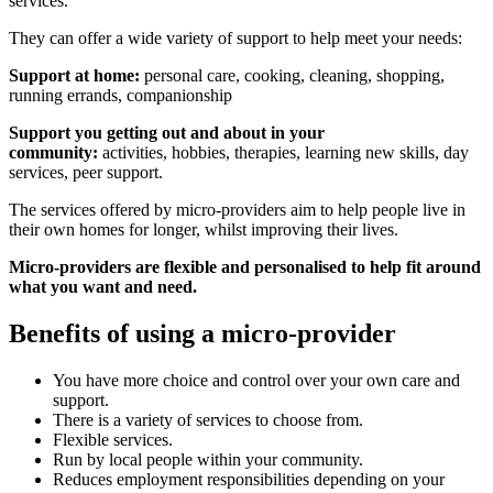
services.
They can offer a wide variety of support to help meet your needs:
Support at home:
personal care, cooking, cleaning, shopping,
running errands, companionship
Support you getting out and about in your
community:
activities, hobbies, therapies, learning new skills, day
services, peer support.
The services offered by micro-providers aim to help people live in
their own homes for longer, whilst improving their lives.
Micro-providers are flexible and personalised to help fit around
what you want and need.
Benefits of using a micro-provider
You have more choice and control over your own care and
support.
There is a variety of services to choose from.
Flexible services.
Run by local people within your community.
Reduces employment responsibilities depending on your