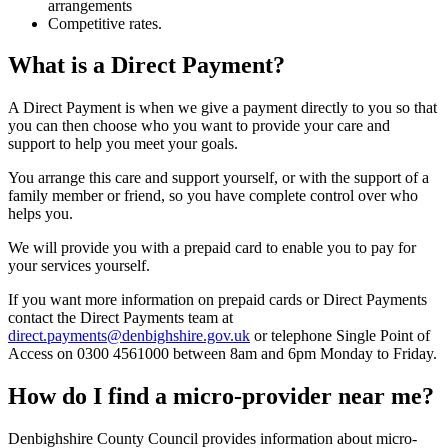
arrangements
Competitive rates.
What is a Direct Payment?
A Direct Payment is when we give a payment directly to you so that
you can then choose who you want to provide your care and
support to help you meet your goals.
You arrange this care and support yourself, or with the support of a
family member or friend, so you have complete control over who
helps you.
We will provide you with a prepaid card to enable you to pay for
your services yourself.
If you want more information on prepaid cards or Direct Payments
contact the Direct Payments team at
direct.payments@denbighshire.gov.uk
or telephone Single Point of
Access on 0300 4561000 between 8am and 6pm Monday to Friday.
How do I find a micro-provider near me?
Denbighshire County Council provides information about micro-