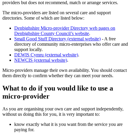
providers but does not recommend, match or arrange services.
The micro-providers are listed on several care and support
directories. Some of which are listed below:
Denbighshire Micro-provider Directory web pages on
Denbighshire County Council’s website
.
Small Good Stuff Directory (external website)
- A free
directory of community micro-enterprises who offer care and
support locally.
DEWIS Cymru (external website)
.
NEWCIS (external website)
.
Micro-providers manage their own availability. You should contact
them directly to confirm whether they can meet your needs.
What to do if you would like to use a
micro-provider
As you are organising your own care and support independently,
without us doing this for you, it is very important to:
know exactly what it is you want from the service you are
paying for.