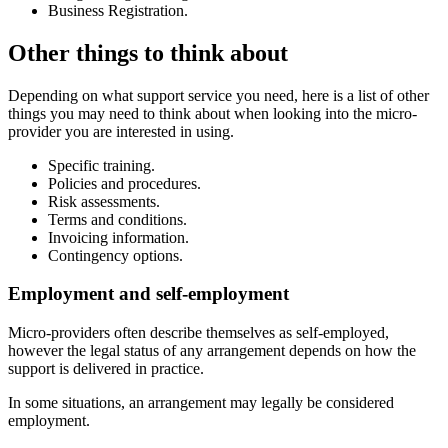
Business Registration.
Other things to think about
Depending on what support service you need, here is a list of other
things you may need to think about when looking into the micro-
provider you are interested in using.
Specific training.
Policies and procedures.
Risk assessments.
Terms and conditions.
Invoicing information.
Contingency options.
Employment and self-employment
Micro-providers often describe themselves as self-employed,
however the legal status of any arrangement depends on how the
support is delivered in practice.
In some situations, an arrangement may legally be considered
employment.