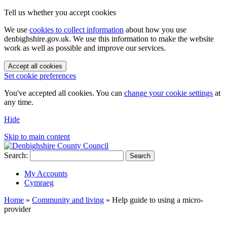
Tell us whether you accept cookies
We use
cookies to collect information
about how you use
denbighshire.gov.uk. We use this information to make the website
work as well as possible and improve our services.
Accept all cookies
Set cookie preferences
You've accepted all cookies. You can
change your cookie settings
at
any time.
Hide
Skip to main content
Search:
Search
My Accounts
Cymraeg
Home
»
Community and living
»
Help guide to using a micro-
provider