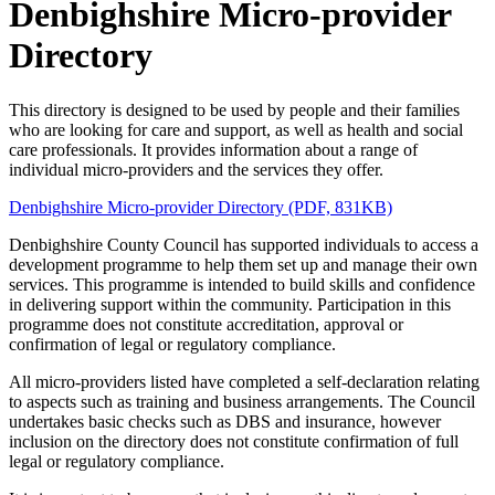
Denbighshire Micro-provider
Directory
This directory is designed to be used by people and their families
who are looking for care and support, as well as health and social
care professionals. It provides information about a range of
individual micro-providers and the services they offer.
Denbighshire Micro-provider Directory (PDF, 831KB)
Denbighshire County Council has supported individuals to access a
development programme to help them set up and manage their own
services. This programme is intended to build skills and confidence
in delivering support within the community. Participation in this
programme does not constitute accreditation, approval or
confirmation of legal or regulatory compliance.
All micro-providers listed have completed a self-declaration relating
to aspects such as training and business arrangements. The Council
undertakes basic checks such as DBS and insurance, however
inclusion on the directory does not constitute confirmation of full
legal or regulatory compliance.