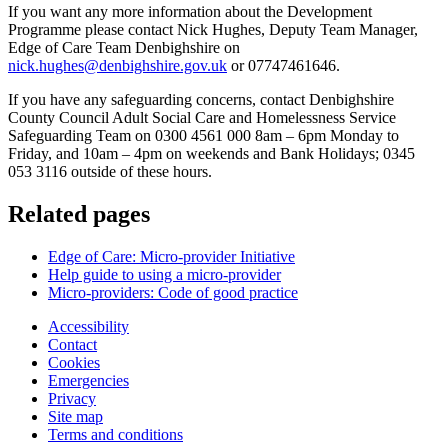
If you want any more information about the Development
Programme please contact Nick Hughes, Deputy Team Manager,
Edge of Care Team Denbighshire on
nick.hughes@denbighshire.gov.uk
or 07747461646.
If you have any safeguarding concerns, contact Denbighshire
County Council Adult Social Care and Homelessness Service
Safeguarding Team on 0300 4561 000 8am – 6pm Monday to
Friday, and 10am – 4pm on weekends and Bank Holidays; 0345
053 3116 outside of these hours.
Related pages
Edge of Care: Micro-provider Initiative
Help guide to using a micro-provider
Micro-providers: Code of good practice
Accessibility
Contact
Cookies
Emergencies
Privacy
Site map
Terms and conditions