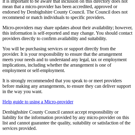
It is important to be aware that inclusion on this directory does not
mean that a micro-provider has been accredited, approved or
endorsed by Denbighshire County Council. The Council does not
recommend or match individuals to specific providers.
Micro-providers may share updates about their availability; however,
this information is self-reported and may change. You should contact
providers directly to confirm availability and suitability.
You will be purchasing services or support directly from the
provider. It is your responsibility to ensure that the arrangement
meets your needs and to understand any legal, tax or employment
implications, including whether the arrangement is one of
employment or self-employment.
It is strongly recommended that you speak to or meet providers
before making any arrangements, to ensure they can deliver support
in the way you want.
Help guide to using a Micro-provider
Denbighshire County Council cannot accept responsibility or
liability for the information provided by any micro-provider on this
list and cannot guarantee the quality, suitability or satisfaction of the
services provided.