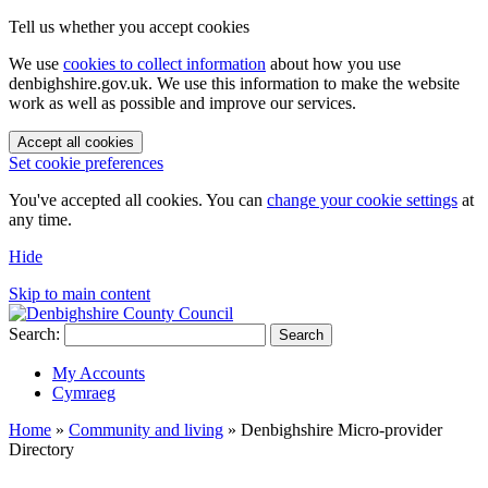
Tell us whether you accept cookies
We use
cookies to collect information
about how you use
denbighshire.gov.uk. We use this information to make the website
work as well as possible and improve our services.
Accept all cookies
Set cookie preferences
You've accepted all cookies. You can
change your cookie settings
at
any time.
Hide
Skip to main content
Search:
Search
My Accounts
Cymraeg
Home
»
Community and living
»
Denbighshire Micro-provider
Directory