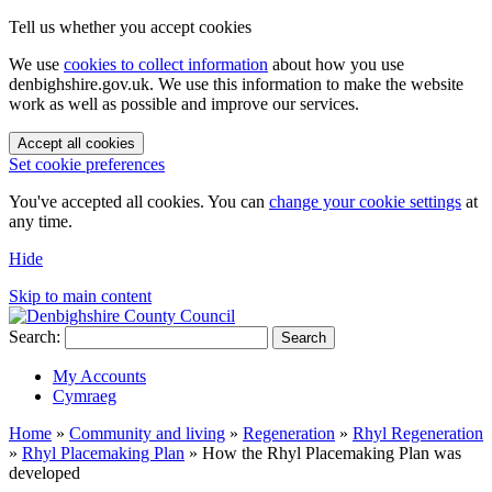
Tell us whether you accept cookies
We use
cookies to collect information
about how you use
denbighshire.gov.uk. We use this information to make the website
work as well as possible and improve our services.
Accept all cookies
Set cookie preferences
You've accepted all cookies. You can
change your cookie settings
at
any time.
Hide
Skip to main content
Search:
Search
My Accounts
Cymraeg
Home
»
Community and living
»
Regeneration
»
Rhyl Regeneration
»
Rhyl Placemaking Plan
»
How the Rhyl Placemaking Plan was
developed