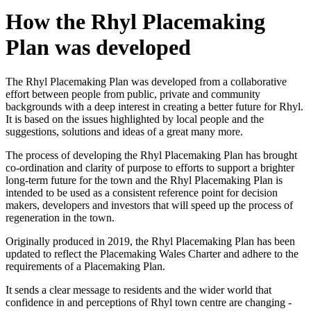
How the Rhyl Placemaking
Plan was developed
The Rhyl Placemaking Plan was developed from a collaborative
effort between people from public, private and community
backgrounds with a deep interest in creating a better future for Rhyl.
It is based on the issues highlighted by local people and the
suggestions, solutions and ideas of a great many more.
The process of developing the Rhyl Placemaking Plan has brought
co-ordination and clarity of purpose to efforts to support a brighter
long-term future for the town and the Rhyl Placemaking Plan is
intended to be used as a consistent reference point for decision
makers, developers and investors that will speed up the process of
regeneration in the town.
Originally produced in 2019, the Rhyl Placemaking Plan has been
updated to reflect the Placemaking Wales Charter and adhere to the
requirements of a Placemaking Plan.
It sends a clear message to residents and the wider world that
confidence in and perceptions of Rhyl town centre are changing -