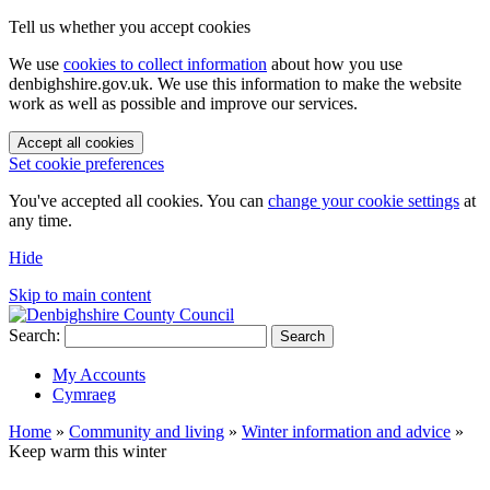
Tell us whether you accept cookies
We use
cookies to collect information
about how you use
denbighshire.gov.uk. We use this information to make the website
work as well as possible and improve our services.
Accept all cookies
Set cookie preferences
You've accepted all cookies. You can
change your cookie settings
at
any time.
Hide
Skip to main content
Search:
Search
My Accounts
Cymraeg
Home
»
Community and living
»
Winter information and advice
»
Keep warm this winter