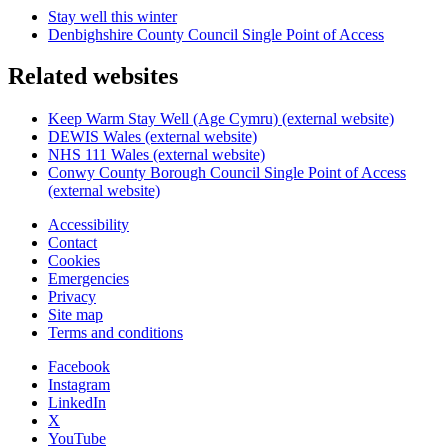
Stay well this winter
Denbighshire County Council Single Point of Access
Related websites
Keep Warm Stay Well (Age Cymru) (external website)
DEWIS Wales (external website)
NHS 111 Wales (external website)
Conwy County Borough Council Single Point of Access
(external website)
Accessibility
Contact
Cookies
Emergencies
Privacy
Site map
Terms and conditions
Facebook
Instagram
LinkedIn
X
YouTube