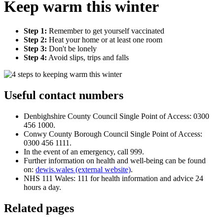
Keep warm this winter
Step 1:
Remember to get yourself vaccinated
Step 2:
Heat your home or at least one room
Step 3:
Don't be lonely
Step 4:
Avoid slips, trips and falls
Useful contact numbers
Denbighshire County Council Single Point of Access: 0300
456 1000.
Conwy County Borough Council Single Point of Access:
0300 456 1111.
In the event of an emergency, call 999.
Further information on health and well-being can be found
on:
dewis.wales (external website)
.
NHS 111 Wales: 111 for health information and advice 24
hours a day.
Related pages