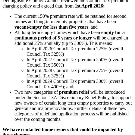
Denbighshire County Council reviewed the Council Tax premium
charging policy and agreed that, from
1st April 2026:
The current 150% premium rate will be retained for second
homes and long-term empty properties that have been
vacant/empty for less than five years
; and
All long-term empty homes which have been
empty for a
continuous period of 5 years or longer
will be charged an
additional 25% annually (up to 300%). This means:
In April 2026 Council Tax premium 225% (overall
Council Tax 325%)
In April 2027 Council Tax premium 250% (overall
Council Tax 350%)
In April 2028 Council Tax premium 275% (overall
Council Tax 375%)
In April 2029 Council Tax premium 300% (overall
Council Tax 400%); and
Two new categories of
premium relief
will be introduced
under the Section 13A Discretionary Relief Policy, to support
new owners of certain long term empty properties to carry out
general and major renovations. Further details of these new
categories of relief and application process will be published
over the coming months.
We have contacted home owners that could be impacted by
these changes.