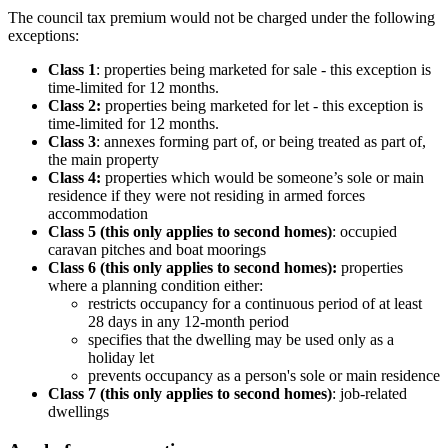
The council tax premium would not be charged under the following
exceptions:
Class 1
: properties being marketed for sale - this exception is
time-limited for 12 months.
Class 2:
properties being marketed for let - this exception is
time-limited for 12 months.
Class 3
: annexes forming part of, or being treated as part of,
the main property
Class 4:
properties which would be someone’s sole or main
residence if they were not residing in armed forces
accommodation
Class 5 (this only applies to second homes)
: occupied
caravan pitches and boat moorings
Class 6 (this only applies to second homes):
properties
where a planning condition either:
restricts occupancy for a continuous period of at least
28 days in any 12-month period
specifies that the dwelling may be used only as a
holiday let
prevents occupancy as a person's sole or main residence
Class 7 (this only applies to second homes)
: job-related
dwellings