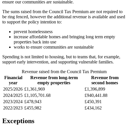
ensure our communities are sustainable.
The sums raised from the Council Tax Premium are not required to
be ring fenced, however the additional revenue is available and used
to support the policy intention to:
prevent homelessness
increase affordable homes and bringing long term empty
properties back into use
works to ensure communities are sustainable
Spending is not limited to housing, but to teams that, for example,
support early intervention, and supporting vulnerable families.
Revenue raised from the Council Tax Premium
Financial
Revenue from long-term
Revenue from
year
empty properties
second homes
2025/2026
£1,361,969
£1,396,899
2024/2025
£1,105,701.68
£940,441.88
2023/2024
£478,943
£450,391
2022/2023
£455,982
£434,162
Exceptions