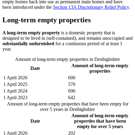
empty homes back into use as permanent main homes and have
been introduced under the
Section 13A Discretionary Relief Policy
.
Long-term empty properties
A long-term empty property
is a domestic property that is
designed to be lived in (self-contained), and remains unoccupied and
substantially unfurnished
for a continuous period of at least 1
year.
Amount of long-term empty properties in Denbighshire
Amount of long-term empty
Date
properties
1 April 2026
600
1 April 2025
570
1 April 2024
696
1 April 2023
642
Amount of long-term empty properties that have been empty for
over 5 years in Denbighshire
Amount of long-term empty
Date
properties that have been
empty for over 5 years
1 April 2026
202