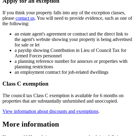
Apply for an exception
If you think your property falls into any of the exception classes,
please
contact us
. You will need to provide evidence, such as one of
the following:
an estate agent's agreement or contract and the direct link to
the agent's website showing your property is being advertised
for sale or let
a payslip showing Contribution in Lieu of Council Tax for
Armed Forces personnel
a planning reference number for annexes or properties with
planning restrictions
an employment contract for job-related dwellings
Class C exemption
The council tax Class C exemption is available for 6 months on
properties that are substantially unfurnished and unoccupied.
View information about discounts and exemptions
.
More information