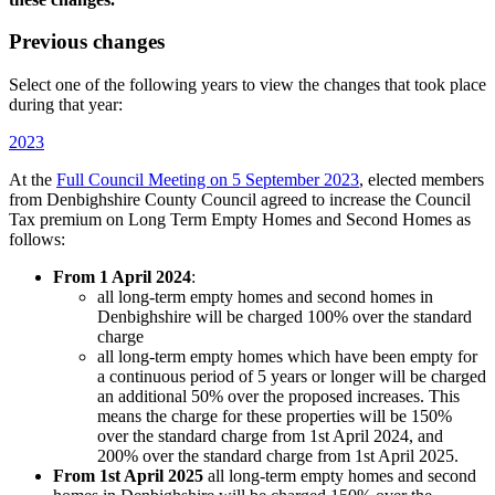
Previous changes
Select one of the following years to view the changes that took place
during that year:
2023
At the
Full Council Meeting on 5 September 2023
, elected members
from Denbighshire County Council agreed to increase the Council
Tax premium on Long Term Empty Homes and Second Homes as
follows:
From 1 April 2024
:
all long-term empty homes and second homes in
Denbighshire will be charged 100% over the standard
charge
all long-term empty homes which have been empty for
a continuous period of 5 years or longer will be charged
an additional 50% over the proposed increases. This
means the charge for these properties will be 150%
over the standard charge from 1st April 2024, and
200% over the standard charge from 1st April 2025.
From 1st April 2025
all long-term empty homes and second