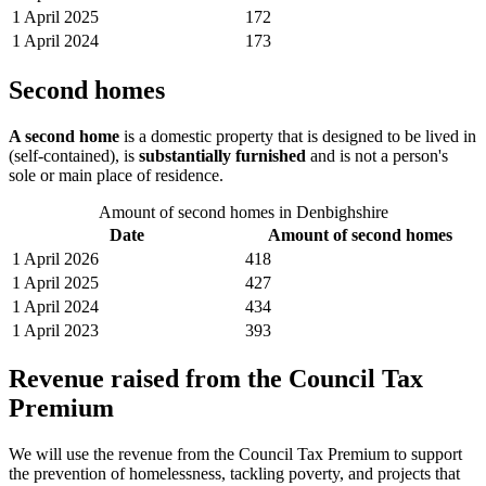
1 April 2025
172
1 April 2024
173
Second homes
A second home
is a domestic property that is designed to be lived in
(self-contained), is
substantially furnished
and is not a person's
sole or main place of residence.
Amount of second homes in Denbighshire
Date
Amount of second homes
1 April 2026
418
1 April 2025
427
1 April 2024
434
1 April 2023
393
Revenue raised from the Council Tax
Premium
We will use the revenue from the Council Tax Premium to support
the prevention of homelessness, tackling poverty, and projects that