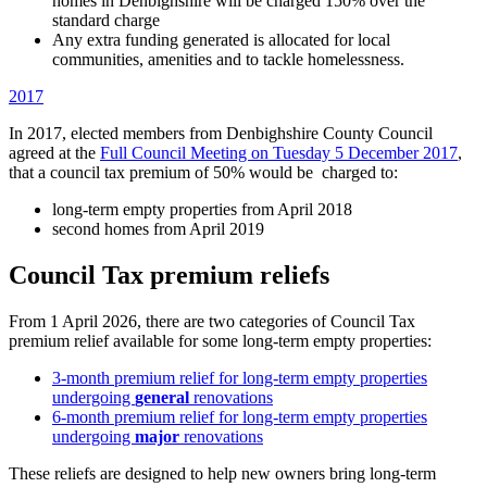
homes in Denbighshire will be charged 150% over the
standard charge
Any extra funding generated is allocated for local
communities, amenities and to tackle homelessness.
2017
In 2017, elected members from Denbighshire County Council
agreed at the
Full Council Meeting on Tuesday 5 December 2017
,
that a council tax premium of 50% would be charged to:
long-term empty properties from April 2018
second homes from April 2019
Council Tax premium reliefs
From 1 April 2026, there are two categories of Council Tax
premium relief available for some long-term empty properties:
3-month premium relief for long-term empty properties
undergoing
general
renovations
6-month premium relief for long-term empty properties
undergoing
major
renovations
These reliefs are designed to help new owners bring long-term