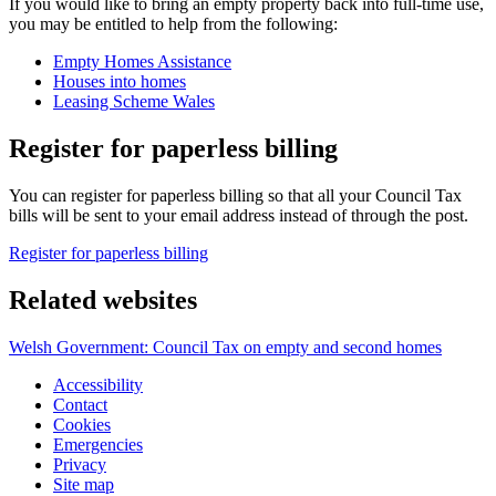
If you would like to bring an empty property back into full-time use,
you may be entitled to help from the following:
Empty Homes Assistance
Houses into homes
Leasing Scheme Wales
Register for paperless billing
You can register for paperless billing so that all your Council Tax
bills will be sent to your email address instead of through the post.
Register for paperless billing
Related websites
Welsh Government: Council Tax on empty and second homes
Accessibility
Contact
Cookies
Emergencies
Privacy
Site map