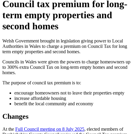
Council tax premium for long-
term empty properties and
second homes
Welsh Government brought in legislation giving power to Local
Authorities in Wales to charge a premium on Council Tax for long
term empty properties and second homes.
Councils in Wales were given the powers to charge homeowners up
to 300% extra Council Tax on long-term empty homes and second
homes.
The purpose of council tax premium is to:
encourage homeowners not to leave their properties empty
increase affordable housing
benefit the local community and economy
Changes
At the
Full Council meeting on 8 July 2025
, elected members of