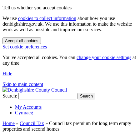
Tell us whether you accept cookies
We use
cookies to collect information
about how you use
denbighshire.gov.uk. We use this information to make the website
work as well as possible and improve our services.
Accept all cookies
Set cookie preferences
You've accepted all cookies. You can
change your cookie settings
at
any time.
Hide
Skip to main content
Search:
Search
My Accounts
Cymraeg
Home
»
Council Tax
»
Council tax premium for long-term empty
properties and second homes