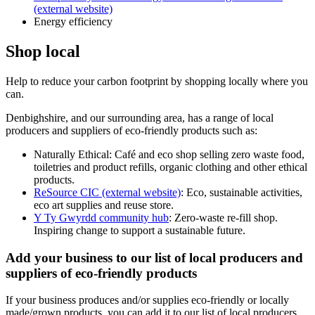
(external website)
Energy efficiency
Shop local
Help to reduce your carbon footprint by shopping locally where you
can.
Denbighshire, and our surrounding area, has a range of local
producers and suppliers of eco-friendly products such as:
Naturally Ethical: Café and eco shop selling zero waste food,
toiletries and product refills, organic clothing and other ethical
products.
ReSource CIC (external website)
: Eco, sustainable activities,
eco art supplies and reuse store.
Y Ty Gwyrdd community hub
: Zero-waste re-fill shop.
Inspiring change to support a sustainable future.
Add your business to our list of local producers and
suppliers of eco-friendly products
If your business produces and/or supplies eco-friendly or locally
made/grown products, you can add it to our list of local producers