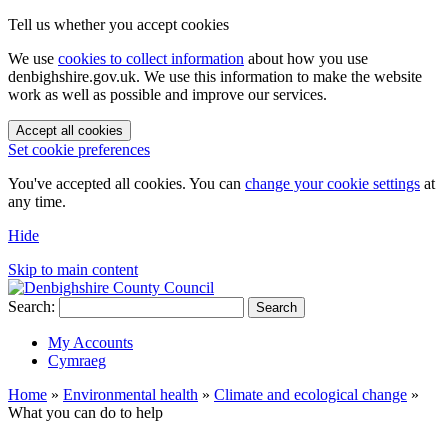
Tell us whether you accept cookies
We use
cookies to collect information
about how you use
denbighshire.gov.uk. We use this information to make the website
work as well as possible and improve our services.
Accept all cookies
Set cookie preferences
You've accepted all cookies. You can
change your cookie settings
at
any time.
Hide
Skip to main content
Search:
Search
My Accounts
Cymraeg
Home
»
Environmental health
»
Climate and ecological change
»
What you can do to help