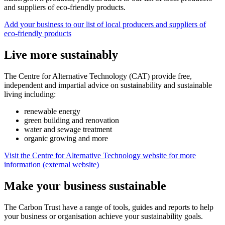
and suppliers of eco-friendly products.
Add your business to our list of local producers and suppliers of
eco-friendly products
Live more sustainably
The Centre for Alternative Technology (CAT) provide free,
independent and impartial advice on sustainability and sustainable
living including:
renewable energy
green building and renovation
water and sewage treatment
organic growing and more
Visit the Centre for Alternative Technology website for more
information (external website)
Make your business sustainable
The Carbon Trust have a range of tools, guides and reports to help
your business or organisation achieve your sustainability goals.