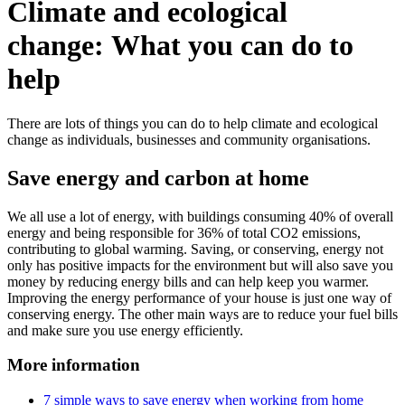
Climate and ecological
change: What you can do to
help
There are lots of things you can do to help climate and ecological
change as individuals, businesses and community organisations.
Save energy and carbon at home
We all use a lot of energy, with buildings consuming 40% of overall
energy and being responsible for 36% of total CO2 emissions,
contributing to global warming. Saving, or conserving, energy not
only has positive impacts for the environment but will also save you
money by reducing energy bills and can help keep you warmer.
Improving the energy performance of your house is just one way of
conserving energy. The other main ways are to reduce your fuel bills
and make sure you use energy efficiently.
More information
7 simple ways to save energy when working from home