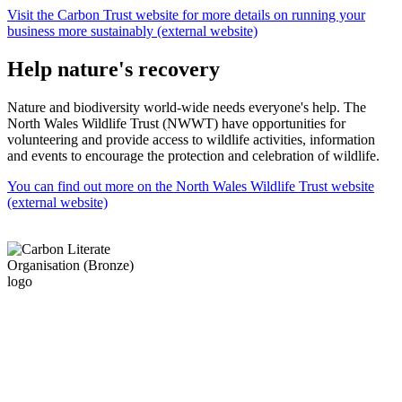
Visit the Carbon Trust website for more details on running your
business more sustainably (external website)
Help nature's recovery
Nature and biodiversity world-wide needs everyone's help. The
North Wales Wildlife Trust (NWWT) have opportunities for
volunteering and provide access to wildlife activities, information
and events to encourage the protection and celebration of wildlife.
You can find out more on the North Wales Wildlife Trust website
(external website)