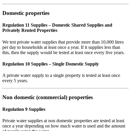
Domestic properties
Regulation 11 Supplies – Domestic Shared Supplies and
Privately Rented Properties
We test private water supplies that provide more than 10,000 litres
per day to households at least once a year. If it supplies less than
this, then the supply would be tested at least once every five years.
Regulation 10 Supplies – Single Domestic Supply
A private water supply to a single property is tested at least once
every 5 years.
Non domestic (commercial) properties
Regulation 9 Supplies
Private water supplies at non domestic properties are tested at least
once a year depending on how much water is used and the amount