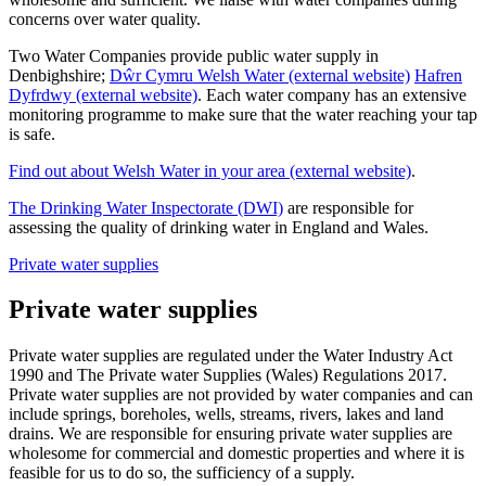
concerns over water quality.
Two Water Companies provide public water supply in
Denbighshire;
Dŵr Cymru Welsh Water (external website)
Hafren
Dyfrdwy (external website)
. Each water company has an extensive
monitoring programme to make sure that the water reaching your tap
is safe.
Find out about Welsh Water in your area (external website)
.
The Drinking Water Inspectorate (DWI)
are responsible for
assessing the quality of drinking water in England and Wales.
Private water supplies
Private water supplies
Private water supplies are regulated under the Water Industry Act
1990 and The Private water Supplies (Wales) Regulations 2017.
Private water supplies are not provided by water companies and can
include springs, boreholes, wells, streams, rivers, lakes and land
drains. We are responsible for ensuring private water supplies are
wholesome for commercial and domestic properties and where it is
feasible for us to do so, the sufficiency of a supply.