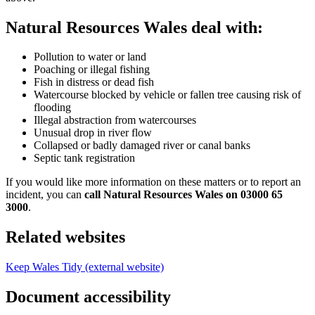
Natural Resources Wales deal with:
Pollution to water or land
Poaching or illegal fishing
Fish in distress or dead fish
Watercourse blocked by vehicle or fallen tree causing risk of
flooding
Illegal abstraction from watercourses
Unusual drop in river flow
Collapsed or badly damaged river or canal banks
Septic tank registration
If you would like more information on these matters or to report an
incident, you can
call Natural Resources Wales on 03000 65
3000
.
Related websites
Keep Wales Tidy (external website)
Document accessibility