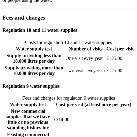
of people using the water.
Fees and charges
Regulation 10 and 11 water supplies
Costs for regulation 10 and 11 water supplies
Water supply test
Number of visits
Cost per visit
Supply providing less than
One visit evey year
£125.00
10,000 litres per day
Supply providing more than
Two visits evey year
£125.00
10,000 litres per day
Regulation 9 water supplies
Fees and charges for regulation 9 water supplies
Water supply test
Cost per visit (at least once per year)
New commercial
supplies that we have
£314.00
little or no previous
sampling history for
Existing commercial