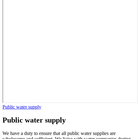
Public water supply
Public water supply
We have a duty to ensure that all public water supplies are
wholesome and sufficient. We liaise with water companies during