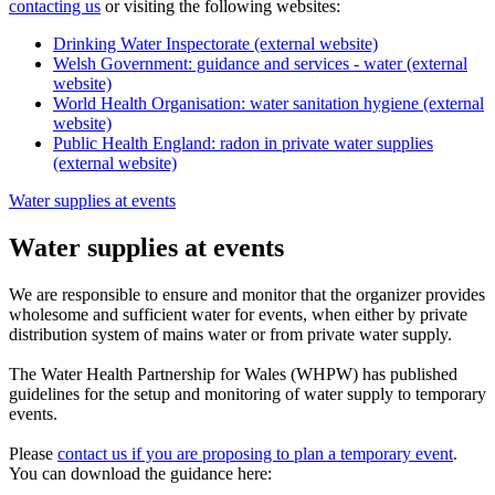
contacting us
or visiting the following websites:
Drinking Water Inspectorate (external website)
Welsh Government: guidance and services - water (external
website)
World Health Organisation: water sanitation hygiene (external
website)
Public Health England: radon in private water supplies
(external website)
Water supplies at events
Water supplies at events
We are responsible to ensure and monitor that the organizer provides
wholesome and sufficient water for events, when either by private
distribution system of mains water or from private water supply.
The Water Health Partnership for Wales (WHPW) has published
guidelines for the setup and monitoring of water supply to temporary
events.
Please
contact us if you are proposing to plan a temporary event
.
You can download the guidance here: