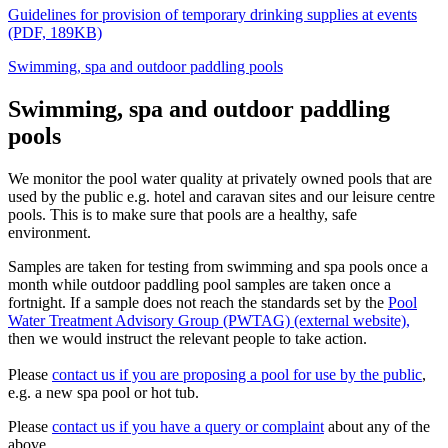
Guidelines for provision of temporary drinking supplies at events
(PDF, 189KB)
Swimming, spa and outdoor paddling pools
Swimming, spa and outdoor paddling
pools
We monitor the pool water quality at privately owned pools that are
used by the public e.g. hotel and caravan sites and our leisure centre
pools. This is to make sure that pools are a healthy, safe
environment.
Samples are taken for testing from swimming and spa pools once a
month while outdoor paddling pool samples are taken once a
fortnight. If a sample does not reach the standards set by the
Pool
Water Treatment Advisory Group (PWTAG) (external website),
then we would instruct the relevant people to take action.
Please
contact us if you are proposing a pool for use by the public
,
e.g. a new spa pool or hot tub.
Please
contact us if you have a query or complaint
about any of the
above.