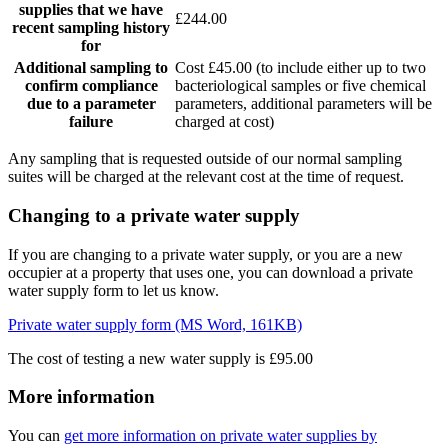
supplies that we have
£244.00
recent sampling history
for
Additional sampling to
Cost £45.00 (to include either up to two
confirm compliance
bacteriological samples or five chemical
due to a parameter
parameters, additional parameters will be
failure
charged at cost)
Any sampling that is requested outside of our normal sampling
suites will be charged at the relevant cost at the time of request.
Changing to a private water supply
If you are changing to a private water supply, or you are a new
occupier at a property that uses one, you can download a private
water supply form to let us know.
Private water supply form (MS Word, 161KB)
The cost of testing a new water supply is £95.00
More information
You can
get more information on private water supplies by