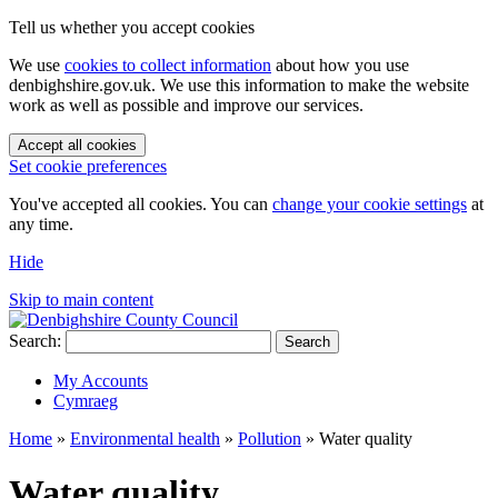
Tell us whether you accept cookies
We use
cookies to collect information
about how you use
denbighshire.gov.uk. We use this information to make the website
work as well as possible and improve our services.
Accept all cookies
Set cookie preferences
You've accepted all cookies. You can
change your cookie settings
at
any time.
Hide
Skip to main content
Search:
Search
My Accounts
Cymraeg
Home
»
Environmental health
»
Pollution
»
Water quality
Water quality