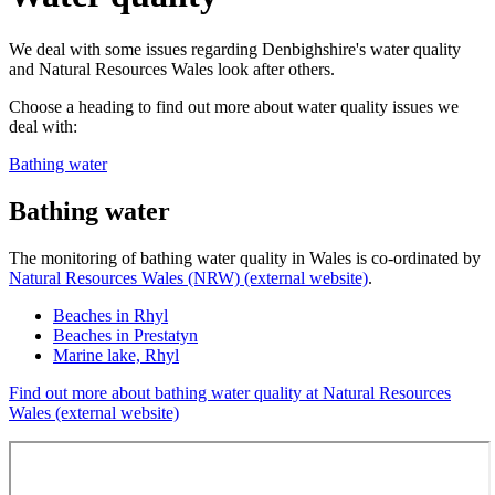
We deal with some issues regarding Denbighshire's water quality
and Natural Resources Wales look after others.
Choose a heading to find out more about water quality issues we
deal with:
Bathing water
Bathing water
The monitoring of bathing water quality in Wales is co-ordinated by
Natural Resources Wales (NRW) (external website)
.
Beaches in Rhyl
Beaches in Prestatyn
Marine lake, Rhyl
Find out more about bathing water quality at Natural Resources
Wales (external website)