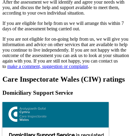
After the assessment we will identify and agree your needs with
you, and discuss the help and support available to meet them,
according to your own individual situation.
If you are eligible for help from us we will arrange this within 7
days of the assessment being carried out.
If you are not eligible for on-going help from us, we will give you
information and advice on other services that are available to help
you continue to live independently. If you are not happy with the
outcome of the assessment you can ask us to look at your situation
again with you. If you are still not happy, you can contact us
to
make a comment, suggestion or complaint
.
Care Inspectorate Wales (CIW) ratings
Domiciliary Support Service
Domiciliary Support Service
is regulated