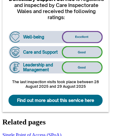
and inspected by Care Inspectorate
Wales and received the following
ratings:
Well-being
Care and Support
Leadership and
Management
The last inspection visits took place between 28
August 2025 and 29 August 2025
Find out more about this service here
Related pages
Single Point of Access (SPoA)