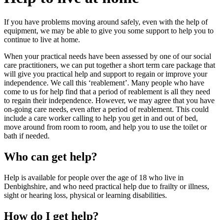
If you have problems moving around safely, even with the help of
equipment, we may be able to give you some support to help you to
continue to live at home.
When your practical needs have been assessed by one of our social
care practitioners, we can put together a short term care package that
will give you practical help and support to regain or improve your
independence. We call this ‘reablement’. Many people who have
come to us for help find that a period of reablement is all they need
to regain their independence. However, we may agree that you have
on-going care needs, even after a period of reablement. This could
include a care worker calling to help you get in and out of bed,
move around from room to room, and help you to use the toilet or
bath if needed.
Who can get help?
Help is available for people over the age of 18 who live in
Denbighshire, and who need practical help due to frailty or illness,
sight or hearing loss, physical or learning disabilities.
How do I get help?