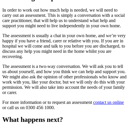
In order to work out how much help is needed, we will need to
carry out an assessment. This is simply a conversation with a social
care practitioner, that will help us to understand what help and
support you might need to live independently in your own home.
The assessment is usually a chat in your own home, and we’re very
happy if you have a friend, carer or relative with you. If you are in
hospital we will come and talk to you before you are discharged, to
discuss any help you might need in the home whilst you are
recovering.
The assessment is a two-way conversation. We will ask you to tell
us about yourself, and how you think we can help and support you.
We might also ask the opinion of other professionals who know and
work with you, like your doctor, but we will only do this with your
permission. We will also take into account the needs of your family
or carer.
For more information or to request an assessment
contact us online
or call us on 0300 456 1000.
What happens next?