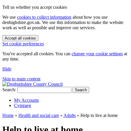
Tell us whether you accept cookies
We use
cookies to collect information
about how you use
denbighshire.gov.uk. We use this information to make the website
work as well as possible and improve our services.
Accept all cookies
Set cookie preferences
You've accepted all cookies. You can
change your cookie settings
at
any time.
Hide
Skip to main content
Search:
Search
My Accounts
Cymraeg
Home
»
Health and social care
»
Adults
»
Help to live at home
Help to live at home