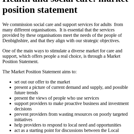
position statement
We commission social care and support services for adults from
many different organisations. It is essential that the services
provided by these organisations meet the needs of the people of
Denbighshire, and that they align with our strategic objectives.
One of the main ways to stimulate a diverse market for care and
support, which offers people a real choice, is through a Market
Position Statement.
The Market Position Statement aims to:
set out our offer to the market
present a picture of current demand and supply, and possible
future trends
present the views of people who use services
support providers to make proactive business and investment
decisions
prevent providers from wasting resources on poorly targeted
initiatives
help providers to respond to local need and opportunities
act as a starting point for discussions between the Local