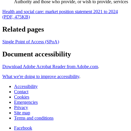
Authority and those who provide, or wish to provide, services
Health and social care: market position statement 2021 to 2024
(PDF, 475KB)
Related pages
Single Point of Access (SPoA)
Document accessibility
Download Adobe Acrobat Reader from Adobe.com
.
What we're doing to improve accessibility
.
Accessibility
Contact
Cookies
Emergencies
Privacy
Site map
Terms and conditions
Facebook