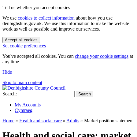
Tell us whether you accept cookies
We use
cookies to collect information
about how you use
denbighshire.gov.uk. We use this information to make the website
work as well as possible and improve our services.
Accept all cookies
Set cookie preferences
You've accepted all cookies. You can
change your cookie settings
at
any time.
Hide
Skip to main content
Search:
Search
My Accounts
Cymraeg
Home
»
Health and social care
»
Adults
»
Market position statement
Health and social care: market