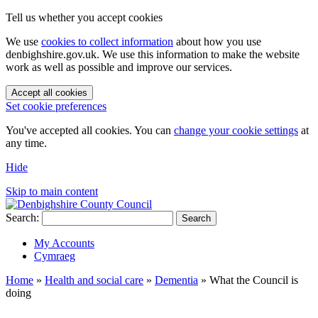
Tell us whether you accept cookies
We use
cookies to collect information
about how you use
denbighshire.gov.uk. We use this information to make the website
work as well as possible and improve our services.
Accept all cookies
Set cookie preferences
You've accepted all cookies. You can
change your cookie settings
at
any time.
Hide
Skip to main content
Search:
Search
My Accounts
Cymraeg
Home
»
Health and social care
»
Dementia
»
What the Council is
doing