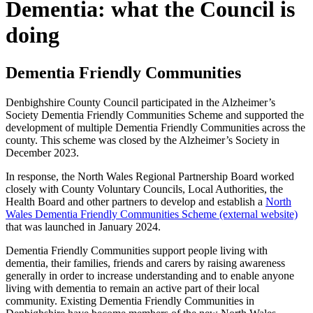
Dementia: what the Council is
doing
Dementia Friendly Communities
Denbighshire County Council participated in the Alzheimer’s
Society Dementia Friendly Communities Scheme and supported the
development of multiple Dementia Friendly Communities across the
county. This scheme was closed by the Alzheimer’s Society in
December 2023.
In response, the North Wales Regional Partnership Board worked
closely with County Voluntary Councils, Local Authorities, the
Health Board and other partners to develop and establish a
North
Wales Dementia Friendly Communities Scheme (external website)
that was launched in January 2024.
Dementia Friendly Communities support people living with
dementia, their families, friends and carers by raising awareness
generally in order to increase understanding and to enable anyone
living with dementia to remain an active part of their local
community. Existing Dementia Friendly Communities in