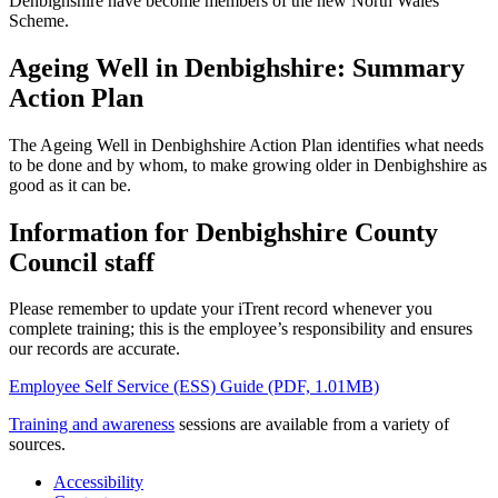
Denbighshire have become members of the new North Wales
Scheme.
Ageing Well in Denbighshire: Summary
Action Plan
The Ageing Well in Denbighshire Action Plan identifies what needs
to be done and by whom, to make growing older in Denbighshire as
good as it can be.
Information for Denbighshire County
Council staff
Please remember to update your iTrent record whenever you
complete training; this is the employee’s responsibility and ensures
our records are accurate.
Employee Self Service (ESS) Guide (PDF, 1.01MB)
Training and awareness
sessions are available from a variety of
sources.
Accessibility