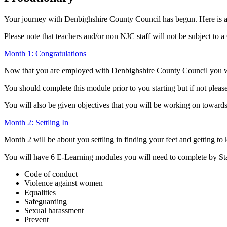
Your journey with Denbighshire County Council has begun. Here is a
Please note that teachers and/or non NJC staff will not be subject to 
Month 1: Congratulations
Now that you are employed with Denbighshire County Council you wil
You should complete this module prior to you starting but if not plea
You will also be given objectives that you will be working on toward
Month 2: Settling In
Month 2 will be about you settling in finding your feet and getting t
You will have 6 E-Learning modules you will need to complete by St
Code of conduct
Violence against women
Equalities
Safeguarding
Sexual harassment
Prevent