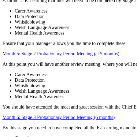
A further 5 E-Learning modules will need to be completed by Stage 2
Carer Awareness
Data Protection
Whistleblowing
Welsh Language Awareness
Mental Health Awareness
Ensure that your manager allows you the time to complete these.
Month 5: Stage 2 Probationary Period Meeting (at 5 months)
At this point you will have another review meeting, where you will n
Carer Awareness
Data Protection
Whistleblowing
Welsh Language Awareness
Mental Health Awareness
You should have attended the meet and greet session with the Chief Ex
Month 6: Stage 3 Probationary Period Meeting (6 months)
By this stage you need to have completed all the E-Learning mandato