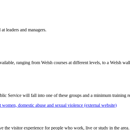
 at leaders and managers.
vailable, ranging from Welsh courses at different levels, to a Welsh w
ic Service will fall into one of these groups and a minimum training r
 women, domestic abuse and sexual violence (external website)
he visitor experience for people who work, live or study in the area.