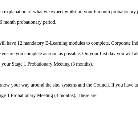
n explanation of what we expect whilst on your 6 month probationary 
a 6 month probationary period.
l have 12 mandatory E-Learning modules to complete, Corporate Induc
se ensure you complete as soon as possible. On your first day you will
s your Stage 1 Probationary Meeting (3 months).
o know your way around the site, systems and the Council. If you have 
age 1 Probationary Meeting (3 months). These are: