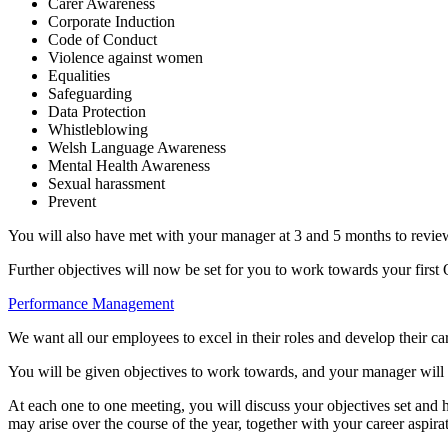
Carer Awareness
Corporate Induction
Code of Conduct
Violence against women
Equalities
Safeguarding
Data Protection
Whistleblowing
Welsh Language Awareness
Mental Health Awareness
Sexual harassment
Prevent
You will also have met with your manager at 3 and 5 months to revie
Further objectives will now be set for you to work towards your first
Performance Management
We want all our employees to excel in their roles and develop their ca
You will be given objectives to work towards, and your manager will 
At each one to one meeting, you will discuss your objectives set and 
may arise over the course of the year, together with your career aspira