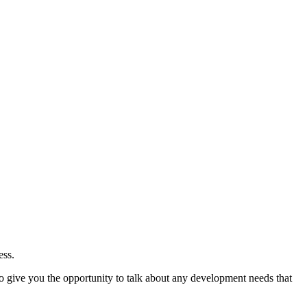
ess.
so give you the opportunity to talk about any development needs that