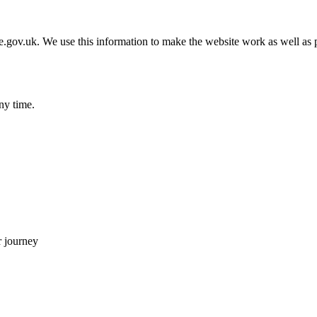
gov.uk. We use this information to make the website work as well as p
ny time.
 journey