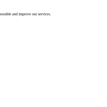
ossible and improve our services.