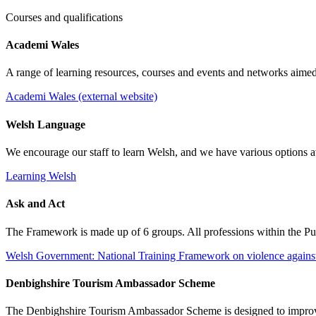
Courses and qualifications
Academi Wales
A range of learning resources, courses and events and networks aimed
Academi Wales (external website)
Welsh Language
We encourage our staff to learn Welsh, and we have various options a
Learning Welsh
Ask and Act
The Framework is made up of 6 groups. All professions within the Publ
Welsh Government: National Training Framework on violence against
Denbighshire Tourism Ambassador Scheme
The Denbighshire Tourism Ambassador Scheme is designed to improve t