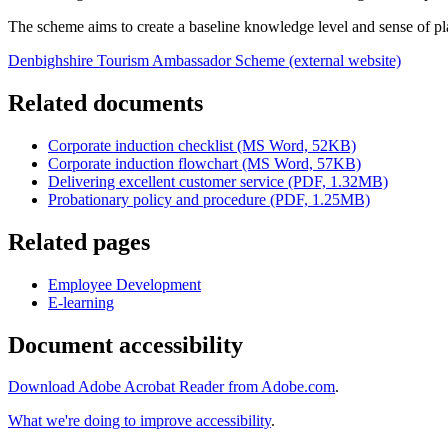
The scheme aims to create a baseline knowledge level and sense of pl
Denbighshire Tourism Ambassador Scheme (external website)
Related documents
Corporate induction checklist (MS Word, 52KB)
Corporate induction flowchart (MS Word, 57KB)
Delivering excellent customer service (PDF, 1.32MB)
Probationary policy and procedure (PDF, 1.25MB)
Related pages
Employee Development
E-learning
Document accessibility
Download Adobe Acrobat Reader from Adobe.com
.
What we're doing to improve accessibility
.