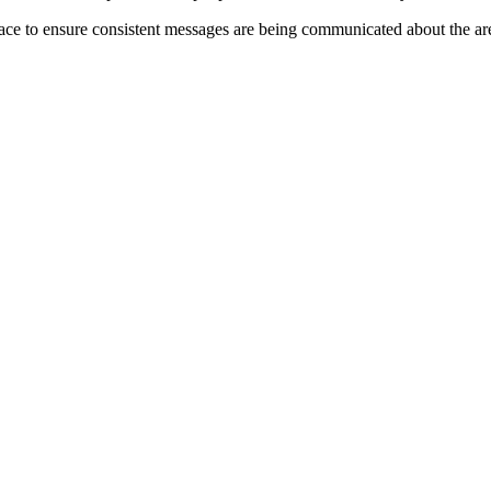
ace to ensure consistent messages are being communicated about the ar