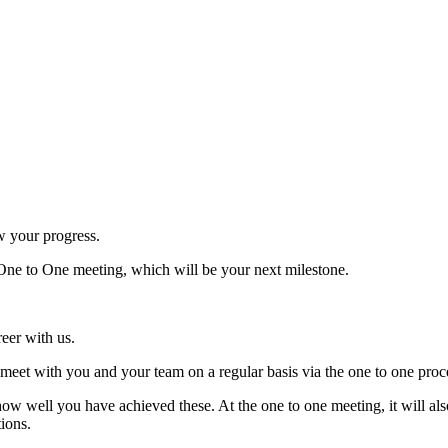
w your progress.
 One to One meeting, which will be your next milestone.
reer with us.
meet with you and your team on a regular basis via the one to one proc
how well you have achieved these. At the one to one meeting, it will al
tions.