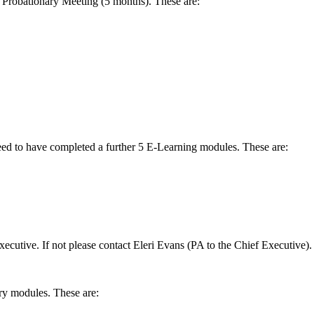
 Probationary Meeting (5 months). These are:
eed to have completed a further 5 E-Learning modules. These are:
ecutive. If not please contact Eleri Evans (PA to the Chief Executive).
ry modules. These are: