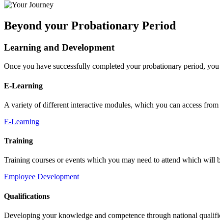
Beyond your Probationary Period
Learning and Development
Once you have successfully completed your probationary period, you 
E-Learning
A variety of different interactive modules, which you can access fro
E-Learning
Training
Training courses or events which you may need to attend which will be
Employee Development
Qualifications
Developing your knowledge and competence through national qualifica