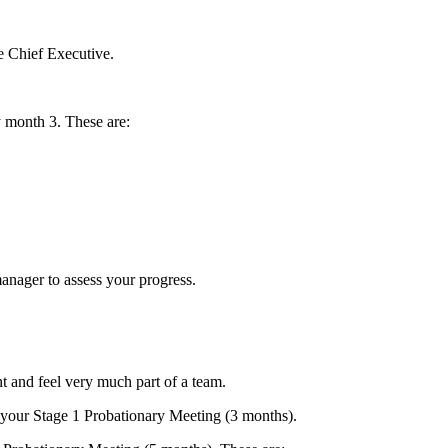
he Chief Executive.
 month 3. These are:
anager to assess your progress.
 and feel very much part of a team.
your Stage 1 Probationary Meeting (3 months).