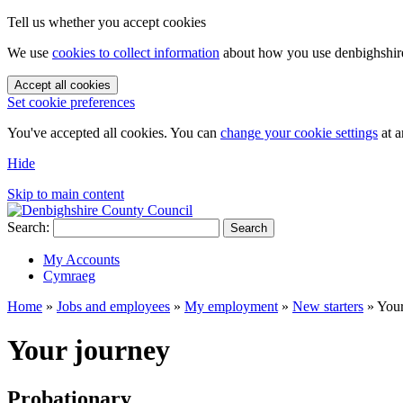
Tell us whether you accept cookies
We use
cookies to collect information
about how you use denbighshire.
Accept all cookies
Set cookie preferences
You've accepted all cookies. You can
change your cookie settings
at a
Hide
Skip to main content
Search:
Search
My Accounts
Cymraeg
Home
»
Jobs and employees
»
My employment
»
New starters
»
Your
Your journey
Probationary