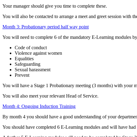
Your manager should give you time to complete these.
You will also be contacted to arrange a meet and greet session with t
Month 3: Probationary period half way point
You will need to complete 6 of the mandatory E-Learning modules by
Code of conduct
Violence against women
Equalities
Safeguarding
Sexual harassment
Prevent
You will have a Stage 1 Probationary meeting (3 months) with your m
You will also meet your relevant Head of Service.
Month 4: Ongoing Induction Training
By month 4 you should have a good understanding of your department
You should have completed 6 E-Learning modules and will have had 