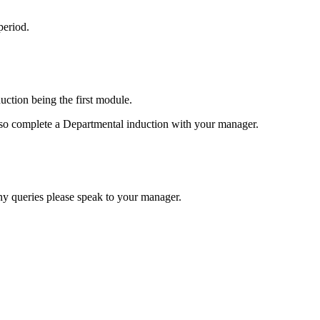
period.
tion being the first module.
 also complete a Departmental induction with your manager.
any queries please speak to your manager.