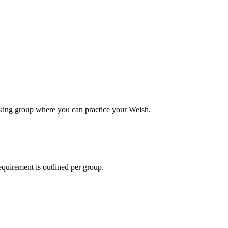
alking group where you can practice your Welsh.
equirement is outlined per group.