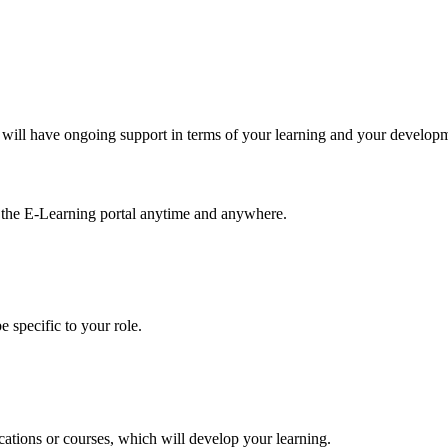
will have ongoing support in terms of your learning and your develop
m the E-Learning portal anytime and anywhere.
 specific to your role.
tions or courses, which will develop your learning.