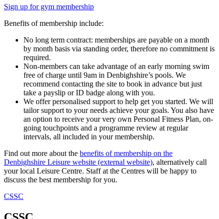
Sign up for gym membership
Benefits of membership include:
No long term contract: memberships are payable on a month
by month basis via standing order, therefore no commitment is
required.
Non-members can take advantage of an early morning swim
free of charge until 9am in Denbighshire’s pools. We
recommend contacting the site to book in advance but just
take a payslip or ID badge along with you.
We offer personalised support to help get you started. We will
tailor support to your needs achieve your goals. You also have
an option to receive your very own Personal Fitness Plan, on-
going touchpoints and a programme review at regular
intervals, all included in your membership.
Find out more about the
benefits of membership on the
Denbighshire Leisure website (external website)
, alternatively call
your local Leisure Centre. Staff at the Centres will be happy to
discuss the best membership for you.
CSSC
CSSC