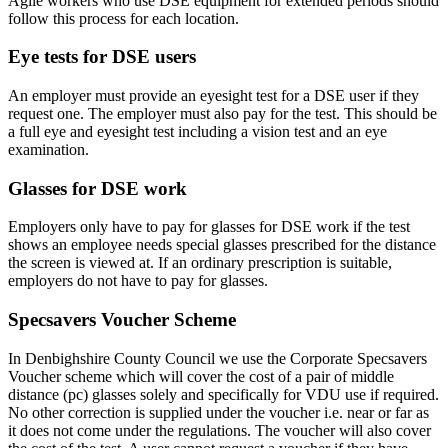
Agile workers who use DSE equipment for extended periods should
follow this process for each location.
Eye tests for DSE users
An employer must provide an eyesight test for a DSE user if they
request one. The employer must also pay for the test. This should be
a full eye and eyesight test including a vision test and an eye
examination.
Glasses for DSE work
Employers only have to pay for glasses for DSE work if the test
shows an employee needs special glasses prescribed for the distance
the screen is viewed at. If an ordinary prescription is suitable,
employers do not have to pay for glasses.
Specsavers Voucher Scheme
In Denbighshire County Council we use the Corporate Specsavers
Voucher scheme which will cover the cost of a pair of middle
distance (pc) glasses solely and specifically for VDU use if required.
No other correction is supplied under the voucher i.e. near or far as
it does not come under the regulations. The voucher will also cover