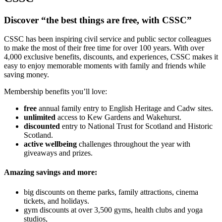
Discover “the best things are free, with CSSC”
CSSC has been inspiring civil service and public sector colleagues
to make the most of their free time for over 100 years. With over
4,000 exclusive benefits, discounts, and experiences, CSSC makes it
easy to enjoy memorable moments with family and friends while
saving money.
Membership benefits you’ll love:
free
annual family entry to English Heritage and Cadw sites.
unlimited
access to Kew Gardens and Wakehurst.
discounted
entry to National Trust for Scotland and Historic
Scotland.
active wellbeing
challenges throughout the year with
giveaways and prizes.
Amazing savings and more:
big discounts on theme parks, family attractions, cinema
tickets, and holidays.
gym discounts at over 3,500 gyms, health clubs and yoga
studios,