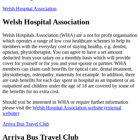
Welsh Hospital Association
Welsh Hospital Association
Welsh Hospitals Association (WHA) are a not for profit organisation
which operates a range of low cost healthcare schemes to help its
members with the everyday cost of staying healthy, e.g. dentist,
optician, physiotherapist. You can agree to have a set amount
deducted from your salary on a monthly basis which will provide
cover for yourself or for you and your spouse or partner. WHA
members can claim cash benefits for optical care, dental treatment,
physiotherapy, osteopathy, maternity for example. In addition, there
are cash benefits for each day spent in hospital as an inpatient or an
outpatient and children under the age of 18 are covered by some of
the benefits for no extra cost.
Should you be interested in WHA or require further information
please visit the
Welsh Hospital Association website (external
website)
Arriva Bus Travel Club
Arriva Bus Travel Club