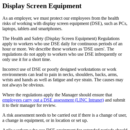
Display Screen Equipment
As an employer, we must protect our employees from the health
risks of working with display screen equipment (DSE), such as PCs,
laptops, tablets and smartphones.
The Health and Safety (Display Screen Equipment) Regulations
apply to workers who use DSE daily for continuous periods of an
hour or more. We describe these workers as 'DSE users'. The
regulations do not apply to workers who use DSE infrequently or
only use it for a short time.
Incorrect use of DSE or poorly designed workstations or work
environments can lead to pain in necks, shoulders, backs, arms,
wrists and hands as well as fatigue and eye strain. The causes may
not always be obvious.
Where the regulations apply the Manager should ensure that
employees carry out a DSE assessment (LINC Intranet)
and submit
it to their manager for review.
A risk assessment needs to be carried out if there is a change of user,
a change in equipment, or in location or set up.