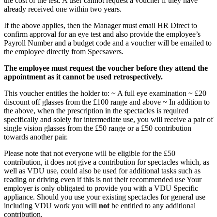
the cost of the test. A user cannot request a voucher if they have
already received one within two years.
If the above applies, then the Manager must email HR Direct to
confirm approval for an eye test and also provide the employee’s
Payroll Number and a budget code and a voucher will be emailed to
the employee directly from Specsavers.
The employee must request the voucher before they attend the
appointment as it cannot be used retrospectively.
This voucher entitles the holder to: ~ A full eye examination ~ £20
discount off glasses from the £100 range and above ~ In addition to
the above, when the prescription in the spectacles is required
specifically and solely for intermediate use, you will receive a pair of
single vision glasses from the £50 range or a £50 contribution
towards another pair.
Please note that not everyone will be eligible for the £50
contribution, it does not give a contribution for spectacles which, as
well as VDU use, could also be used for additional tasks such as
reading or driving even if this is not their recommended use Your
employer is only obligated to provide you with a VDU Specific
appliance. Should you use your existing spectacles for general use
including VDU work you will
not
be entitled to any additional
contribution.