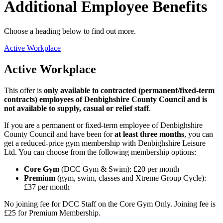
Additional Employee Benefits
Choose a heading below to find out more.
Active Workplace
Active Workplace
This offer is
only available to contracted (permanent/fixed-term
contracts) employees of Denbighshire County Council and is
not available to supply, casual or relief staff
.
If you are a permanent or fixed-term employee of Denbighshire
County Council and have been for
at least three months
, you can
get a reduced-price gym membership with Denbighshire Leisure
Ltd. You can choose from the following membership options:
Core Gym
(DCC Gym & Swim): £20 per month
Premium
(gym, swim, classes and Xtreme Group Cycle):
£37 per month
No joining fee for DCC Staff on the Core Gym Only. Joining fee is
£25 for Premium Membership.