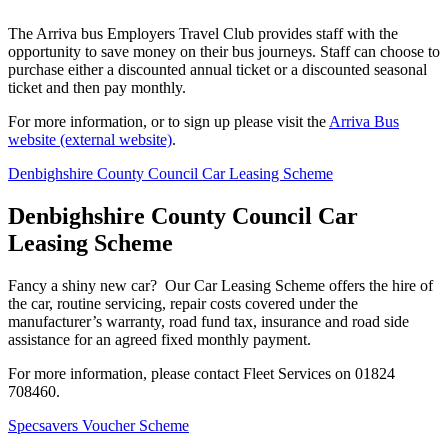
The Arriva bus Employers Travel Club provides staff with the
opportunity to save money on their bus journeys. Staff can choose to
purchase either a discounted annual ticket or a discounted seasonal
ticket and then pay monthly.
For more information, or to sign up please visit the
Arriva Bus
website (external website)
.
Denbighshire County Council Car Leasing Scheme
Denbighshire County Council Car
Leasing Scheme
Fancy a shiny new car? Our Car Leasing Scheme offers the hire of
the car, routine servicing, repair costs covered under the
manufacturer’s warranty, road fund tax, insurance and road side
assistance for an agreed fixed monthly payment.
For more information, please contact Fleet Services on 01824
708460.
Specsavers Voucher Scheme