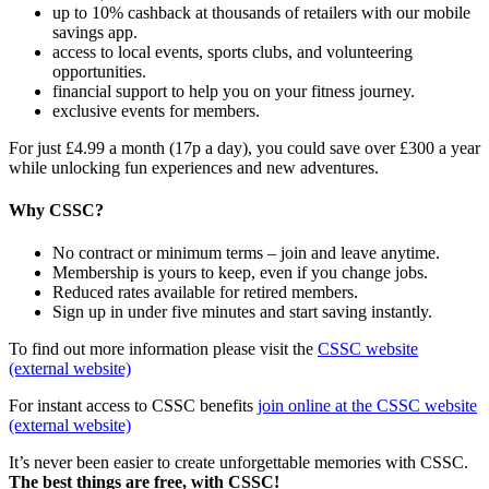
up to 10% cashback at thousands of retailers with our mobile
savings app.
access to local events, sports clubs, and volunteering
opportunities.
financial support to help you on your fitness journey.
exclusive events for members.
For just £4.99 a month (17p a day), you could save over £300 a year
while unlocking fun experiences and new adventures.
Why CSSC?
No contract or minimum terms – join and leave anytime.
Membership is yours to keep, even if you change jobs.
Reduced rates available for retired members.
Sign up in under five minutes and start saving instantly.
To find out more information please visit the
CSSC website
(external website)
For instant access to CSSC benefits
join online at the CSSC website
(external website)
It’s never been easier to create unforgettable memories with CSSC.
The best things are free, with CSSC!