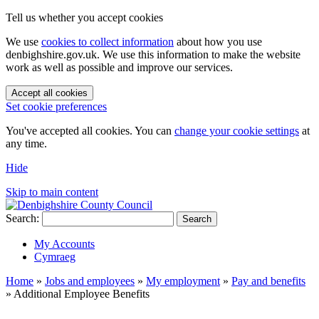
Tell us whether you accept cookies
We use
cookies to collect information
about how you use
denbighshire.gov.uk. We use this information to make the website
work as well as possible and improve our services.
Accept all cookies
Set cookie preferences
You've accepted all cookies. You can
change your cookie settings
at
any time.
Hide
Skip to main content
Search:
Search
My Accounts
Cymraeg
Home
»
Jobs and employees
»
My employment
»
Pay and benefits
»
Additional Employee Benefits