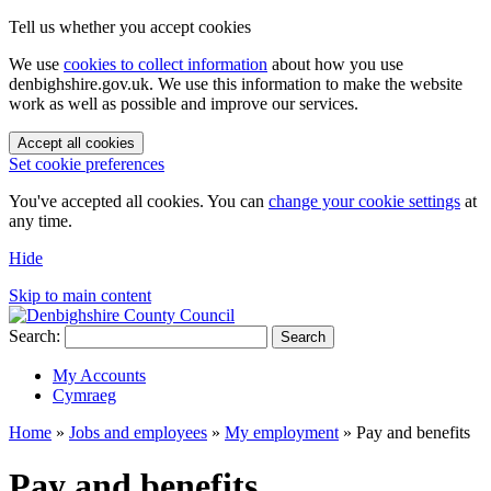
Tell us whether you accept cookies
We use
cookies to collect information
about how you use
denbighshire.gov.uk. We use this information to make the website
work as well as possible and improve our services.
Accept all cookies
Set cookie preferences
You've accepted all cookies. You can
change your cookie settings
at
any time.
Hide
Skip to main content
Search:
Search
My Accounts
Cymraeg
Home
»
Jobs and employees
»
My employment
»
Pay and benefits
Pay and benefits