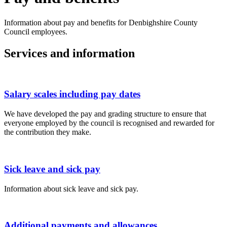
Information about pay and benefits for Denbighshire County
Council employees.
Services and information
Salary scales including pay dates
We have developed the pay and grading structure to ensure that
everyone employed by the council is recognised and rewarded for
the contribution they make.
Sick leave and sick pay
Information about sick leave and sick pay.
Additional payments and allowances