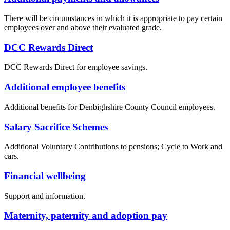
There will be circumstances in which it is appropriate to pay certain
employees over and above their evaluated grade.
DCC Rewards Direct
DCC Rewards Direct for employee savings.
Additional employee benefits
Additional benefits for Denbighshire County Council employees.
Salary Sacrifice Schemes
Additional Voluntary Contributions to pensions; Cycle to Work and
cars.
Financial wellbeing
Support and information.
Maternity, paternity and adoption pay