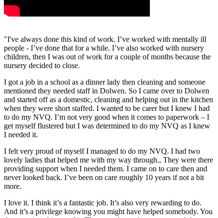
"I've always done this kind of work. I’ve worked with mentally ill
people - I’ve done that for a while. I’ve also worked with nursery
children, then I was out of work for a couple of months because the
nursery decided to close.
I got a job in a school as a dinner lady then cleaning and someone
mentioned they needed staff in Dolwen. So I came over to Dolwen
and started off as a domestic, cleaning and helping out in the kitchen
when they were short staffed. I wanted to be carer but I knew I had
to do my NVQ. I’m not very good when it comes to paperwork – I
get myself flustered but I was determined to do my NVQ as I knew
I needed it.
I felt very proud of myself I managed to do my NVQ. I had two
lovely ladies that helped me with my way through., They were there
providing support when I needed them. I came on to care then and
never looked back. I’ve been on care roughly 10 years if not a bit
more.
I love it. I think it’s a fantastic job. It’s also very rewarding to do.
And it’s a privilege knowing you might have helped somebody. You