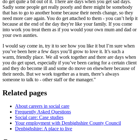
do get quite a bit out of it. There are days when you get sad days.
Sadly some people get really poorly and there might be somebody
that has to go to another home because their needs change, so they
need more care again. You do get attached to them - you can’t help it
because at the end of the day they're like your family. If you come
into work you treat them as if you would your own mum and dad or
your own aunties.
I would say come in, try it to see how you like it but I’m sure when
you’ve been here a few days you’ll grow to love it. It’s such a
warm, friendly place. We all work together and there are days when
you do get upset, especially if you’ve been caring for a certain client
and they do become ill and some do move on elsewhere because of
their needs. But we work together as a team, there’s always
someone to talk to - other staff or the manager."
Related pages
About careers in social care
Frequently Asked Questions
Social care: Case studies
Your employment with Denbighshire County Council
Denbighshire: A place to live