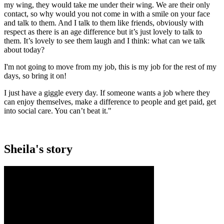
my wing, they would take me under their wing. We are their only
contact, so why would you not come in with a smile on your face
and talk to them. And I talk to them like friends, obviously with
respect as there is an age difference but it’s just lovely to talk to
them. It’s lovely to see them laugh and I think: what can we talk
about today?
I'm not going to move from my job, this is my job for the rest of my
days, so bring it on!
I just have a giggle every day. If someone wants a job where they
can enjoy themselves, make a difference to people and get paid, get
into social care. You can’t beat it."
Sheila's story