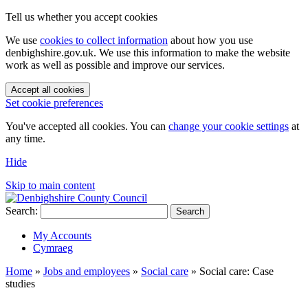
Tell us whether you accept cookies
We use
cookies to collect information
about how you use
denbighshire.gov.uk. We use this information to make the website
work as well as possible and improve our services.
Accept all cookies
Set cookie preferences
You've accepted all cookies. You can
change your cookie settings
at
any time.
Hide
Skip to main content
Search:
Search
My Accounts
Cymraeg
Home
»
Jobs and employees
»
Social care
»
Social care: Case
studies