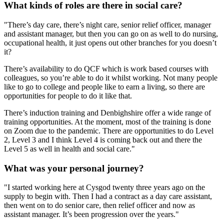
What kinds of roles are there in social care?
"There’s day care, there’s night care, senior relief officer, manager
and assistant manager, but then you can go on as well to do nursing,
occupational health, it just opens out other branches for you doesn’t
it?
There’s availability to do QCF which is work based courses with
colleagues, so you’re able to do it whilst working. Not many people
like to go to college and people like to earn a living, so there are
opportunities for people to do it like that.
There’s induction training and Denbighshire offer a wide range of
training opportunities. At the moment, most of the training is done
on Zoom due to the pandemic. There are opportunities to do Level
2, Level 3 and I think Level 4 is coming back out and there the
Level 5 as well in health and social care."
What was your personal journey?
"I started working here at Cysgod twenty three years ago on the
supply to begin with. Then I had a contract as a day care assistant,
then went on to do senior care, then relief officer and now as
assistant manager. It’s been progression over the years."