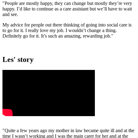
"People are mostly happy, they can change but mostly they’re very
happy. I’d like to continue as a care assistant but we’ll have to wait
and see.
My advice for people out there thinking of going into social care is
to go for it. I really love my job. I wouldn’t change a thing.
Definitely go for it. It’s such an amazing, rewarding job."
Les' story
"Quite a few years ago my mother in law became quite ill and at the
time I wasn’t working and I was the main carer for her and at the