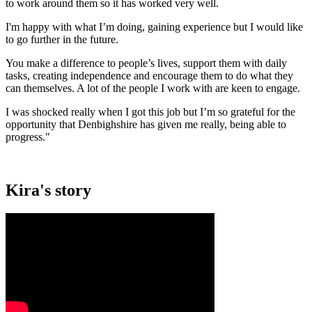
to work around them so it has worked very well.
I'm happy with what I’m doing, gaining experience but I would like
to go further in the future.
You make a difference to people’s lives, support them with daily
tasks, creating independence and encourage them to do what they
can themselves. A lot of the people I work with are keen to engage.
I was shocked really when I got this job but I’m so grateful for the
opportunity that Denbighshire has given me really, being able to
progress."
Kira's story