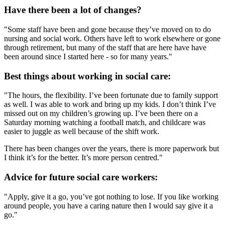
Have there been a lot of changes?
"Some staff have been and gone because they’ve moved on to do
nursing and social work. Others have left to work elsewhere or gone
through retirement, but many of the staff that are here have have
been around since I started here - so for many years."
Best things about working in social care:
"The hours, the flexibility. I’ve been fortunate due to family support
as well. I was able to work and bring up my kids. I don’t think I’ve
missed out on my children’s growing up. I’ve been there on a
Saturday morning watching a football match, and childcare was
easier to juggle as well because of the shift work.
There has been changes over the years, there is more paperwork but
I think it’s for the better. It’s more person centred."
Advice for future social care workers:
"Apply, give it a go, you’ve got nothing to lose. If you like working
around people, you have a caring nature then I would say give it a
go."