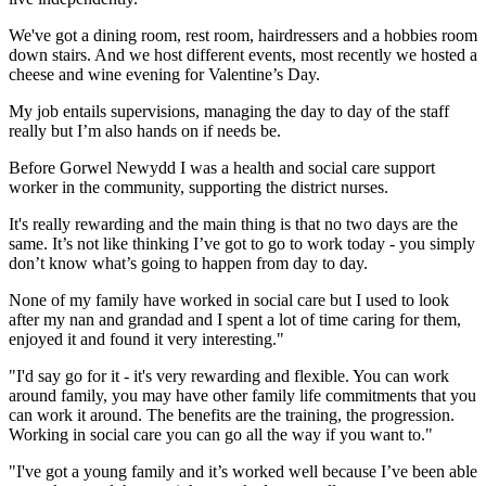
We've got a dining room, rest room, hairdressers and a hobbies room
down stairs. And we host different events, most recently we hosted a
cheese and wine evening for Valentine’s Day.
My job entails supervisions, managing the day to day of the staff
really but I’m also hands on if needs be.
Before Gorwel Newydd I was a health and social care support
worker in the community, supporting the district nurses.
It's really rewarding and the main thing is that no two days are the
same. It’s not like thinking I’ve got to go to work today - you simply
don’t know what’s going to happen from day to day.
None of my family have worked in social care but I used to look
after my nan and grandad and I spent a lot of time caring for them,
enjoyed it and found it very interesting."
"I'd say go for it - it's very rewarding and flexible. You can work
around family, you may have other family life commitments that you
can work it around. The benefits are the training, the progression.
Working in social care you can go all the way if you want to."
"I've got a young family and it’s worked well because I’ve been able