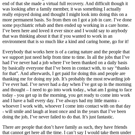
end of that she made a virtual full recovery. And difficult though it
was looking after a family member, it was something I actually
really enjoyed doing and thought I might look into doing this on a
more permanent basis. So from then on I got a job in care. I’ve done
some psychiatric rehab and then ended up working in a care home.
I’ve been here and loved it ever since and I would say to anybody
that was thinking about it that if you wanted to work in an
environment that is so much like a kind and caring home, go for it!
Everybody that works here is of a caring nature and the people that
we support just need help from time to time. In all the jobs that I’ve
had I’ve never had a job where I’ve been thanked on a daily basis
by basically everyone that I’ve been in contact with, to say “thanks
for that”. And afterwards, I get paid for doing this and people are
thanking me for doing my job. It’s probably the most rewarding job
I’ve ever had. I’ve never had a day when I’ve got up in the morning
and thought – I need to go into work today., what am I going to face
today - you get up in the morning, you get ready to come into work
and I have a ball every day. I’ve always had my little mantra -
whoever I work with, whoever I come into contact with on that day
- will smile and laugh at least once and in the years that I’ve been
doing the job, I’ve never failed to do that. It’s just fantastic.
There are people that don’t have family as such, they have friends
that cannot get here all the time. I can’t say I would take them under