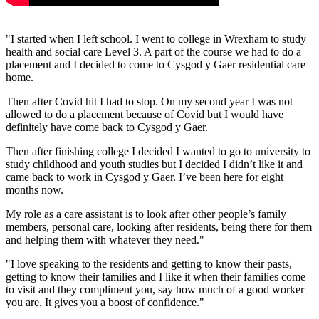
"I started when I left school. I went to college in Wrexham to study
health and social care Level 3. A part of the course we had to do a
placement and I decided to come to Cysgod y Gaer residential care
home.
Then after Covid hit I had to stop. On my second year I was not
allowed to do a placement because of Covid but I would have
definitely have come back to Cysgod y Gaer.
Then after finishing college I decided I wanted to go to university to
study childhood and youth studies but I decided I didn’t like it and
came back to work in Cysgod y Gaer. I’ve been here for eight
months now.
My role as a care assistant is to look after other people’s family
members, personal care, looking after residents, being there for them
and helping them with whatever they need."
"I love speaking to the residents and getting to know their pasts,
getting to know their families and I like it when their families come
to visit and they compliment you, say how much of a good worker
you are. It gives you a boost of confidence."