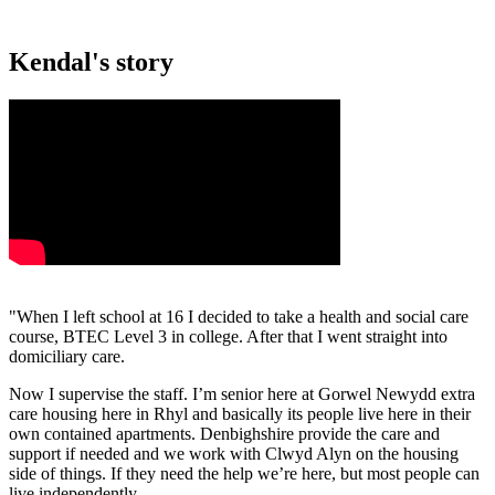
Kendal's story
"When I left school at 16 I decided to take a health and social care
course, BTEC Level 3 in college. After that I went straight into
domiciliary care.
Now I supervise the staff. I’m senior here at Gorwel Newydd extra
care housing here in Rhyl and basically its people live here in their
own contained apartments. Denbighshire provide the care and
support if needed and we work with Clwyd Alyn on the housing
side of things. If they need the help we’re here, but most people can
live independently.