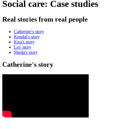
Social care: Case studies
Real stories from real people
Catherine's story
Kendal's story
Kira's story
Les' story
Sheila's story
Catherine's story