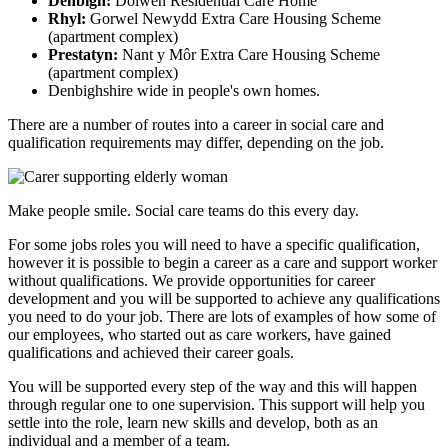
Denbigh:
Dolwen Residential Care Home
Rhyl:
Gorwel Newydd Extra Care Housing Scheme
(apartment complex)
Prestatyn:
Nant y Môr Extra Care Housing Scheme
(apartment complex)
Denbighshire wide in people's own homes.
There are a number of routes into a career in social care and
qualification requirements may differ, depending on the job.
Make people smile. Social care teams do this every day.
For some jobs roles you will need to have a specific qualification,
however it is possible to begin a career as a care and support worker
without qualifications. We provide opportunities for career
development and you will be supported to achieve any qualifications
you need to do your job. There are lots of examples of how some of
our employees, who started out as care workers, have gained
qualifications and achieved their career goals.
You will be supported every step of the way and this will happen
through regular one to one supervision. This support will help you
settle into the role, learn new skills and develop, both as an
individual and a member of a team.