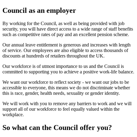
Council as an employer
By working for the Council, as well as being provided with job
security, you will have direct access to a wide range of staff benefits
such as competitive rates of pay and an excellent pension scheme.
Our annual leave entitlement is generous and increases with length
of service. Our employees are also eligible to access thousands of
discounts at hundreds of retailers throughout the UK.
Our workforce is of utmost importance to us and the Council is
committed to supporting you to achieve a positive work-life balance.
We want our workforce to reflect society - we want our jobs to be
accessible to everyone, this means we do not discriminate whether
this is race, gender, health needs, sexuality or gender identity.
We will work with you to remove any barriers to work and we will
support all of our workforce to feel equally valued within the
workplace.
So what can the Council offer you?