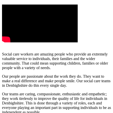
Social care workers are amazing people who provide an extremely
valuable service to individuals, their families and the wider
community. That could mean supporting children, families or older
people with a variety of needs.
Our people are passionate about the work they do. They want to
make a real difference and make people smile. Our social care teams
in Denbighshire do this every single day.
Our teams are caring, compassionate, enthusiastic and empathetic;
they work tirelessly to improve the quality of life for individuals in
Denbighshire. This is done through a variety of roles, each and
everyone playing an important part in supporting individuals to be as
independent as possible.