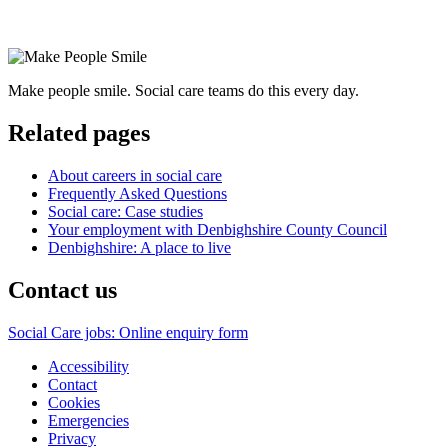
Make people smile. Social care teams do this every day.
Related pages
About careers in social care
Frequently Asked Questions
Social care: Case studies
Your employment with Denbighshire County Council
Denbighshire: A place to live
Contact us
Social Care jobs: Online enquiry form
Accessibility
Contact
Cookies
Emergencies
Privacy