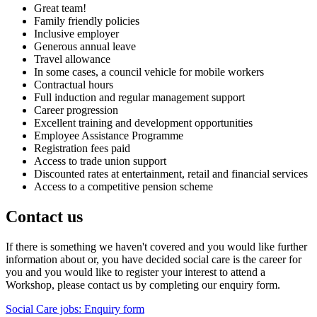
Great team!
Family friendly policies
Inclusive employer
Generous annual leave
Travel allowance
In some cases, a council vehicle for mobile workers
Contractual hours
Full induction and regular management support
Career progression
Excellent training and development opportunities
Employee Assistance Programme
Registration fees paid
Access to trade union support
Discounted rates at entertainment, retail and financial services
Access to a competitive pension scheme
Contact us
If there is something we haven't covered and you would like further
information about or, you have decided social care is the career for
you and you would like to register your interest to attend a
Workshop, please contact us by completing our enquiry form.
Social Care jobs: Enquiry form