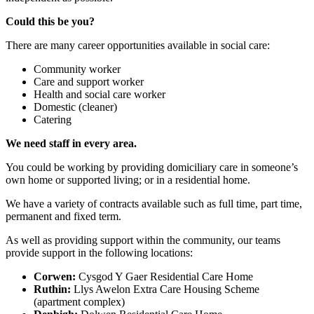
Could this be you?
There are many career opportunities available in social care:
Community worker
Care and support worker
Health and social care worker
Domestic (cleaner)
Catering
We need staff in every area.
You could be working by providing domiciliary care in someone’s
own home or supported living; or in a residential home.
We have a variety of contracts available such as full time, part time,
permanent and fixed term.
As well as providing support within the community, our teams
provide support in the following locations:
Corwen:
Cysgod Y Gaer Residential Care Home
Ruthin:
Llys Awelon Extra Care Housing Scheme
(apartment complex)