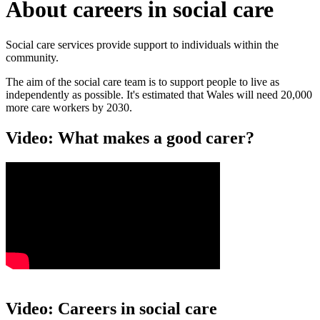
About careers in social care
Social care services provide support to individuals within the
community.
The aim of the social care team is to support people to live as
independently as possible. It's estimated that Wales will need 20,000
more care workers by 2030.
Video: What makes a good carer?
Video: Careers in social care