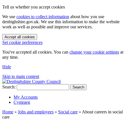
Tell us whether you accept cookies
We use
cookies to collect information
about how you use
denbighshire.gov.uk. We use this information to make the website
work as well as possible and improve our services.
Accept all cookies
Set cookie preferences
You've accepted all cookies. You can
change your cookie settings
at
any time.
Hide
Skip to main content
Search:
Search
My Accounts
Cymraeg
Home
»
Jobs and employees
»
Social care
»
About careers in social
care