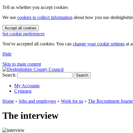
Tell us whether you accept cookies
We use
cookies to collect information
about how you use denbighshire.
Accept all cookies
Set cookie preferences
You've accepted all cookies. You can
change your cookie settings
at a
Hide
Skip to main content
Search:
Search
My Accounts
Cymraeg
Home
»
Jobs and employees
»
Work for us
»
The Recruitment Journ
The interview