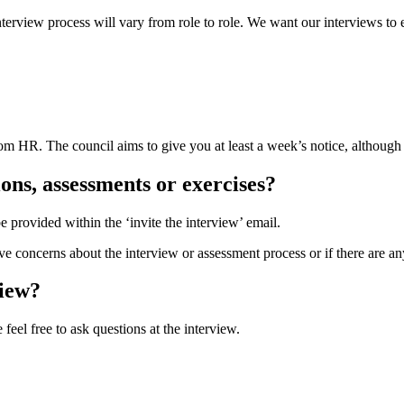
terview process will vary from role to role. We want our interviews to 
om HR. The council aims to give you at least a week’s notice, although w
ons, assessments or exercises?
e provided within the ‘invite the interview’ email.
e concerns about the interview or assessment process or if there are a
view?
feel free to ask questions at the interview.