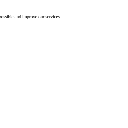
ossible and improve our services.