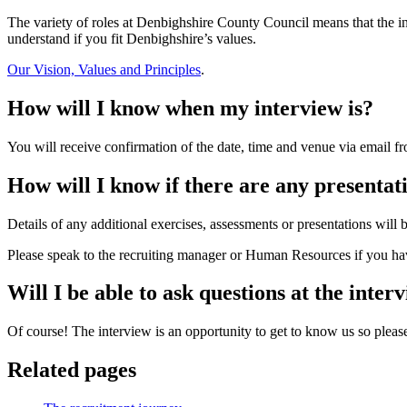
The variety of roles at Denbighshire County Council means that the in
understand if you fit Denbighshire’s values.
Our Vision, Values and Principles
.
How will I know when my interview is?
You will receive confirmation of the date, time and venue via email fr
How will I know if there are any presentati
Details of any additional exercises, assessments or presentations will b
Please speak to the recruiting manager or Human Resources if you hav
Will I be able to ask questions at the inter
Of course! The interview is an opportunity to get to know us so please 
Related pages