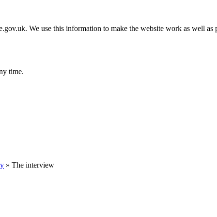
gov.uk. We use this information to make the website work as well as p
ny time.
ey
»
The interview