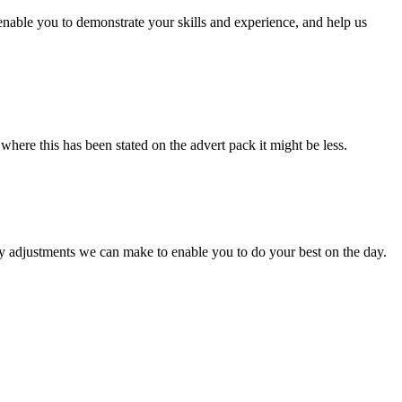
enable you to demonstrate your skills and experience, and help us
here this has been stated on the advert pack it might be less.
ny adjustments we can make to enable you to do your best on the day.