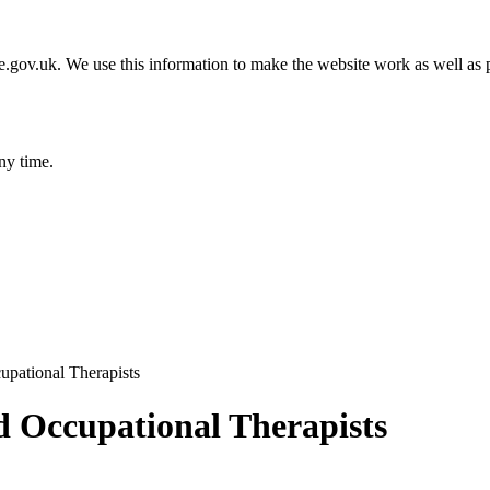
gov.uk. We use this information to make the website work as well as p
ny time.
upational Therapists
d Occupational Therapists