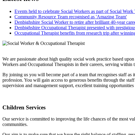
Events held to celebrate Social Workers as part of Social Wor
Community Resource Team recognised as 'Amazing Team'
Denbighshire Social Worker to retire after brilliant 40-year care
Denbighshire Occupational Therapist presented with prestigio
Occupational Therapist benefits from research trip after winni
We are passionate about high quality social work practice based upon
Workers and Occupational Therapists in their careers, serving within 
By joining us you will become part of a team that recognises staff as 
profession. You will gain access to generous benefits through the sta
supervision and management support, excellent training opportunitie
Children Services
Our service is committed to improving the life chances of the most vul
communities.
Our aim is to make sure that we have the right balance of staffing, r