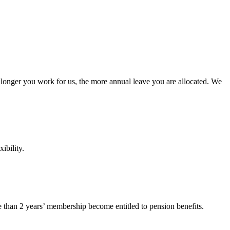
he longer you work for us, the more annual leave you are allocated. We
ibility.
than 2 years’ membership become entitled to pension benefits.