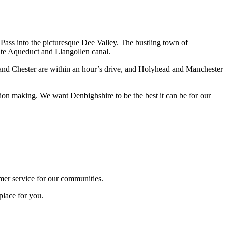
 Pass into the picturesque Dee Valley. The bustling town of
lte Aqueduct and Llangollen canal.
l, and Chester are within an hour’s drive, and Holyhead and Manchester
ion making. We want Denbighshire to be the best it can be for our
omer service for our communities.
place for you.