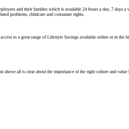
mployees and their families which is available 24 hours a day, 7 days 
elated problems, childcare and consumer rights.
s to a great range of Lifestyle Savings available online or in the high
t above all is clear about the importance of the right culture and value