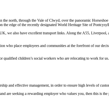
 in the north, through the Vale of Clwyd, over the panoramic Horseshoe
on the edge of the recently designated World Heritage Site of Pontcysyl
he UK, we also have excellent transport links. Along the A55, Liverpoo
tion who place employees and communities at the forefront of our decis
r qualified children’s social workers who are relocating to work for us.
dership and effective management, in order to ensure high levels of cust
 and are seeking a rewarding employer who values you, then this is the 