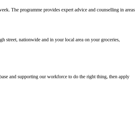
a week. The programme provides expert advice and counselling in areas
 street, nationwide and in your local area on your groceries,
 base and supporting our workforce to do the right thing, then apply