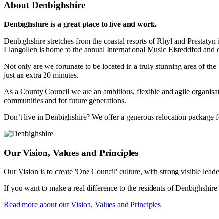
About Denbighshire
Denbighshire is a great place to live and work.
Denbighshire stretches from the coastal resorts of Rhyl and Prestatyn
Llangollen is home to the annual International Music Eisteddfod and 
Not only are we fortunate to be located in a truly stunning area of t
just an extra 20 minutes.
As a County Council we are an ambitious, flexible and agile organisa
communities and for future generations.
Don’t live in Denbighshire? We offer a generous relocation package fo
Our Vision, Values and Principles
Our Vision is to create 'One Council' culture, with strong visible lea
If you want to make a real difference to the residents of Denbighshire
Read more about our Vision, Values and Principles