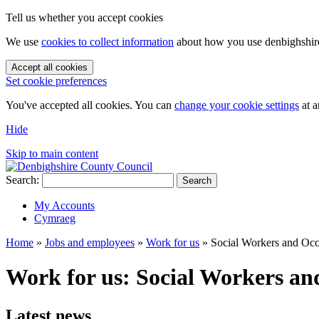
Tell us whether you accept cookies
We use
cookies to collect information
about how you use denbighshire.
Accept all cookies
Set cookie preferences
You've accepted all cookies. You can
change your cookie settings
at a
Hide
Skip to main content
Search:
Search
My Accounts
Cymraeg
Home
»
Jobs and employees
»
Work for us
»
Social Workers and Occ
Work for us: Social Workers an
Latest news