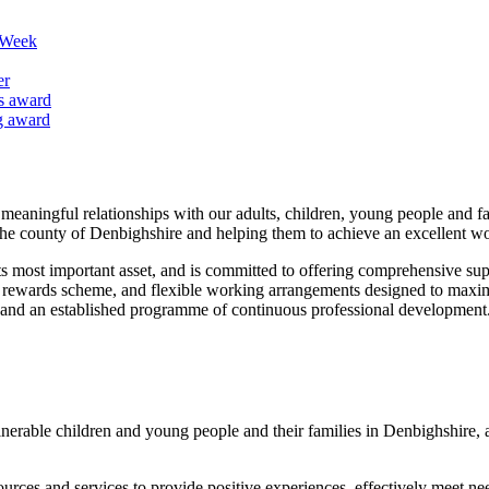
k Week
er
us award
ng award
 meaningful relationships with our adults, children, young people and 
the county of Denbighshire and helping them to achieve an excellent wo
its most important asset, and is committed to offering comprehensive su
ff rewards scheme, and flexible working arrangements designed to maximi
s and an established programme of continuous professional development
nerable children and young people and their families in Denbighshire, a
esources and services to provide positive experiences, effectively meet