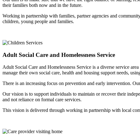
their families both now and in the future.
Working in partnership with families, partner agencies and community b
children, young people and families.
Adult Social Care and Homelessness Service
Adult Social Care and Homelessness Service is a diverse service area 
manage their own social care, health and housing support needs, usin
There is an increasing focus on prevention and early intervention. Our 
Our vision is to support individuals to maintain or recover their inde
and not reliance on formal care services.
This vision is delivered through working in partnership with local com