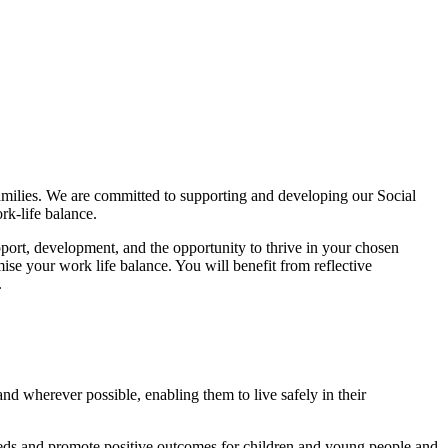
families. We are committed to supporting and developing our Social
rk-life balance.
pport, development, and the opportunity to thrive in your chosen
se your work life balance. You will benefit from reflective
.
nd wherever possible, enabling them to live safely in their
 needs and promote positive outcomes for children and young people and