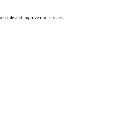
ossible and improve our services.