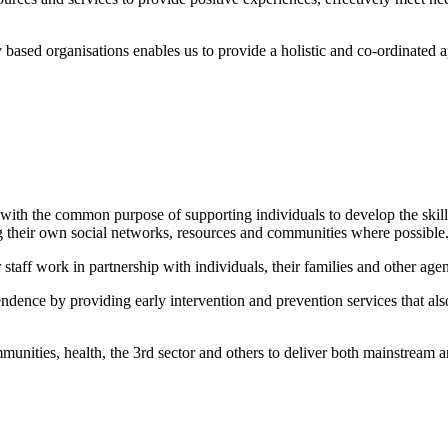
ased organisations enables us to provide a holistic and co-ordinated ap
with the common purpose of supporting individuals to develop the skills 
g their own social networks, resources and communities where possible
staff work in partnership with individuals, their families and other agen
pendence by providing early intervention and prevention services that al
munities, health, the 3rd sector and others to deliver both mainstream 