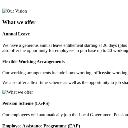
What we offer
Annual Leave
We have a generous annual leave entitlement starting at 26 days (plus 
also offer the opportunity for employees to purchase up to 40 working 
Flexible Working Arrangements
Our working arrangements include homeworking, office/site working a
We also offer a flexi-time scheme as well as the opportunity to job shar
Pension Scheme (LGPS)
Our employees will automatically join the Local Government Pension 
Employee Assistance Programme (EAP)