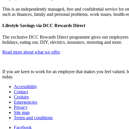
This is an independently managed, free and confidential service for e
such as finances, family and personal problems, work issues, health-r
Lifestyle Savings via DCC Rewards Direct
The exclusive DCC Rewards Direct programme gives our employees acces
holidays, eating out, DIY, electrics, insurance, motoring and more.
Read more about what we offer
.
If you are keen to work for an employer that makes you feel valued, bu
today.
Accessibility
Contact
Cookies
Emergencies
Privacy
Site map
Terms and conditions
Facebook