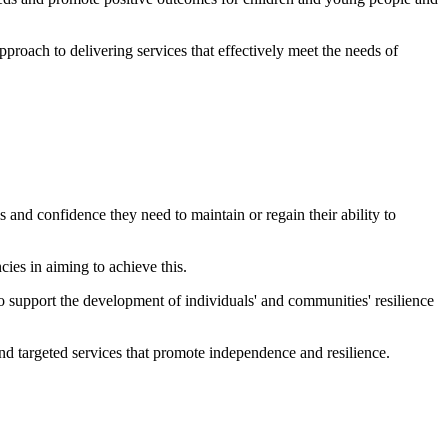
proach to delivering services that effectively meet the needs of
and confidence they need to maintain or regain their ability to
.
cies in aiming to achieve this.
so support the development of individuals' and communities' resilience
and targeted services that promote independence and resilience.