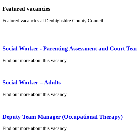
Featured vacancies
Featured vacancies at Denbighshire County Council.
Social Worker - Parenting Assessment and Court Te
Find out more about this vacancy.
Social Worker – Adults
Find out more about this vacancy.
Deputy Team Manager (Occupational Therapy)
Find out more about this vacancy.