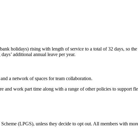
bank holidays) rising with length of service to a total of 32 days, so t
days’ additional annual leave per year.
nd a network of spaces for team collaboration.
e and work part time along with a range of other policies to support flex
Scheme (LPGS), unless they decide to opt out. All members with more 