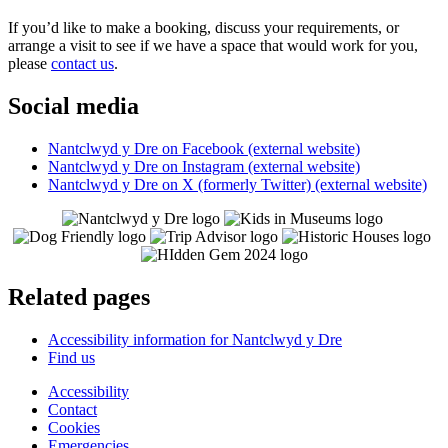
If you’d like to make a booking, discuss your requirements, or
arrange a visit to see if we have a space that would work for you,
please
contact us
.
Social media
Nantclwyd y Dre on Facebook (external website)
Nantclwyd y Dre on Instagram (external website)
Nantclwyd y Dre on X (formerly Twitter) (external website)
Related pages
Accessibility information for Nantclwyd y Dre
Find us
Accessibility
Contact
Cookies
Emergencies