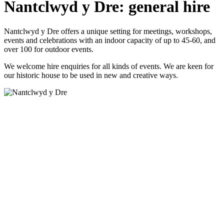
Nantclwyd y Dre: general hire
Nantclwyd y Dre offers a unique setting for meetings, workshops,
events and celebrations with an indoor capacity of up to 45-60, and
over 100 for outdoor events.
We welcome hire enquiries for all kinds of events. We are keen for
our historic house to be used in new and creative ways.