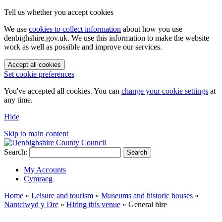
Tell us whether you accept cookies
We use
cookies to collect information
about how you use
denbighshire.gov.uk. We use this information to make the website
work as well as possible and improve our services.
Accept all cookies
Set cookie preferences
You've accepted all cookies. You can
change your cookie settings
at
any time.
Hide
Skip to main content
Search:
Search
My Accounts
Cymraeg
Home
»
Leisure and tourism
»
Museums and historic houses
»
Nantclwyd y Dre
»
Hiring this venue
»
General hire