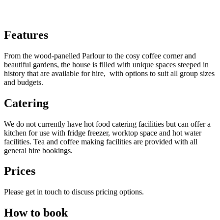
Features
From the wood-panelled Parlour to the cosy coffee corner and
beautiful gardens, the house is filled with unique spaces steeped in
history that are available for hire, with options to suit all group sizes
and budgets.
Catering
We do not currently have hot food catering facilities but can offer a
kitchen for use with fridge freezer, worktop space and hot water
facilities. Tea and coffee making facilities are provided with all
general hire bookings.
Prices
Please get in touch to discuss pricing options.
How to book