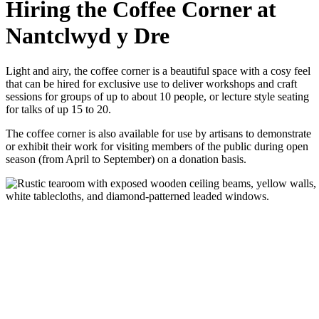
Hiring the Coffee Corner at
Nantclwyd y Dre
Light and airy, the coffee corner is a beautiful space with a cosy feel
that can be hired for exclusive use to deliver workshops and craft
sessions for groups of up to about 10 people, or lecture style seating
for talks of up 15 to 20.
The coffee corner is also available for use by artisans to demonstrate
or exhibit their work for visiting members of the public during open
season (from April to September) on a donation basis.