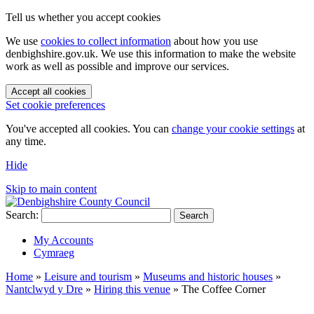
Tell us whether you accept cookies
We use
cookies to collect information
about how you use
denbighshire.gov.uk. We use this information to make the website
work as well as possible and improve our services.
Accept all cookies
Set cookie preferences
You've accepted all cookies. You can
change your cookie settings
at
any time.
Hide
Skip to main content
Search:
Search
My Accounts
Cymraeg
Home
»
Leisure and tourism
»
Museums and historic houses
»
Nantclwyd y Dre
»
Hiring this venue
»
The Coffee Corner