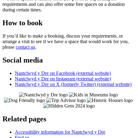
requirements and can also offer some free spaces on a donation
during certain times.
How to book
If you’d like to make a booking, discuss your requirements, or
arrange a visit to see if we have a space that would work for you,
please
contact us
.
Social media
Nantclwyd y Dre on Facebook (external website)
Nantclwyd y Dre on Instagram (external website)
Nantclwyd y Dre on X (formerly Twitter) (external website)
Related pages
Accessibility information for Nantclwyd y Dre
Find us