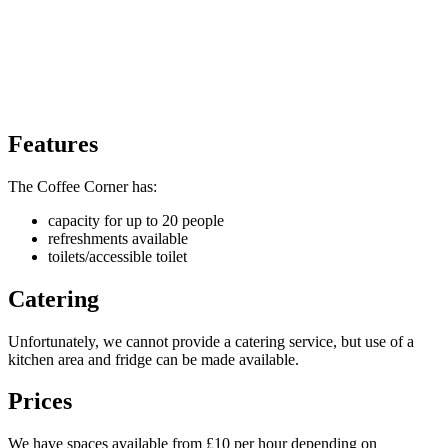
Features
The Coffee Corner has:
capacity for up to 20 people
refreshments available
toilets/accessible toilet
Catering
Unfortunately, we cannot provide a catering service, but use of a
kitchen area and fridge can be made available.
Prices
We have spaces available from £10 per hour depending on