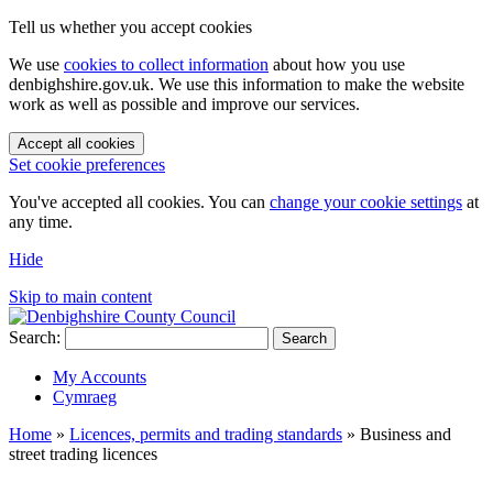
Tell us whether you accept cookies
We use
cookies to collect information
about how you use
denbighshire.gov.uk. We use this information to make the website
work as well as possible and improve our services.
Accept all cookies
Set cookie preferences
You've accepted all cookies. You can
change your cookie settings
at
any time.
Hide
Skip to main content
Search:
Search
My Accounts
Cymraeg
Home
»
Licences, permits and trading standards
»
Business and
street trading licences