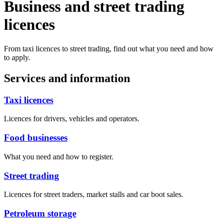
Business and street trading
licences
From taxi licences to street trading, find out what you need and how
to apply.
Services and information
Taxi licences
Licences for drivers, vehicles and operators.
Food businesses
What you need and how to register.
Street trading
Licences for street traders, market stalls and car boot sales.
Petroleum storage