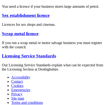
You need a licence if your business stores large amounts of petrol.
Sex establishment licence
Licences for sex shops and cinemas.
Scrap metal licence
If you run a scrap metal or motor salvage business you must register
with the council.
Licensing Service Standards
Our Licensing Service Standards explain what can be expected from
the Licensing Section at Denbighshire.
Accessibility
Contact
Cookies
Emergencies
Privacy
Site map
Terms and conditions