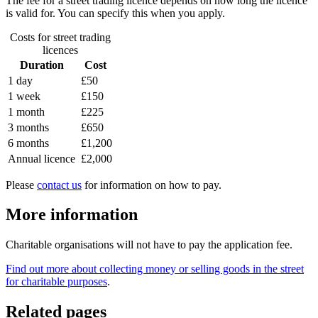
The fee for a street trading licence depends on how long the licence
is valid for. You can specify this when you apply.
Costs for street trading
licences
Duration
Cost
1 day
£50
1 week
£150
1 month
£225
3 months
£650
6 months
£1,200
Annual licence
£2,000
Please
contact us
for information on how to pay.
More information
Charitable organisations will not have to pay the application fee.
Find out more about collecting money or selling goods in the street
for charitable purposes
.
Related pages