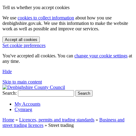
Tell us whether you accept cookies
We use
cookies to collect information
about how you use
denbighshire.gov.uk. We use this information to make the website
work as well as possible and improve our services.
Accept all cookies
Set cookie preferences
You've accepted all cookies. You can
change your cookie settings
at
any time.
Hide
Skip to main content
Search:
Search
My Accounts
Cymraeg
Home
»
Licences, permits and trading standards
»
Business and
street trading licences
»
Street trading