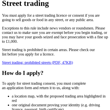
Street trading
You must apply for a street trading licence or consent if you are
going to sell goods or food in any street, or any public area.
Exceptions to this rule include news vendors or roundsmen. Please
contact us to make sure you are exempt before you begin trading, or
you may have your goods seized and face prosecution with a fine up
to £1,000.
Street trading is prohibited in certain areas. Please check our
list before you apply for a licence.
Street trading: prohibited streets (PDF, 47KB)
How do I apply?
To apply for street trading consent, you must complete
an application form and return it to us, along with:
a location map, with the proposed trading area highlighted in
red
one original document proving your identity (e.g. driving
licence, passport, birth certificate)