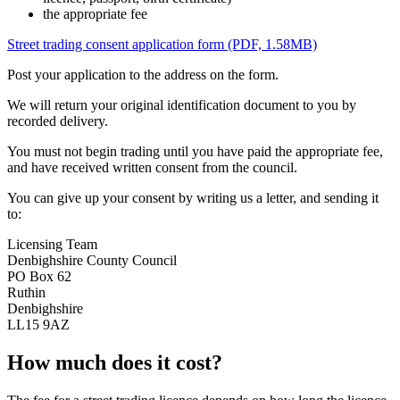
the appropriate fee
Street trading consent application form (PDF, 1.58MB)
Post your application to the address on the form.
We will return your original identification document to you by
recorded delivery.
You must not begin trading until you have paid the appropriate fee,
and have received written consent from the council.
You can give up your consent by writing us a letter, and sending it
to:
Licensing Team
Denbighshire County Council
PO Box 62
Ruthin
Denbighshire
LL15 9AZ
How much does it cost?