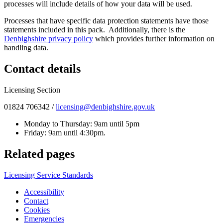
processes will include details of how your data will be used.
Processes that have specific data protection statements have those
statements included in this pack. Additionally, there is the
Denbighshire privacy policy
which provides further information on
handling data.
Contact details
Licensing Section
01824 706342 /
licensing@denbighshire.gov.uk
Monday to Thursday: 9am until 5pm
Friday: 9am until 4:30pm.
Related pages
Licensing Service Standards
Accessibility
Contact
Cookies
Emergencies