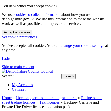
Tell us whether you accept cookies
We use
cookies to collect information
about how you use
denbighshire.gov.uk. We use this information to make the website
work as well as possible and improve our services.
Accept all cookies
Set cookie preferences
You've accepted all cookies. You can
change your cookie settings
at
any time.
Hide
Skip to main content
Search:
Search
My Accounts
Cymraeg
Home
»
Licences, permits and trading standards
»
Business and
street trading licences
»
Taxi licences
»
Hackney Carriage and
Private Hire Driver licence application pack