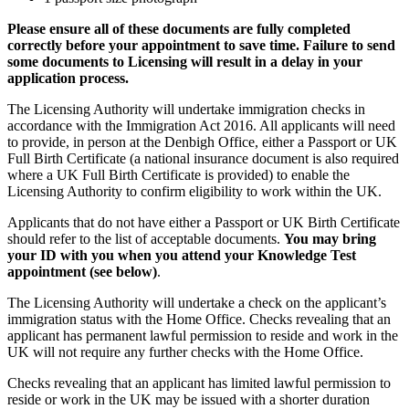
Please ensure all of these documents are fully completed
correctly before your appointment to save time. Failure to send
some documents to Licensing will result in a delay in your
application process.
The Licensing Authority will undertake immigration checks in
accordance with the Immigration Act 2016. All applicants will need
to provide, in person at the Denbigh Office, either a Passport or UK
Full Birth Certificate (a national insurance document is also required
where a UK Full Birth Certificate is provided) to enable the
Licensing Authority to confirm eligibility to work within the UK.
Applicants that do not have either a Passport or UK Birth Certificate
should refer to the list of acceptable documents.
You may bring
your ID with you when you attend your Knowledge Test
appointment (see below)
.
The Licensing Authority will undertake a check on the applicant’s
immigration status with the Home Office. Checks revealing that an
applicant has permanent lawful permission to reside and work in the
UK will not require any further checks with the Home Office.
Checks revealing that an applicant has limited lawful permission to
reside or work in the UK may be issued with a shorter duration