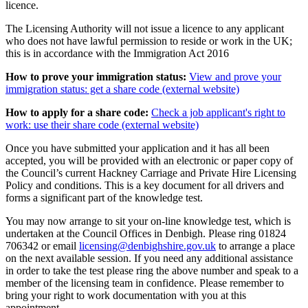
licence.
The Licensing Authority will not issue a licence to any applicant
who does not have lawful permission to reside or work in the UK;
this is in accordance with the Immigration Act 2016
How to prove your immigration status:
View and prove your
immigration status: get a share code (external website)
How to apply for a share code:
Check a job applicant's right to
work: use their share code (external website)
Once you have submitted your application and it has all been
accepted, you will be provided with an electronic or paper copy of
the Council’s current Hackney Carriage and Private Hire Licensing
Policy and conditions. This is a key document for all drivers and
forms a significant part of the knowledge test.
You may now arrange to sit your on-line knowledge test, which is
undertaken at the Council Offices in Denbigh. Please ring 01824
706342 or email
licensing@denbighshire.gov.uk
to arrange a place
on the next available session. If you need any additional assistance
in order to take the test please ring the above number and speak to a
member of the licensing team in confidence. Please remember to
bring your right to work documentation with you at this
appointment.