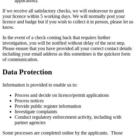
application).
If we receive all satisfactory checks, we will endeavour to grant
your licence within 5 working days. We will normally post your
licence and badge but if you wish to collect it in person, please let us
know.
In the event of a check coming back that requires further
investigation, you will be notified without delay of the next step.
Please ensure that you have provided all your correct contact details
including your email address as this sometimes is the quickest form
of communication.
Data Protection
Information is provided to enable us to:
Process and decide on licence/permit applications
Process notices
Provide public register information
Investigate complaints
Conduct regulatory enforcement activity, including with
partner agencies
Some processes are completed online by the applicants. Those