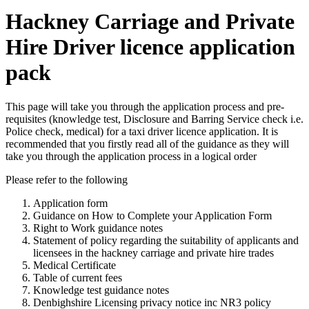
Hackney Carriage and Private
Hire Driver licence application
pack
This page will take you through the application process and pre-
requisites (knowledge test, Disclosure and Barring Service check i.e.
Police check, medical) for a taxi driver licence application. It is
recommended that you firstly read all of the guidance as they will
take you through the application process in a logical order
Please refer to the following
Application form
Guidance on How to Complete your Application Form
Right to Work guidance notes
Statement of policy regarding the suitability of applicants and
licensees in the hackney carriage and private hire trades
Medical Certificate
Table of current fees
Knowledge test guidance notes
Denbighshire Licensing privacy notice inc NR3 policy