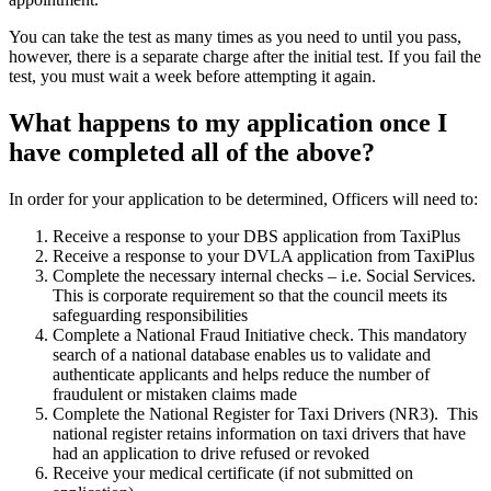
You can take the test as many times as you need to until you pass,
however, there is a separate charge after the initial test. If you fail the
test, you must wait a week before attempting it again.
What happens to my application once I
have completed all of the above?
In order for your application to be determined, Officers will need to:
Receive a response to your DBS application from TaxiPlus
Receive a response to your DVLA application from TaxiPlus
Complete the necessary internal checks – i.e. Social Services.
This is corporate requirement so that the council meets its
safeguarding responsibilities
Complete a National Fraud Initiative check. This mandatory
search of a national database enables us to validate and
authenticate applicants and helps reduce the number of
fraudulent or mistaken claims made
Complete the National Register for Taxi Drivers (NR3). This
national register retains information on taxi drivers that have
had an application to drive refused or revoked
Receive your medical certificate (if not submitted on