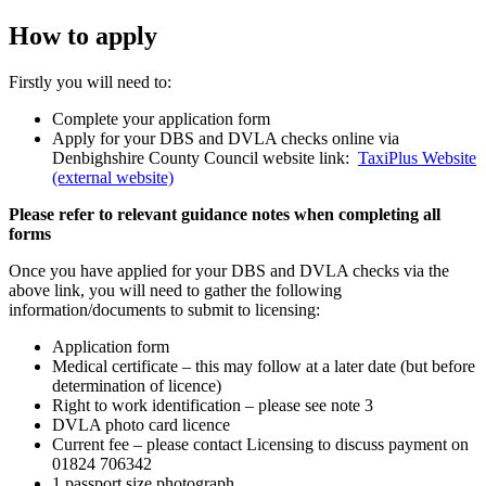
How to apply
Firstly you will need to:
Complete your application form
Apply for your DBS and DVLA checks online via
Denbighshire County Council website link:
TaxiPlus Website
(external website)
Please refer to relevant guidance notes when completing all
forms
Once you have applied for your DBS and DVLA checks via the
above link, you will need to gather the following
information/documents to submit to licensing:
Application form
Medical certificate – this may follow at a later date (but before
determination of licence)
Right to work identification – please see note 3
DVLA photo card licence
Current fee – please contact Licensing to discuss payment on
01824 706342
1 passport size photograph