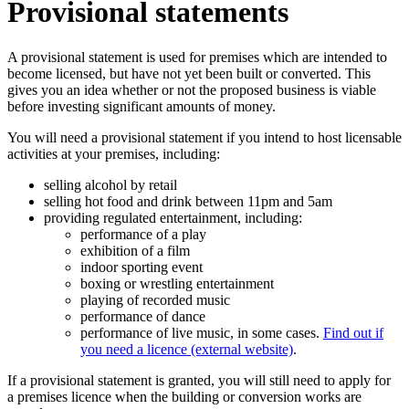
Provisional statements
A provisional statement is used for premises which are intended to
become licensed, but have not yet been built or converted. This
gives you an idea whether or not the proposed business is viable
before investing significant amounts of money.
You will need a provisional statement if you intend to host licensable
activities at your premises, including:
selling alcohol by retail
selling hot food and drink between 11pm and 5am
providing regulated entertainment, including:
performance of a play
exhibition of a film
indoor sporting event
boxing or wrestling entertainment
playing of recorded music
performance of dance
performance of live music, in some cases.
Find out if
you need a licence (external website)
.
If a provisional statement is granted, you will still need to apply for
a premises licence when the building or conversion works are