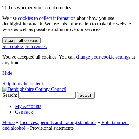
Tell us whether you accept cookies
We use
cookies to collect information
about how you use
denbighshire.gov.uk. We use this information to make the website
work as well as possible and improve our services.
Accept all cookies
Set cookie preferences
You've accepted all cookies. You can
change your cookie settings
at
any time.
Hide
Skip to main content
Search:
Search
My Accounts
Cymraeg
Home
»
Licences, permits and trading standards
»
Entertainment
and alcohol
»
Provisional statements