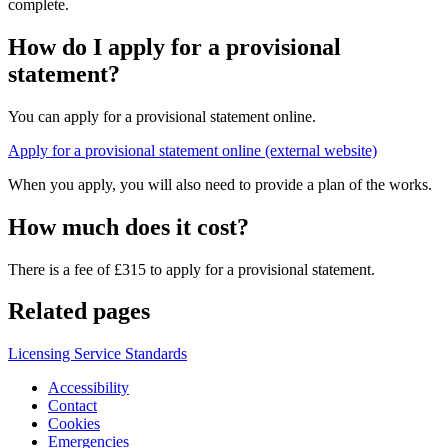
complete.
How do I apply for a provisional
statement?
You can apply for a provisional statement online.
Apply for a provisional statement online (external website)
When you apply, you will also need to provide a plan of the works.
How much does it cost?
There is a fee of £315 to apply for a provisional statement.
Related pages
Licensing Service Standards
Accessibility
Contact
Cookies
Emergencies