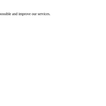
ossible and improve our services.