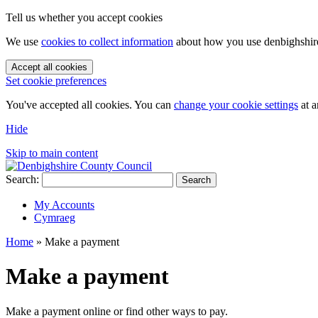
Tell us whether you accept cookies
We use
cookies to collect information
about how you use denbighshire.
Accept all cookies
Set cookie preferences
You've accepted all cookies. You can
change your cookie settings
at a
Hide
Skip to main content
Search:
Search
My Accounts
Cymraeg
Home
»
Make a payment
Make a payment
Make a payment online or find other ways to pay.