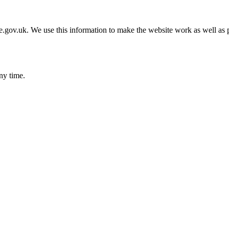
gov.uk. We use this information to make the website work as well as p
ny time.