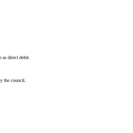
as direct debit.
by the council.