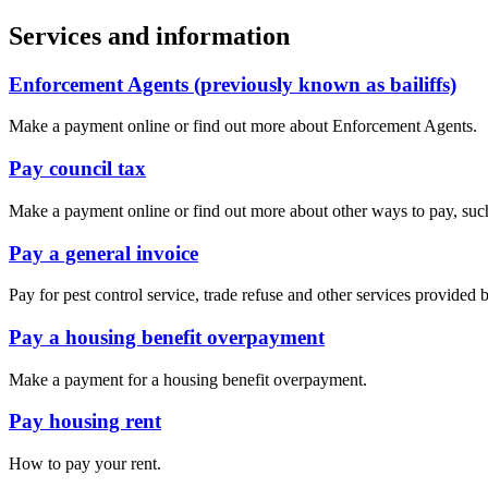
Services and information
Enforcement Agents (previously known as bailiffs)
Make a payment online or find out more about Enforcement Agents.
Pay council tax
Make a payment online or find out more about other ways to pay, such 
Pay a general invoice
Pay for pest control service, trade refuse and other services provided 
Pay a housing benefit overpayment
Make a payment for a housing benefit overpayment.
Pay housing rent
How to pay your rent.