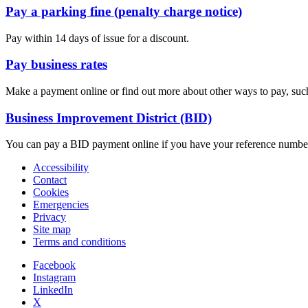
Pay a parking fine (penalty charge notice)
Pay within 14 days of issue for a discount.
Pay business rates
Make a payment online or find out more about other ways to pay, such 
Business Improvement District (BID)
You can pay a BID payment online if you have your reference numbe
Accessibility
Contact
Cookies
Emergencies
Privacy
Site map
Terms and conditions
Facebook
Instagram
LinkedIn
X