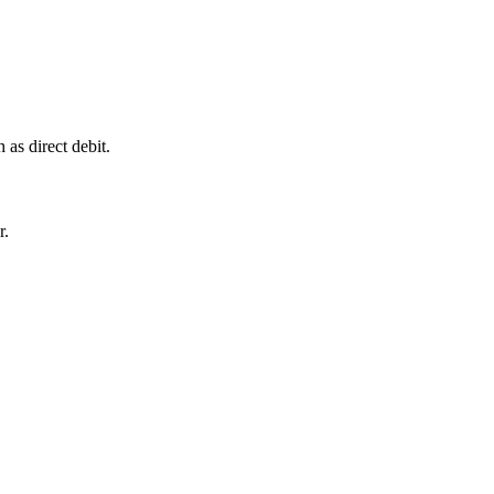
as direct debit.
r.