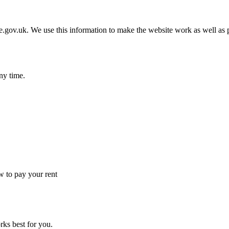
gov.uk. We use this information to make the website work as well as p
ny time.
 to pay your rent
rks best for you.