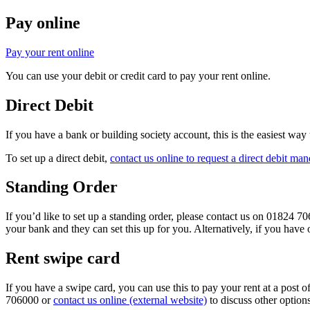
Pay online
Pay your rent online
You can use your debit or credit card to pay your rent online.
Direct Debit
If you have a bank or building society account, this is the easiest wa
To set up a direct debit,
contact us online to request a direct debit man
Standing Order
If you’d like to set up a standing order, please contact us on 01824 7
your bank and they can set this up for you. Alternatively, if you have 
Rent swipe card
If you have a swipe card, you can use this to pay your rent at a post o
706000 or
contact us online (external website)
to discuss other option