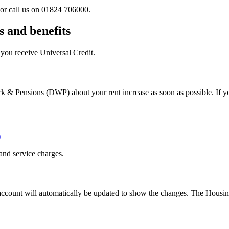
or call us on 01824 706000.
s and benefits
f you receive Universal Credit.
k & Pensions (DWP) about your rent increase as soon as possible. If yo
)
and service charges.
 account will automatically be updated to show the changes. The Housi