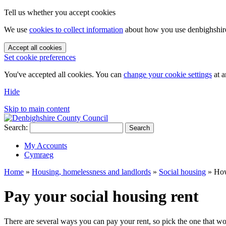
Tell us whether you accept cookies
We use
cookies to collect information
about how you use denbighshire.
Accept all cookies
Set cookie preferences
You've accepted all cookies. You can
change your cookie settings
at a
Hide
Skip to main content
Search:
Search
My Accounts
Cymraeg
Home
»
Housing, homelessness and landlords
»
Social housing
»
How
Pay your social housing rent
There are several ways you can pay your rent, so pick the one that wo