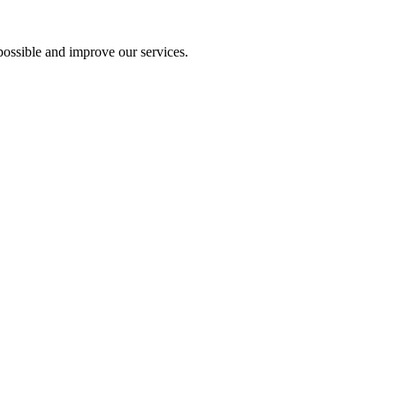
ossible and improve our services.