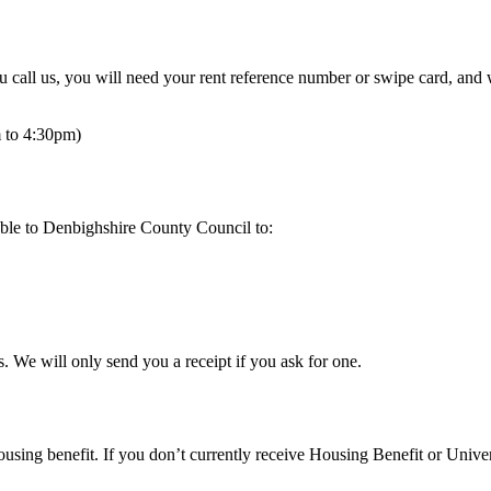
u call us, you will need your rent reference number or swipe card, and
 to 4:30pm)
ble to Denbighshire County Council to:
 We will only send you a receipt if you ask for one.
housing benefit. If you don’t currently receive Housing Benefit or Unive