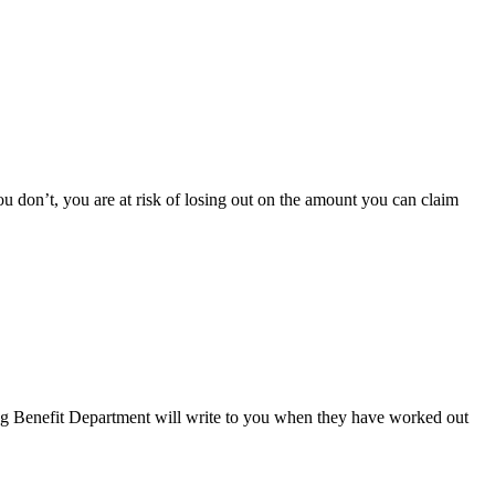
u don’t, you are at risk of losing out on the amount you can claim
ng Benefit Department will write to you when they have worked out