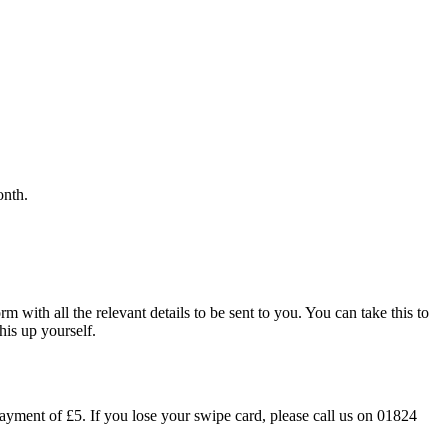
onth.
m with all the relevant details to be sent to you. You can take this to
his up yourself.
ayment of £5. If you lose your swipe card, please call us on 01824