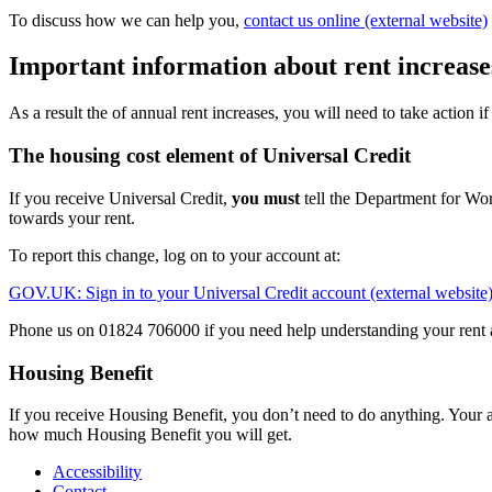
To discuss how we can help you,
contact us online (external website)
Important information about rent increase
As a result the of annual rent increases, you will need to take action i
The housing cost element of Universal Credit
If you receive Universal Credit,
you must
tell the Department for Wor
towards your rent.
To report this change, log on to your account at:
GOV.UK: Sign in to your Universal Credit account (external website
Phone us on 01824 706000 if you need help understanding your rent 
Housing Benefit
If you receive Housing Benefit, you don’t need to do anything. Your
how much Housing Benefit you will get.
Accessibility
Contact