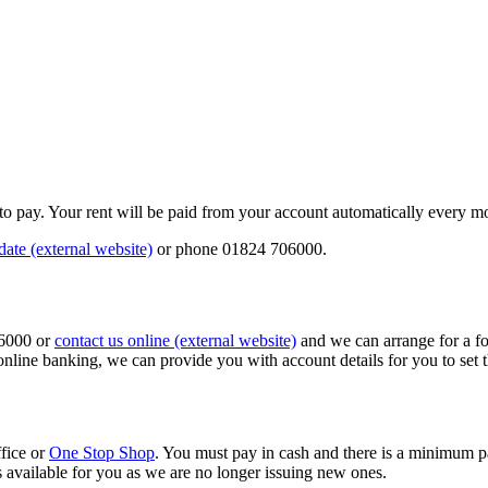
y to pay. Your rent will be paid from your account automatically every m
date (external website)
or phone 01824 706000.
06000 or
contact us online (external website)
and we can arrange for a for
online banking, we can provide you with account details for you to set t
ffice or
One Stop Shop
. You must pay in cash and there is a minimum p
s available for you as we are no longer issuing new ones.