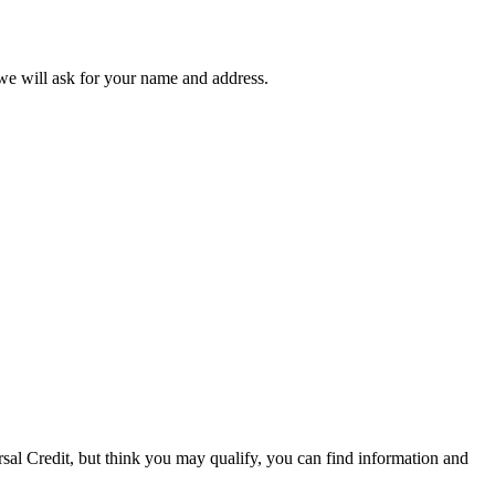
 we will ask for your name and address.
rsal Credit, but think you may qualify, you can find information and