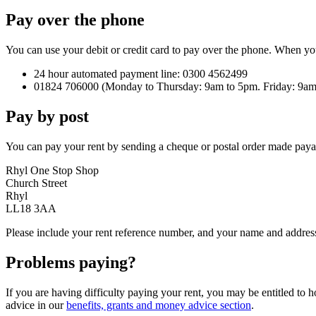
Pay over the phone
You can use your debit or credit card to pay over the phone. When yo
24 hour automated payment line: 0300 4562499
01824 706000 (Monday to Thursday: 9am to 5pm. Friday: 9am
Pay by post
You can pay your rent by sending a cheque or postal order made paya
Rhyl One Stop Shop
Church Street
Rhyl
LL18 3AA
Please include your rent reference number, and your name and address.
Problems paying?
If you are having difficulty paying your rent, you may be entitled to 
advice in our
benefits, grants and money advice section
.