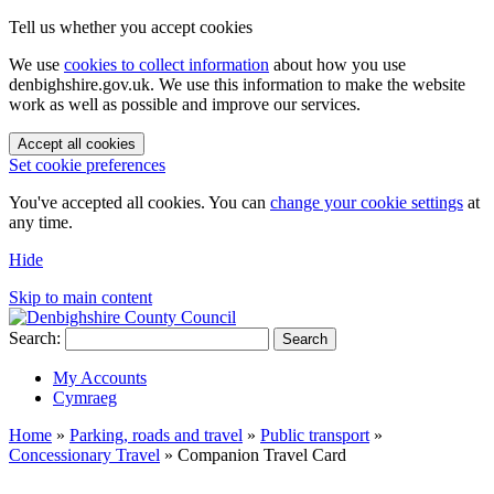
Tell us whether you accept cookies
We use
cookies to collect information
about how you use
denbighshire.gov.uk. We use this information to make the website
work as well as possible and improve our services.
Accept all cookies
Set cookie preferences
You've accepted all cookies. You can
change your cookie settings
at
any time.
Hide
Skip to main content
Search:
Search
My Accounts
Cymraeg
Home
»
Parking, roads and travel
»
Public transport
»
Concessionary Travel
»
Companion Travel Card