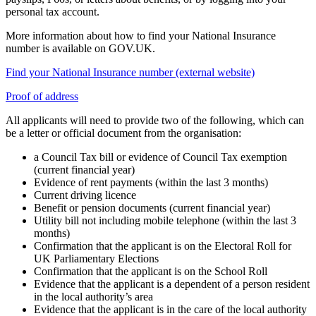
personal tax account.
More information about how to find your National Insurance
number is available on GOV.UK.
Find your National Insurance number (external website)
Proof of address
All applicants will need to provide two of the following, which can
be a letter or official document from the organisation:
a Council Tax bill or evidence of Council Tax exemption
(current financial year)
Evidence of rent payments (within the last 3 months)
Current driving licence
Benefit or pension documents (current financial year)
Utility bill not including mobile telephone (within the last 3
months)
Confirmation that the applicant is on the Electoral Roll for
UK Parliamentary Elections
Confirmation that the applicant is on the School Roll
Evidence that the applicant is a dependent of a person resident
in the local authority’s area
Evidence that the applicant is in the care of the local authority