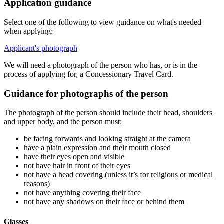
Application guidance
Select one of the following to view guidance on what's needed
when applying:
Applicant's photograph
We will need a photograph of the person who has, or is in the
process of applying for, a Concessionary Travel Card.
Guidance for photographs of the person
The photograph of the person should include their head, shoulders
and upper body, and the person must:
be facing forwards and looking straight at the camera
have a plain expression and their mouth closed
have their eyes open and visible
not have hair in front of their eyes
not have a head covering (unless it’s for religious or medical
reasons)
not have anything covering their face
not have any shadows on their face or behind them
Glasses