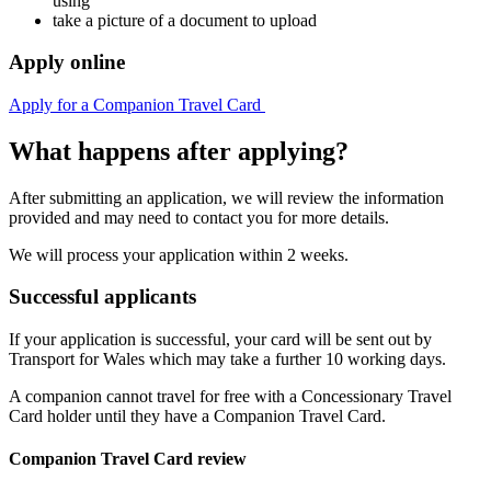
using
take a picture of a document to upload
Apply online
Apply for a Companion Travel Card
What happens after applying?
After submitting an application, we will review the information
provided and may need to contact you for more details.
We will process your application within 2 weeks.
Successful applicants
If your application is successful, your card will be sent out by
Transport for Wales which may take a further 10 working days.
A companion cannot travel for free with a Concessionary Travel
Card holder until they have a Companion Travel Card.
Companion Travel Card review