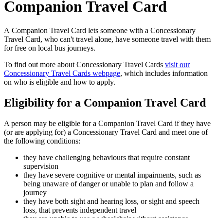
Companion Travel Card
A Companion Travel Card lets someone with a Concessionary
Travel Card, who can't travel alone, have someone travel with them
for free on local bus journeys.
To find out more about Concessionary Travel Cards
visit our
Concessionary Travel Cards webpage
, which includes information
on who is eligible and how to apply.
Eligibility for a Companion Travel Card
A person may be eligible for a Companion Travel Card if they have
(or are applying for) a Concessionary Travel Card and meet one of
the following conditions:
they have challenging behaviours that require constant
supervision
they have severe cognitive or mental impairments, such as
being unaware of danger or unable to plan and follow a
journey
they have both sight and hearing loss, or sight and speech
loss, that prevents independent travel