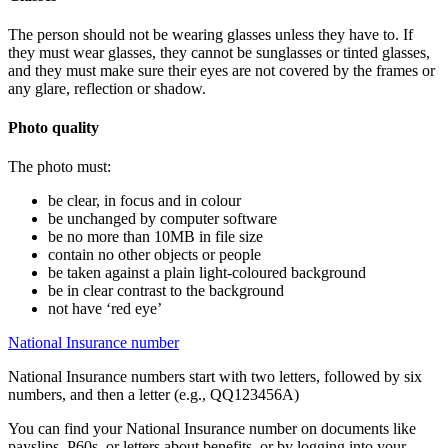
The person should not be wearing glasses unless they have to. If
they must wear glasses, they cannot be sunglasses or tinted glasses,
and they must make sure their eyes are not covered by the frames or
any glare, reflection or shadow.
Photo quality
The photo must:
be clear, in focus and in colour
be unchanged by computer software
be no more than 10MB in file size
contain no other objects or people
be taken against a plain light-coloured background
be in clear contrast to the background
not have ‘red eye’
National Insurance number
National Insurance numbers start with two letters, followed by six
numbers, and then a letter (e.g., QQ123456A)
You can find your National Insurance number on documents like
payslips, P60s, or letters about benefits, or by logging into your