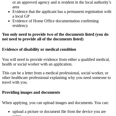
or an approved agency and is resident in the local authority’s
area
Evidence that the applicant has a permanent registration with
a local GP
Evidence of Home Office documentation confirming
residency
You only need to provide two of the documents listed (you do
not need to provide all of the documents listed)
Evidence of disability or medical condition
You will need to provide evidence from either a qualified medical,
health or social worker with an application.
This can be a letter from a medical professional, social worker, or
other healthcare professional explaining why you need someone to
travel with you.
Providing images and documents
When applying, you can upload images and documents. You can:
upload a picture or document file from the device you are