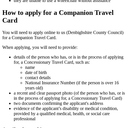
they are unable to use a wheelchair without assistance
How to apply for a Companion Travel
Card
You will need to apply online to us (Denbighshire County Council)
for a Companion Travel Card.
When applying, you will need to provide:
details of the person who has, or is in the process of applying
for, a Concessionary Travel Card, such as:
name
date of birth
contact details
National Insurance Number (if the person is over 16
years old)
a recent and clear passport photo (of the person who has, or is
in the process of applying for, a Concessionary Travel Card)
two documents confirming the applicant's address
evidence of the applicant’s disability or medical condition,
provided by a qualified medical, health, or social care
professional