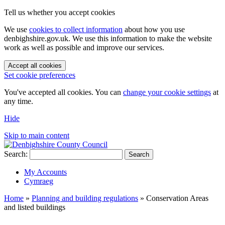
Tell us whether you accept cookies
We use
cookies to collect information
about how you use
denbighshire.gov.uk. We use this information to make the website
work as well as possible and improve our services.
Accept all cookies
Set cookie preferences
You've accepted all cookies. You can
change your cookie settings
at
any time.
Hide
Skip to main content
Search:
Search
My Accounts
Cymraeg
Home
»
Planning and building regulations
»
Conservation Areas
and listed buildings