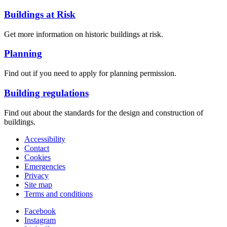
Buildings at Risk
Get more information on historic buildings at risk.
Planning
Find out if you need to apply for planning permission.
Building regulations
Find out about the standards for the design and construction of
buildings.
Accessibility
Contact
Cookies
Emergencies
Privacy
Site map
Terms and conditions
Facebook
Instagram