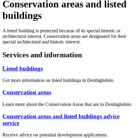
Conservation areas and listed
buildings
A listed building is protected because of its special historic or
architectural interest. Conservation areas are designated for their
special architectural and historic interest.
Services and information
Listed buildings
Get more information on listed buildings in Denbighshire.
Conservation areas
Learn more about the Conservation Areas that are in Denbighshire.
Conservation areas and listed buildings advice
service
Receive advice on potential development applications.