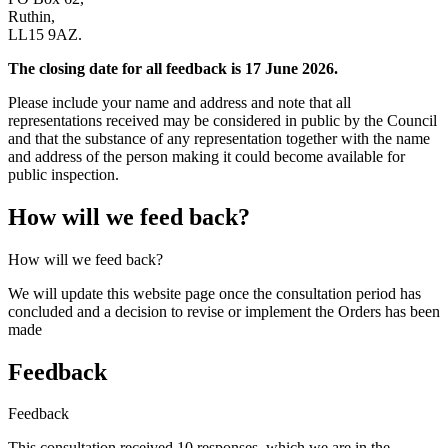
Ruthin,
LL15 9AZ.
The closing date for all feedback is 17 June 2026.
Please include your name and address and note that all
representations received may be considered in public by the Council
and that the substance of any representation together with the name
and address of the person making it could become available for
public inspection.
How will we feed back?
How will we feed back?
We will update this website page once the consultation period has
concluded and a decision to revise or implement the Orders has been
made
Feedback
Feedback
This consultation received 10 responses, which we are in the