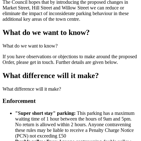
The Council hopes that by introducing the proposed changes in
Market Street, Hill Street and Willow Street we can reduce or
eliminate the impact of inconsiderate parking behaviour in these
additional key areas of the town centre.
What do we want to know?
What do we want to know?
If you have observations or objections to make around the proposed
Order, please get in touch. Further details are given below.
What difference will it make?
What difference will it make?
Enforcement
"Super short stay" parking:
This parking has a maximum
waiting time of 1 hour between the hours of 9am and 5pm.
No return is allowed within 2 hours. Anyone contravening
these rules may be liable to receive a Penalty Charge Notice
(PCN) not exceeding £50