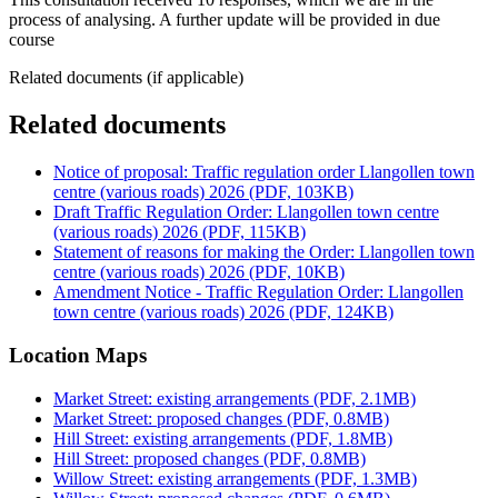
process of analysing. A further update will be provided in due
course
Related documents (if applicable)
Related documents
Notice of proposal: Traffic regulation order Llangollen town
centre (various roads) 2026 (PDF, 103KB)
Draft Traffic Regulation Order: Llangollen town centre
(various roads) 2026 (PDF, 115KB)
Statement of reasons for making the Order: Llangollen town
centre (various roads) 2026 (PDF, 10KB)
Amendment Notice - Traffic Regulation Order: Llangollen
town centre (various roads) 2026 (PDF, 124KB)
Location Maps
Market Street: existing arrangements (PDF, 2.1MB)
Market Street: proposed changes (PDF, 0.8MB)
Hill Street: existing arrangements (PDF, 1.8MB)
Hill Street: proposed changes (PDF, 0.8MB)
Willow Street: existing arrangements (PDF, 1.3MB)