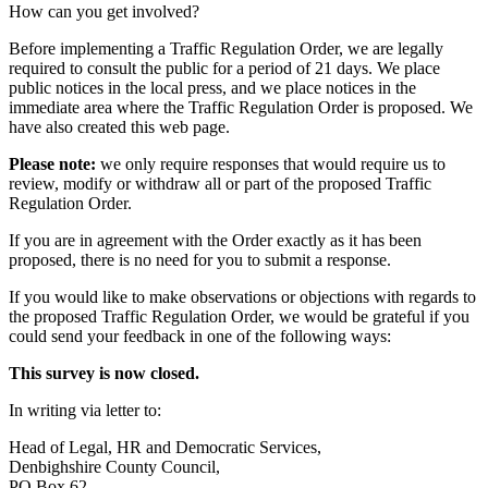
How can you get involved?
Before implementing a Traffic Regulation Order, we are legally
required to consult the public for a period of 21 days. We place
public notices in the local press, and we place notices in the
immediate area where the Traffic Regulation Order is proposed. We
have also created this web page.
Please note:
we only require responses that would require us to
review, modify or withdraw all or part of the proposed Traffic
Regulation Order.
If you are in agreement with the Order exactly as it has been
proposed, there is no need for you to submit a response.
If you would like to make observations or objections with regards to
the proposed Traffic Regulation Order, we would be grateful if you
could send your feedback in one of the following ways:
This survey is now closed.
In writing via letter to:
Head of Legal, HR and Democratic Services,
Denbighshire County Council,
PO Box 62,