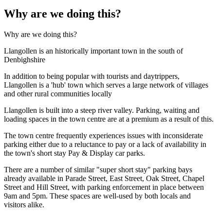
Why are we doing this?
Why are we doing this?
Llangollen is an historically important town in the south of
Denbighshire
In addition to being popular with tourists and daytrippers,
Llangollen is a 'hub' town which serves a large network of villages
and other rural communities locally
Llangollen is built into a steep river valley. Parking, waiting and
loading spaces in the town centre are at a premium as a result of this.
The town centre frequently experiences issues with inconsiderate
parking either due to a reluctance to pay or a lack of availability in
the town's short stay Pay & Display car parks.
There are a number of similar "super short stay" parking bays
already available in Parade Street, East Street, Oak Street, Chapel
Street and Hill Street, with parking enforcement in place between
9am and 5pm. These spaces are well-used by both locals and
visitors alike.