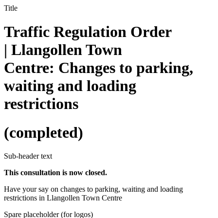
Title
Traffic Regulation Order
| Llangollen Town
Centre: Changes to parking,
waiting and loading
restrictions
(completed)
Sub-header text
This consultation is now closed.
Have your say on changes to parking, waiting and loading
restrictions in Llangollen Town Centre
Spare placeholder (for logos)