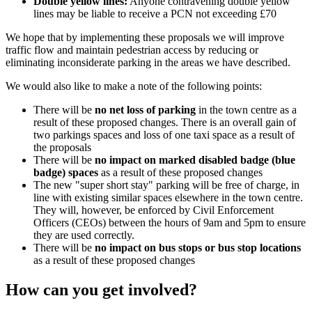
Double yellow lines:
Anyone contravening double yellow
lines may be liable to receive a PCN not exceeding £70
We hope that by implementing these proposals we will improve
traffic flow and maintain pedestrian access by reducing or
eliminating inconsiderate parking in the areas we have described.
We would also like to make a note of the following points:
There will be
no net loss of parking
in the town centre as a
result of these proposed changes. There is an overall gain of
two parkings spaces and loss of one taxi space as a result of
the proposals
There will be
no impact on marked disabled badge (blue
badge) spaces
as a result of these proposed changes
The new "super short stay" parking will be free of charge, in
line with existing similar spaces elsewhere in the town centre.
They will, however, be enforced by Civil Enforcement
Officers (CEOs) between the hours of 9am and 5pm to ensure
they are used correctly.
There will be
no impact on bus stops or bus stop locations
as a result of these proposed changes
How can you get involved?