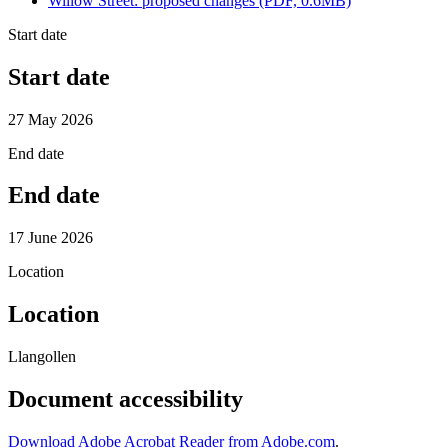
Willow Street: proposed changes (PDF, 0.6MB)
Start date
Start date
27 May 2026
End date
End date
17 June 2026
Location
Location
Llangollen
Document accessibility
Download Adobe Acrobat Reader from Adobe.com
.