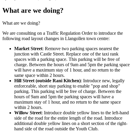
What are we doing?
What are we doing?
We are consulting on a Traffic Regulation Order to introduce the
following road layout changes in Llangollen town centre:
Market Street
: Remove two parking spaces nearest the
junction with Castle Street. Replace one of the taxi rank
spaces with a parking space. This parking will be free of
charge. Between the hours of 9am and 5pm the parking space
will have a maximum stay of 1 hour, and no return to the
same space within 2 hours.
Hill Street (outside Rani Kitchen)
: Introduce new, legally
enforceable, short stay parking to enable "pop and shop"
parking. This parking will be free of charge. Between the
hours of 9am and 5pm the parking spaces will have a
maximum stay of 1 hour, and no return to the same space
within 2 hours.
Willow Street
: Introduce double yellow lines to the left-hand
side of the road for the entire length of the road. Introduce
additional double yellow lines on a short section of the right-
hand side of the road outside the Youth Club.