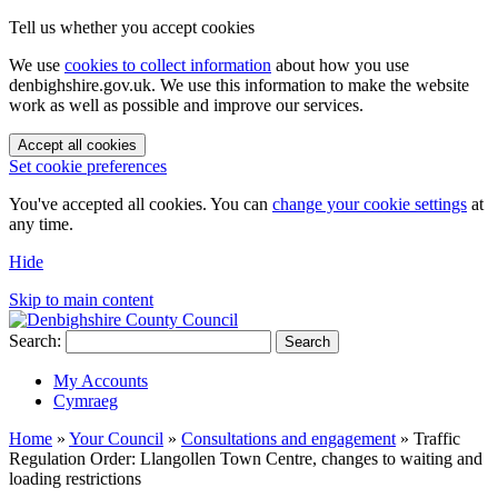
Tell us whether you accept cookies
We use
cookies to collect information
about how you use
denbighshire.gov.uk. We use this information to make the website
work as well as possible and improve our services.
Accept all cookies
Set cookie preferences
You've accepted all cookies. You can
change your cookie settings
at
any time.
Hide
Skip to main content
Search:
Search
My Accounts
Cymraeg
Home
»
Your Council
»
Consultations and engagement
»
Traffic
Regulation Order: Llangollen Town Centre, changes to waiting and
loading restrictions