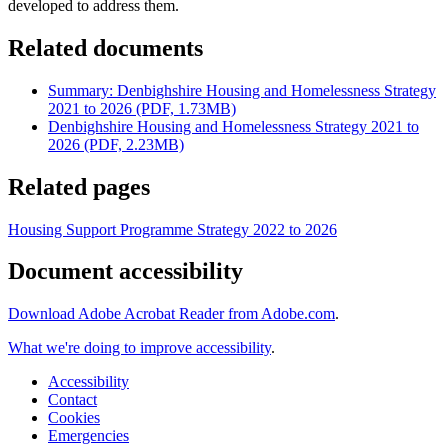
developed to address them.
Related documents
Summary: Denbighshire Housing and Homelessness Strategy
2021 to 2026 (PDF, 1.73MB)
Denbighshire Housing and Homelessness Strategy 2021 to
2026 (PDF, 2.23MB)
Related pages
Housing Support Programme Strategy 2022 to 2026
Document accessibility
Download Adobe Acrobat Reader from Adobe.com
.
What we're doing to improve accessibility
.
Accessibility
Contact
Cookies
Emergencies