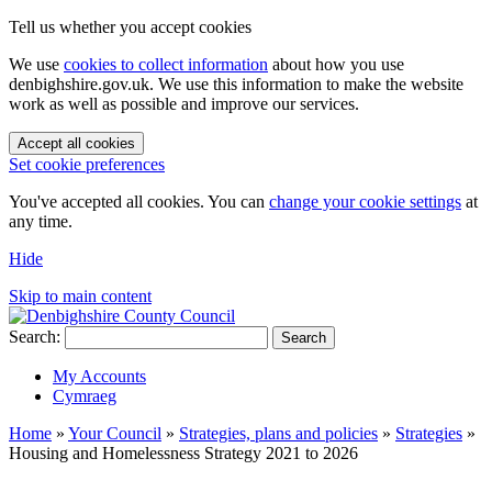
Tell us whether you accept cookies
We use
cookies to collect information
about how you use
denbighshire.gov.uk. We use this information to make the website
work as well as possible and improve our services.
Accept all cookies
Set cookie preferences
You've accepted all cookies. You can
change your cookie settings
at
any time.
Hide
Skip to main content
Search:
Search
My Accounts
Cymraeg
Home
»
Your Council
»
Strategies, plans and policies
»
Strategies
»
Housing and Homelessness Strategy 2021 to 2026