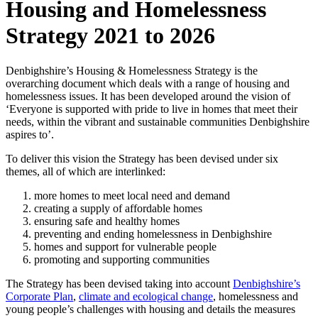
Housing and Homelessness
Strategy 2021 to 2026
Denbighshire’s Housing & Homelessness Strategy is the
overarching document which deals with a range of housing and
homelessness issues. It has been developed around the vision of
‘Everyone is supported with pride to live in homes that meet their
needs, within the vibrant and sustainable communities Denbighshire
aspires to’.
To deliver this vision the Strategy has been devised under six
themes, all of which are interlinked:
more homes to meet local need and demand
creating a supply of affordable homes
ensuring safe and healthy homes
preventing and ending homelessness in Denbighshire
homes and support for vulnerable people
promoting and supporting communities
The Strategy has been devised taking into account
Denbighshire’s
Corporate Plan
,
climate and ecological change
, homelessness and
young people’s challenges with housing and details the measures