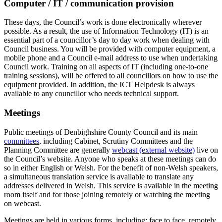
Computer / IT / communication provision
These days, the Council’s work is done electronically wherever
possible. As a result, the use of Information Technology (IT) is an
essential part of a councillor’s day to day work when dealing with
Council business. You will be provided with computer equipment, a
mobile phone and a Council e-mail address to use when undertaking
Council work. Training on all aspects of IT (including one-to-one
training sessions), will be offered to all councillors on how to use the
equipment provided. In addition, the ICT Helpdesk is always
available to any councillor who needs technical support.
Meetings
Public meetings of Denbighshire County Council and its main
committees
, including Cabinet, Scrutiny Committees and the
Planning Committee are generally
webcast (external website)
live on
the Council’s website. Anyone who speaks at these meetings can do
so in either English or Welsh. For the benefit of non-Welsh speakers,
a simultaneous translation service is available to translate any
addresses delivered in Welsh. This service is available in the meeting
room itself and for those joining remotely or watching the meeting
on webcast.
Meetings are held in various forms, including: face to face, remotely