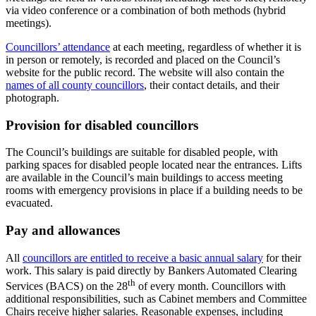
via video conference or a combination of both methods (hybrid
meetings).
Councillors’ attendance
at each meeting, regardless of whether it is
in person or remotely, is recorded and placed on the Council’s
website for the public record. The website will also contain the
names of all county councillors
, their contact details, and their
photograph.
Provision for disabled councillors
The Council’s buildings are suitable for disabled people, with
parking spaces for disabled people located near the entrances. Lifts
are available in the Council’s main buildings to access meeting
rooms with emergency provisions in place if a building needs to be
evacuated.
Pay and allowances
All
councillors are entitled to receive a basic annual salary
for their
work. This salary is paid directly by Bankers Automated Clearing
th
Services (BACS) on the 28
of every month. Councillors with
additional responsibilities, such as Cabinet members and Committee
Chairs receive higher salaries. Reasonable expenses, including