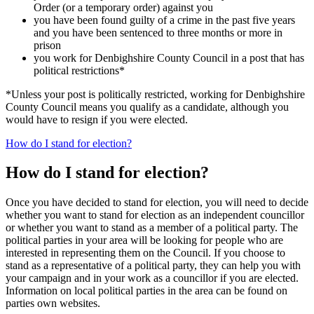
Order (or a temporary order) against you
you have been found guilty of a crime in the past five years
and you have been sentenced to three months or more in
prison
you work for Denbighshire County Council in a post that has
political restrictions*
*Unless your post is politically restricted, working for Denbighshire
County Council means you qualify as a candidate, although you
would have to resign if you were elected.
How do I stand for election?
How do I stand for election?
Once you have decided to stand for election, you will need to decide
whether you want to stand for election as an independent councillor
or whether you want to stand as a member of a political party. The
political parties in your area will be looking for people who are
interested in representing them on the Council. If you choose to
stand as a representative of a political party, they can help you with
your campaign and in your work as a councillor if you are elected.
Information on local political parties in the area can be found on
parties own websites.