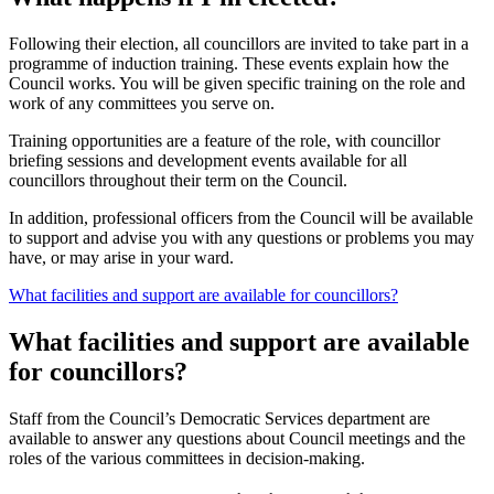
Following their election, all councillors are invited to take part in a
programme of induction training. These events explain how the
Council works. You will be given specific training on the role and
work of any committees you serve on.
Training opportunities are a feature of the role, with councillor
briefing sessions and development events available for all
councillors throughout their term on the Council.
In addition, professional officers from the Council will be available
to support and advise you with any questions or problems you may
have, or may arise in your ward.
What facilities and support are available for councillors?
What facilities and support are available
for councillors?
Staff from the Council’s Democratic Services department are
available to answer any questions about Council meetings and the
roles of the various committees in decision-making.