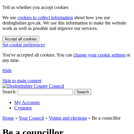
Tell us whether you accept cookies
We use
cookies to collect information
about how you use
denbighshire.gov.uk. We use this information to make the website
work as well as possible and improve our services.
Accept all cookies
Set cookie preferences
You've accepted all cookies. You can
change your cookie settings
at
any time.
Hide
Skip to main content
Search:
Search
My Accounts
Cymraeg
Home
»
Your Council
»
Voting and elections
»
Be a councillor
Be a councillor