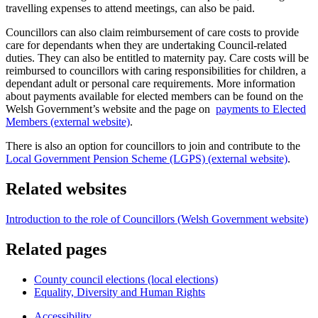
travelling expenses to attend meetings, can also be paid.
Councillors can also claim reimbursement of care costs to provide
care for dependants when they are undertaking Council-related
duties. They can also be entitled to maternity pay. Care costs will be
reimbursed to councillors with caring responsibilities for children, a
dependant adult or personal care requirements. More information
about payments available for elected members can be found on the
Welsh Government’s website and the page on
payments to Elected
Members (external website)
.
There is also an option for councillors to join and contribute to the
Local Government Pension Scheme (LGPS) (external website)
.
Related websites
Introduction to the role of Councillors (Welsh Government website)
Related pages
County council elections (local elections)
Equality, Diversity and Human Rights
Accessibility