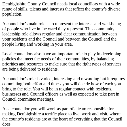
Denbighshire County Council needs local councillors with a wide
range of skills, talents and interests that reflect the county’s diverse
population.
A councillor’s main role is to represent the interests and well-being
of people who live in the ward they represent. This community
leadership role allows regular and clear communication between
your residents and the Council and between the Council and the
people living and working in your area.
Local councillors also have an important role to play in developing
policies that meet the needs of their communities, by balancing
priorities and resources to make sure that the right types of services
are being delivered to residents.
A councillor’s role is varied, interesting and rewarding but it requires
committing both effort and time - you will decide how of each you
bring to the role. You will be in regular contact with residents,
businesses and Council officers as well as expected to take part in
Council committee meetings.
As a councillor you will work as part of a team responsible for
making Denbighshire a terrific place to live, work and visit, where
the county’s residents are at the heart of everything that the Council
does.