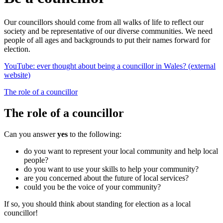
Our councillors should come from all walks of life to reflect our
society and be representative of our diverse communities. We need
people of all ages and backgrounds to put their names forward for
election.
YouTube: ever thought about being a councillor in Wales? (external
website)
The role of a councillor
The role of a councillor
Can you answer
yes
to the following:
do you want to represent your local community and help local
people?
do you want to use your skills to help your community?
are you concerned about the future of local services?
could you be the voice of your community?
If so, you should think about standing for election as a local
councillor!