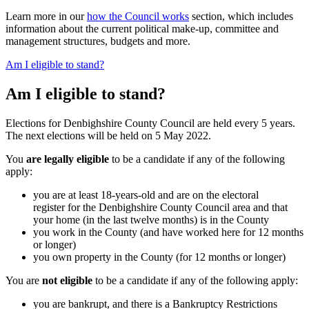
Learn more in our
how the Council works
section, which includes
information about the current political make-up, committee and
management structures, budgets and more.
Am I eligible to stand?
Am I eligible to stand?
Elections for Denbighshire County Council are held every 5 years.
The next elections will be held on 5 May 2022.
You
are legally eligible
to be a candidate if any of the following
apply:
you are at least 18-years-old and are on the electoral
register for the Denbighshire County Council area and that
your home (in the last twelve months) is in the County
you work in the County (and have worked here for 12 months
or longer)
you own property in the County (for 12 months or longer)
You are
not eligible
to be a candidate if any of the following apply:
you are bankrupt, and there is a Bankruptcy Restrictions