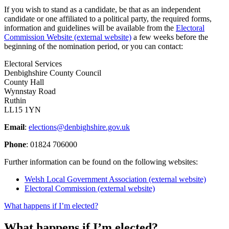
If you wish to stand as a candidate, be that as an independent
candidate or one affiliated to a political party, the required forms,
information and guidelines will be available from the
Electoral
Commission Website (external website)
a few weeks before the
beginning of the nomination period, or you can contact:
Electoral Services
Denbighshire County Council
County Hall
Wynnstay Road
Ruthin
LL15 1YN
Email
:
elections@denbighshire.gov.uk
Phone
: 01824 706000
Further information can be found on the following websites:
Welsh Local Government Association (external website)
Electoral Commission (external website)
What happens if I’m elected?
What happens if I’m elected?