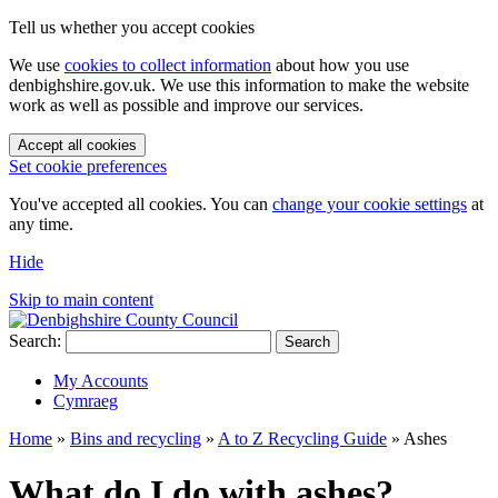
Tell us whether you accept cookies
We use
cookies to collect information
about how you use
denbighshire.gov.uk. We use this information to make the website
work as well as possible and improve our services.
Accept all cookies
Set cookie preferences
You've accepted all cookies. You can
change your cookie settings
at
any time.
Hide
Skip to main content
Search:
Search
My Accounts
Cymraeg
Home
»
Bins and recycling
»
A to Z Recycling Guide
»
Ashes
What do I do with ashes?