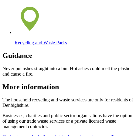
Recycling and Waste Parks
Guidance
Never put ashes straight into a bin. Hot ashes could melt the plastic
and cause a fire.
More information
The household recycling and waste services are only for residents of
Denbighshire.
Businesses, charities and public sector organisations have the option
of using our trade waste services or a private licensed waste
management contractor.