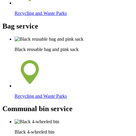
Recycling and Waste Parks
Bag service
Black reusable bag and pink sack
Recycling and Waste Parks
Communal bin service
Black 4-wheeled bin