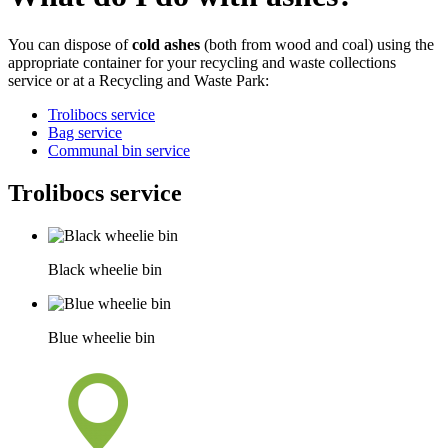
You can dispose of
cold ashes
(both from wood and coal) using the
appropriate container for your recycling and waste collections
service or at a Recycling and Waste Park:
Trolibocs service
Bag service
Communal bin service
Trolibocs service
Black wheelie bin
Blue wheelie bin