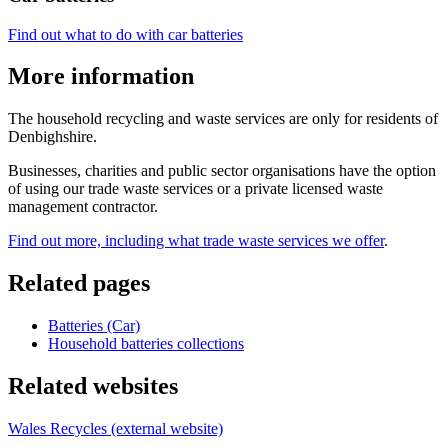
Find out what to do with car batteries
More information
The household recycling and waste services are only for residents of
Denbighshire.
Businesses, charities and public sector organisations have the option
of using our trade waste services or a private licensed waste
management contractor.
Find out more, including what trade waste services we offer
.
Related pages
Batteries (Car)
Household batteries collections
Related websites
Wales Recycles (external website)