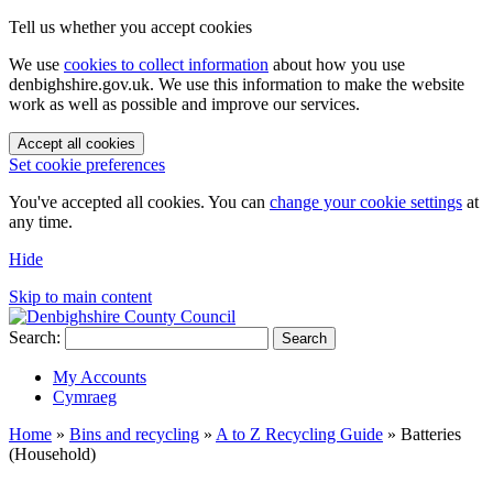
Tell us whether you accept cookies
We use
cookies to collect information
about how you use
denbighshire.gov.uk. We use this information to make the website
work as well as possible and improve our services.
Accept all cookies
Set cookie preferences
You've accepted all cookies. You can
change your cookie settings
at
any time.
Hide
Skip to main content
Search:
Search
My Accounts
Cymraeg
Home
»
Bins and recycling
»
A to Z Recycling Guide
»
Batteries
(Household)