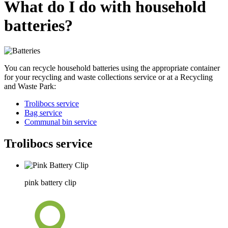
What do I do with household
batteries?
You can recycle household batteries using the appropriate container
for your recycling and waste collections service or at a Recycling
and Waste Park:
Trolibocs service
Bag service
Communal bin service
Trolibocs service
pink battery clip