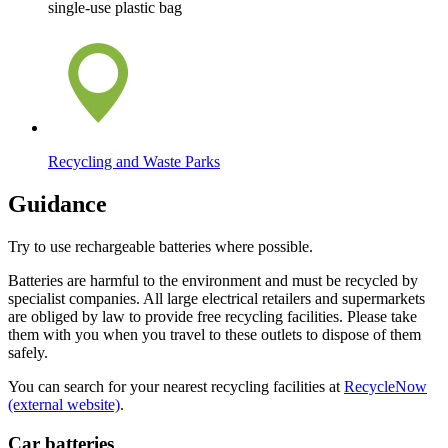
single-use plastic bag
Recycling and Waste Parks
Guidance
Try to use rechargeable batteries where possible.
Batteries are harmful to the environment and must be recycled by
specialist companies. All large electrical retailers and supermarkets
are obliged by law to provide free recycling facilities. Please take
them with you when you travel to these outlets to dispose of them
safely.
You can search for your nearest recycling facilities at
RecycleNow
(external website)
.
Car batteries