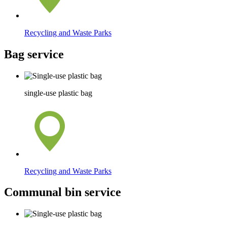
Recycling and Waste Parks
Bag service
single-use plastic bag
Recycling and Waste Parks
Communal bin service