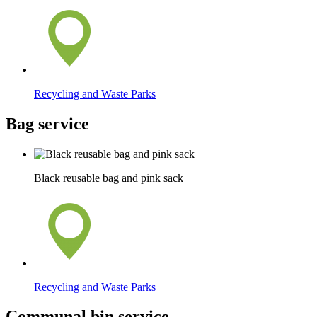
Recycling and Waste Parks
Bag service
Black reusable bag and pink sack
Recycling and Waste Parks
Communal bin service