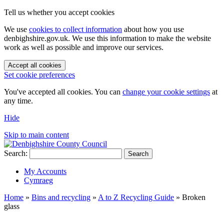
Tell us whether you accept cookies
We use
cookies to collect information
about how you use
denbighshire.gov.uk. We use this information to make the website
work as well as possible and improve our services.
Accept all cookies
Set cookie preferences
You've accepted all cookies. You can
change your cookie settings
at
any time.
Hide
Skip to main content
Search:
Search
My Accounts
Cymraeg
Home
»
Bins and recycling
»
A to Z Recycling Guide
»
Broken
glass