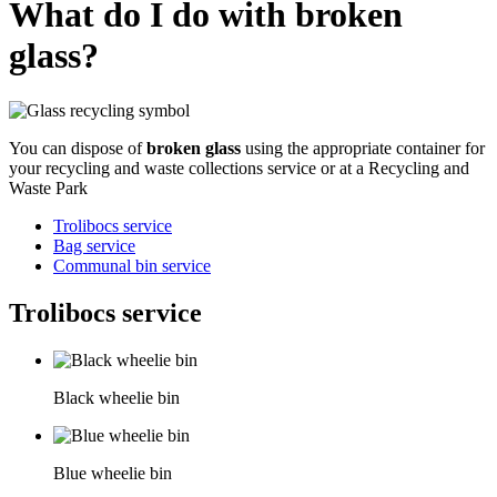
What do I do with broken
glass?
You can dispose of
broken glass
using the appropriate container for
your recycling and waste collections service or at a Recycling and
Waste Park
Trolibocs service
Bag service
Communal bin service
Trolibocs service
Black wheelie bin
Blue wheelie bin