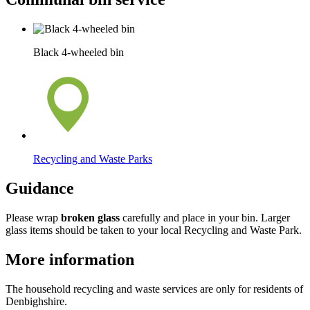
Black 4-wheeled bin
Recycling and Waste Parks
Guidance
Please wrap
broken glass
carefully and place in your bin. Larger
glass items should be taken to your local Recycling and Waste Park.
More information
The household recycling and waste services are only for residents of
Denbighshire.