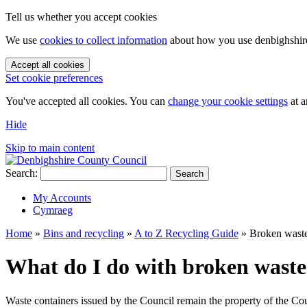
Tell us whether you accept cookies
We use
cookies to collect information
about how you use denbighshire.
Accept all cookies
Set cookie preferences
You've accepted all cookies. You can
change your cookie settings
at a
Hide
Skip to main content
Search:
Search
My Accounts
Cymraeg
Home
»
Bins and recycling
»
A to Z Recycling Guide
»
Broken waste
What do I do with broken waste 
Waste containers issued by the Council remain the property of the Cou