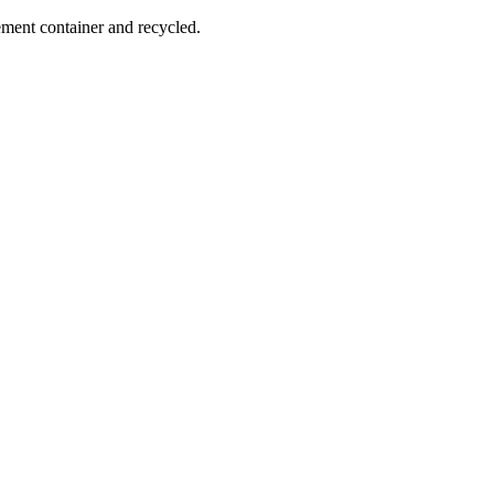
ement container and recycled.