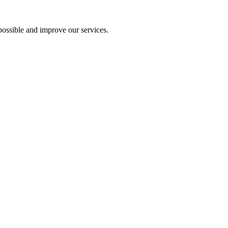
ossible and improve our services.