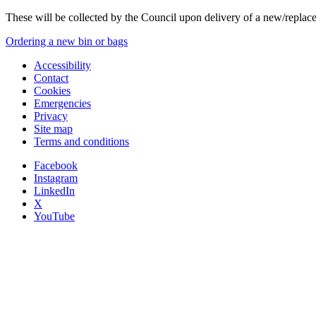
These will be collected by the Council upon delivery of a new/replac
Ordering a new bin or bags
Accessibility
Contact
Cookies
Emergencies
Privacy
Site map
Terms and conditions
Facebook
Instagram
LinkedIn
X
YouTube