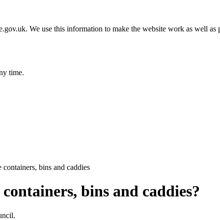
gov.uk. We use this information to make the website work as well as p
ny time.
 containers, bins and caddies
containers, bins and caddies?
ncil.